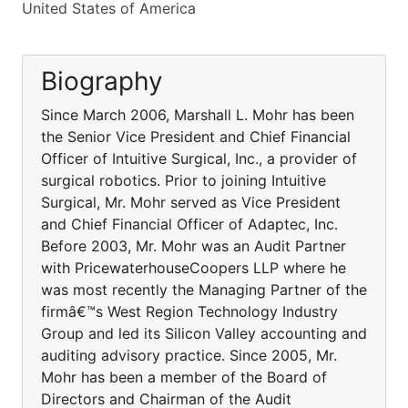
United States of America
Biography
Since March 2006, Marshall L. Mohr has been
the Senior Vice President and Chief Financial
Officer of Intuitive Surgical, Inc., a provider of
surgical robotics. Prior to joining Intuitive
Surgical, Mr. Mohr served as Vice President
and Chief Financial Officer of Adaptec, Inc.
Before 2003, Mr. Mohr was an Audit Partner
with PricewaterhouseCoopers LLP where he
was most recently the Managing Partner of the
firmâ€™s West Region Technology Industry
Group and led its Silicon Valley accounting and
auditing advisory practice. Since 2005, Mr.
Mohr has been a member of the Board of
Directors and Chairman of the Audit