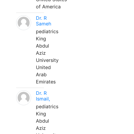
of America
Dr. R
Sameh
pediatrics
King
Abdul
Aziz
University
United
Arab
Emirates
Dr. R
Ismail,
pediatrics
King
Abdul
Aziz