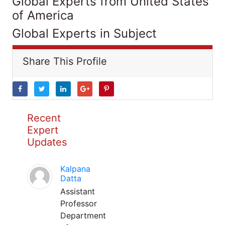
Global Experts from United States
of America
Global Experts in Subject
Share This Profile
Recent
Expert
Updates
Kalpana
Datta
Assistant
Professor
Department