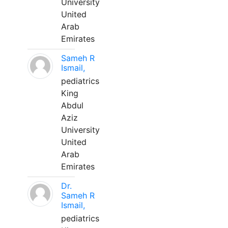
University
United
Arab
Emirates
Sameh R
Ismail,
pediatrics
King
Abdul
Aziz
University
United
Arab
Emirates
Dr.
Sameh R
Ismail,
pediatrics