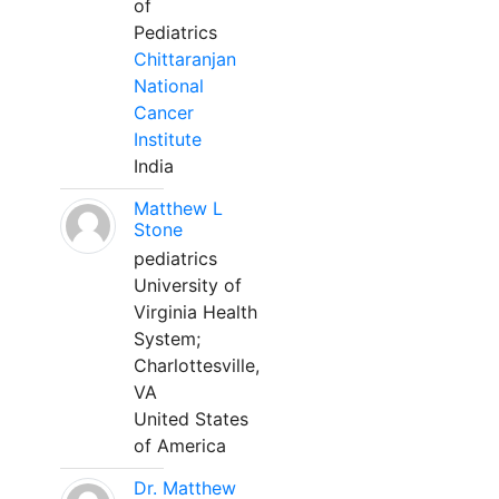
of
Pediatrics
Chittaranjan
National
Cancer
Institute
India
Matthew L
Stone
pediatrics
University of
Virginia Health
System;
Charlottesville,
VA
United States
of America
Dr. Matthew