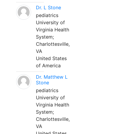
Dr. L Stone
pediatrics
University of
Virginia Health
System;
Charlottesville,
VA
United States
of America
Dr. Matthew L
Stone
pediatrics
University of
Virginia Health
System;
Charlottesville,
VA
United States