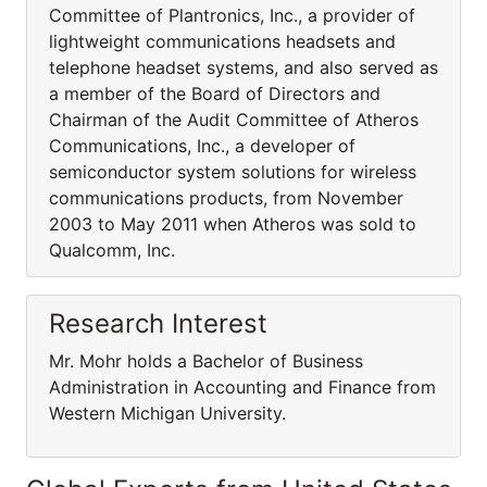
Committee of Plantronics, Inc., a provider of
lightweight communications headsets and
telephone headset systems, and also served as
a member of the Board of Directors and
Chairman of the Audit Committee of Atheros
Communications, Inc., a developer of
semiconductor system solutions for wireless
communications products, from November
2003 to May 2011 when Atheros was sold to
Qualcomm, Inc.
Research Interest
Mr. Mohr holds a Bachelor of Business
Administration in Accounting and Finance from
Western Michigan University.