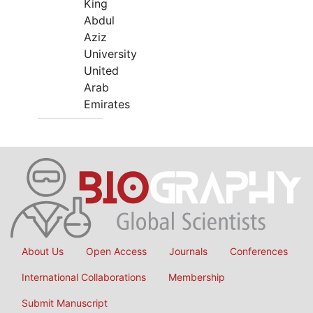
King
Abdul
Aziz
University
United
Arab
Emirates
About Us
Open Access
Journals
Conferences
International Collaborations
Membership
Submit Manuscript