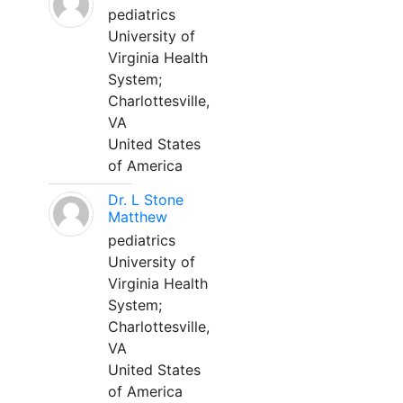
pediatrics
University of
Virginia Health
System;
Charlottesville,
VA
United States
of America
Dr. L Stone
Matthew
pediatrics
University of
Virginia Health
System;
Charlottesville,
VA
United States
of America