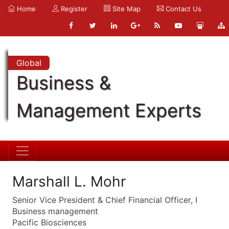
Home
Register
Site Map
Contact Us
Global
Business &
Management Experts
Marshall L. Mohr
Senior Vice President & Chief Financial Officer, I
Business management
Pacific Biosciences