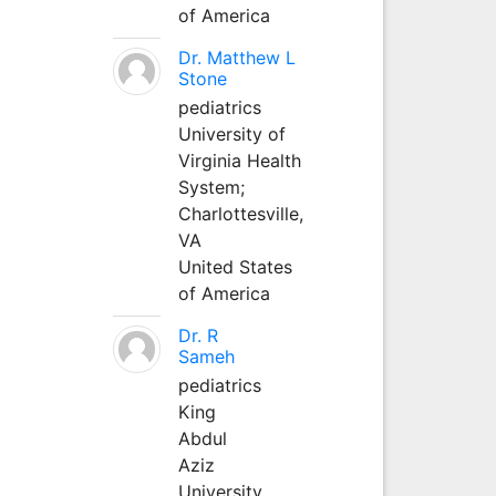
of America
Dr. Matthew L
Stone
pediatrics
University of
Virginia Health
System;
Charlottesville,
VA
United States
of America
Dr. R
Sameh
pediatrics
King
Abdul
Aziz
University