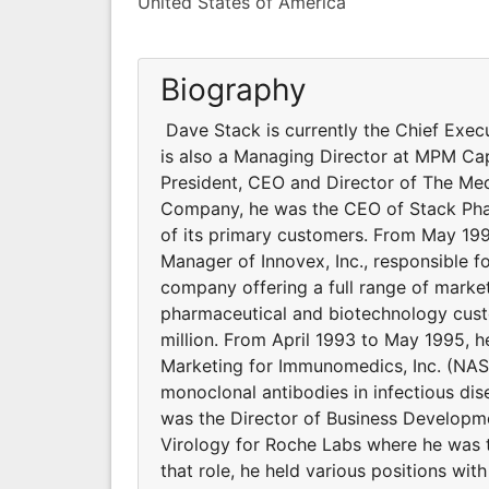
United States of America
Biography
Dave Stack is currently the Chief Execu
is also a Managing Director at MPM Ca
President, CEO and Director of The M
Company, he was the CEO of Stack Pha
of its primary customers. From May 19
Manager of Innovex, Inc., responsible f
company offering a full range of market
pharmaceutical and biotechnology cust
million. From April 1993 to May 1995, 
Marketing for Immunomedics, Inc. (NA
monoclonal antibodies in infectious d
was the Director of Business Developme
Virology for Roche Labs where he was t
that role, he held various positions wi