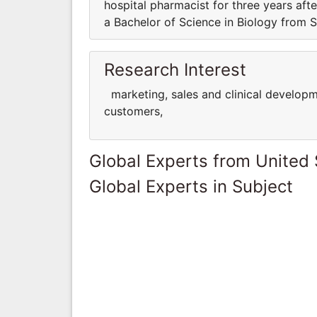
hospital pharmacist for three years af
a Bachelor of Science in Biology from S
Research Interest
marketing, sales and clinical developm
customers,
Global Experts from United 
Global Experts in Subject