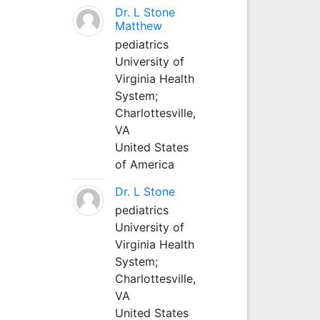
Dr. L Stone
Matthew
pediatrics
University of
Virginia Health
System;
Charlottesville,
VA
United States
of America
Dr. L Stone
pediatrics
University of
Virginia Health
System;
Charlottesville,
VA
United States