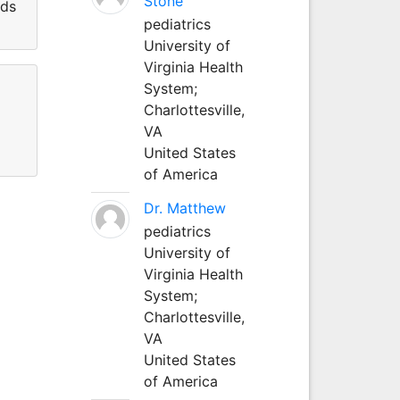
Stone
lds
pediatrics
University of
Virginia Health
System;
Charlottesville,
VA
United States
of America
Dr. Matthew
pediatrics
University of
Virginia Health
System;
Charlottesville,
VA
United States
of America