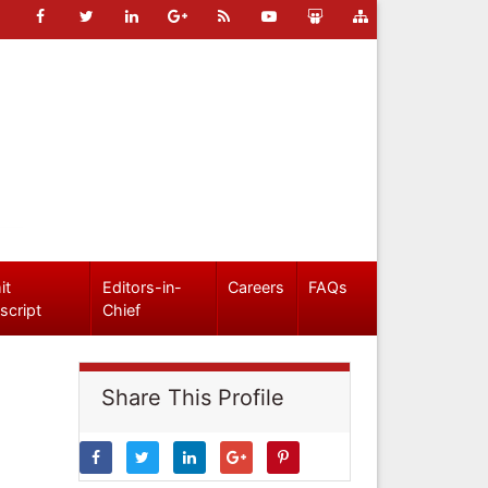
it
Editors-in-
Careers
FAQs
script
Chief
Share This Profile