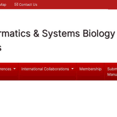
 Map
Contact Us
rmatics & Systems Biology
s
rences
International Collaborations
Membership
Subm
Manu