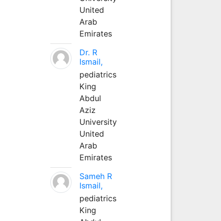
United
Arab
Emirates
Dr. R
Ismail,
pediatrics
King
Abdul
Aziz
University
United
Arab
Emirates
Sameh R
Ismail,
pediatrics
King