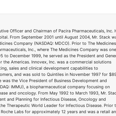
tive Officer and Chairman of Pacira Pharmaceuticals, Inc. 
pital. From September 2001 until August 2004, Mr. Stack w
edicines Company (NASDAQ: MDCO). Prior to The Medicines
rmaceuticals, Inc., where The Medicines Company was on
95 to December 1999, he served as the President and Gene
or the Americas. Innovex, Inc. was a commercial solutions
ing, sales and clinical development capabilities to
omers, and was sold to Quintiles in November 1997 for $8
he was the Vice President of Business Development and
SDAQ: IMMU), a biopharmaceutical company focusing on
isease and oncology. From May 1992 to March 1993, Mr. Sta
nt and Planning for Infectious Disease, Oncology and
he Therapeutic World Leader for Infectious Disease. Prior 
th Roche Labs for approximately 12 years and was a retail a