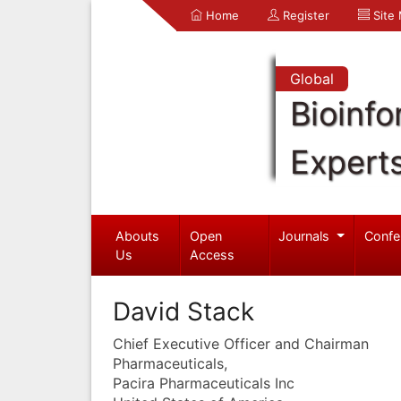
Home
Register
Site
Global
Bioinfo
Expert
Abouts
Open
Journals
Confe
Us
Access
David Stack
Chief Executive Officer and Chairman
Pharmaceuticals,
Pacira Pharmaceuticals Inc