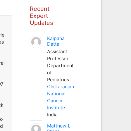
Recent
Expert
Updates
He
Kalpana
as
Datta
Assistant
e
Professor
ral
Department
of
Pediatrics
97
Chittaranjan
National
Cancer
ck
Institute
India
to
Matthew L
nd