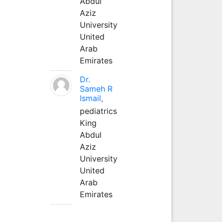
Abdul
Aziz
University
United
Arab
Emirates
Dr.
Sameh R
Ismail,
pediatrics
King
Abdul
Aziz
University
United
Arab
Emirates