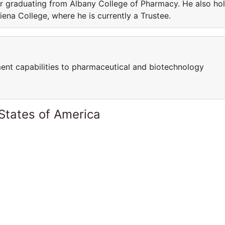
ter graduating from Albany College of Pharmacy. He also ho
iena College, where he is currently a Trustee.
ent capabilities to pharmaceutical and biotechnology
States of America