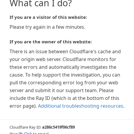
What can I do?
If you are a visitor of this website:
Please try again in a few minutes.
If you are the owner of this website:
There is an issue between Cloudflare's cache and
your origin web server. Cloudflare monitors for
these errors and automatically investigates the
cause. To help support the investigation, you can
pull the corresponding error log from your web
server and submit it our support team. Please
include the Ray ID (which is at the bottom of this
error page).
Additional troubleshooting resources
.
Cloudflare Ray ID:
a286c5419f06cf89
Your IP:
Click to reveal