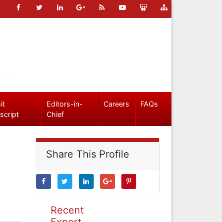
it
Editors-in-
Careers
FAQs
script
Chief
Share This Profile
Recent
Expert