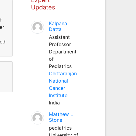
Updates
f
Kalpana
er
Datta
Assistant
ned
Professor
Department
of
Pediatrics
Chittaranjan
National
Cancer
Institute
India
Matthew L
Stone
pediatrics
University of