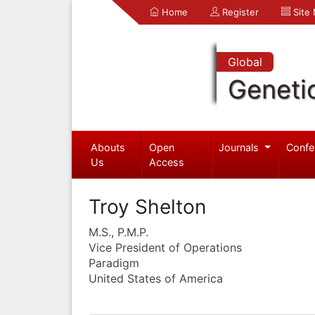
Home
Register
Site
Global
Geneti
Abouts
Open
Journals
Confe
Us
Access
Troy Shelton
M.S., P.M.P.
Vice President of Operations
Paradigm
United States of America