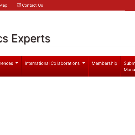
 Map
Contact Us
cs Experts
rences
International Collaborations
Membership
Subm
Manu