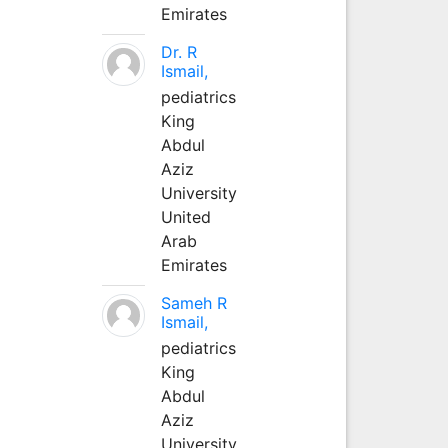
Emirates
Dr. R
Ismail,
pediatrics
King
Abdul
Aziz
University
United
Arab
Emirates
Sameh R
Ismail,
pediatrics
King
Abdul
Aziz
University