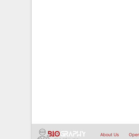
About Us
Open