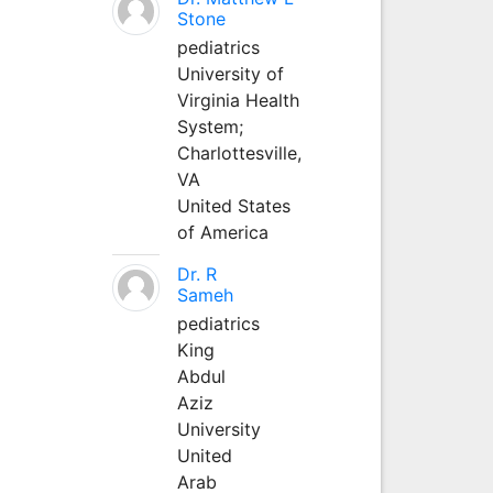
Stone
pediatrics
University of
Virginia Health
System;
Charlottesville,
VA
United States
of America
Dr. R
Sameh
pediatrics
King
Abdul
Aziz
University
United
Arab