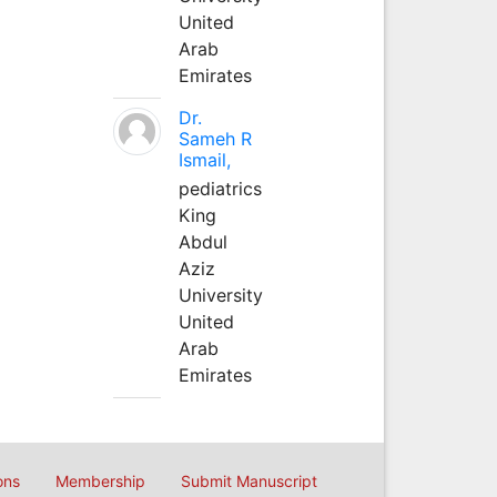
United
Arab
Emirates
Dr.
Sameh R
Ismail,
pediatrics
King
Abdul
Aziz
University
United
Arab
Emirates
ons
Membership
Submit Manuscript