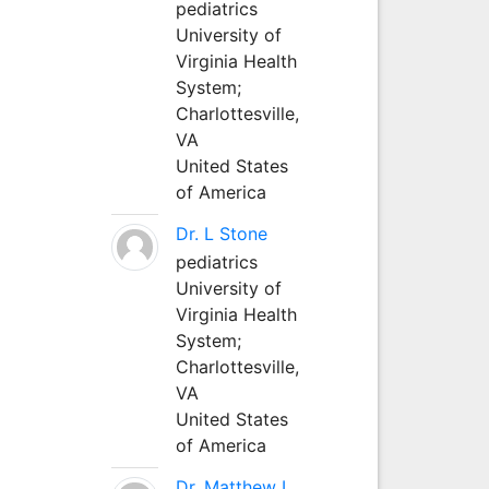
pediatrics
University of
Virginia Health
System;
Charlottesville,
VA
United States
of America
Dr. L Stone
pediatrics
University of
Virginia Health
System;
Charlottesville,
VA
United States
of America
Dr. Matthew L