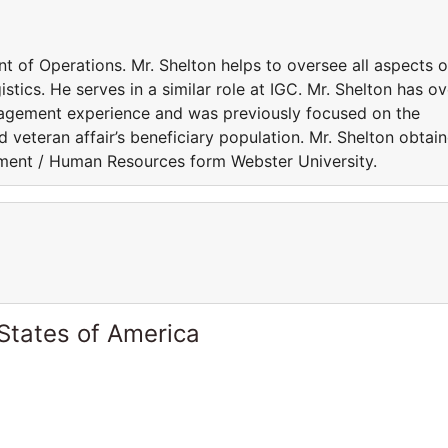
nt of Operations. Mr. Shelton helps to oversee all aspects o
stics. He serves in a similar role at IGC. Mr. Shelton has ov
nagement experience and was previously focused on the
nd veteran affair’s beneficiary population. Mr. Shelton obtai
ment / Human Resources form Webster University.
States of America