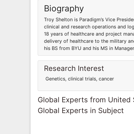
Biography
Troy Shelton is Paradigm’s Vice Preside
clinical and research operations and logi
18 years of healthcare and project ma
delivery of healthcare to the military a
his BS from BYU and his MS in Manage
Research Interest
Genetics, clinical trials, cancer
Global Experts from United 
Global Experts in Subject