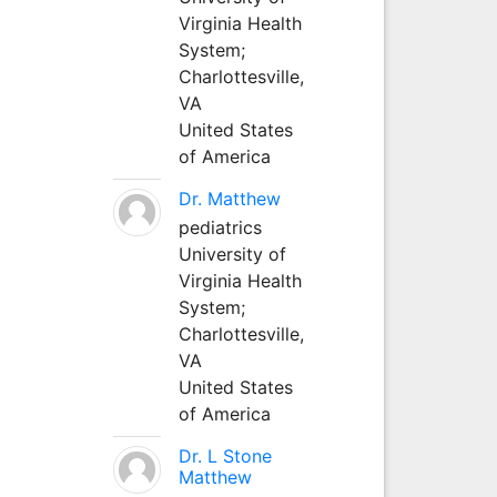
Virginia Health
System;
Charlottesville,
VA
United States
of America
Dr. Matthew
pediatrics
University of
Virginia Health
System;
Charlottesville,
VA
United States
of America
Dr. L Stone
Matthew