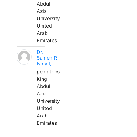
Abdul
Aziz
University
United
Arab
Emirates
Dr.
Sameh R
Ismail,
pediatrics
King
Abdul
Aziz
University
United
Arab
Emirates