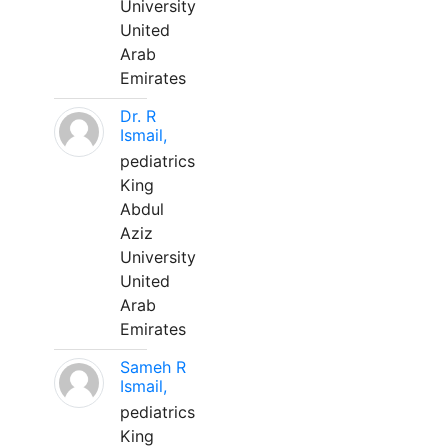
University
United
Arab
Emirates
Dr. R
Ismail,
pediatrics
King
Abdul
Aziz
University
United
Arab
Emirates
Sameh R
Ismail,
pediatrics
King