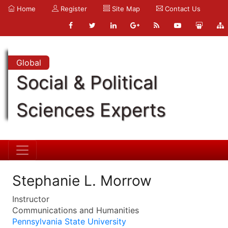
Home
Register
Site Map
Contact Us
Global
Social & Political
Sciences Experts
Stephanie L. Morrow
Instructor
Communications and Humanities
Pennsylvania State University