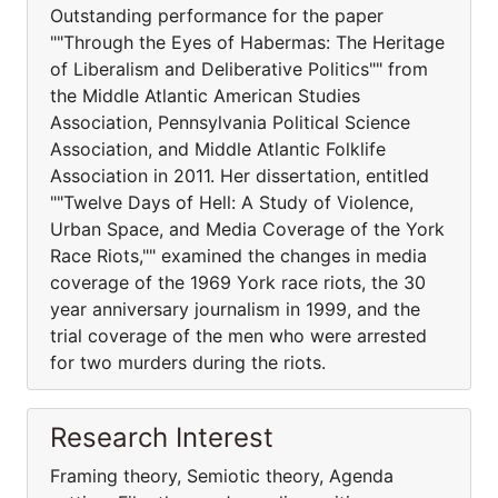
Outstanding performance for the paper
""Through the Eyes of Habermas: The Heritage
of Liberalism and Deliberative Politics"" from
the Middle Atlantic American Studies
Association, Pennsylvania Political Science
Association, and Middle Atlantic Folklife
Association in 2011. Her dissertation, entitled
""Twelve Days of Hell: A Study of Violence,
Urban Space, and Media Coverage of the York
Race Riots,"" examined the changes in media
coverage of the 1969 York race riots, the 30
year anniversary journalism in 1999, and the
trial coverage of the men who were arrested
for two murders during the riots.
Research Interest
Framing theory, Semiotic theory, Agenda