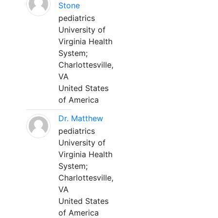
Stone
pediatrics
University of
Virginia Health
System;
Charlottesville,
VA
United States
of America
Dr. Matthew
pediatrics
University of
Virginia Health
System;
Charlottesville,
VA
United States
of America