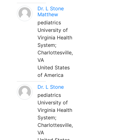
Dr. L Stone
Matthew
pediatrics
University of
Virginia Health
System;
Charlottesville,
VA
United States
of America
Dr. L Stone
pediatrics
University of
Virginia Health
System;
Charlottesville,
VA