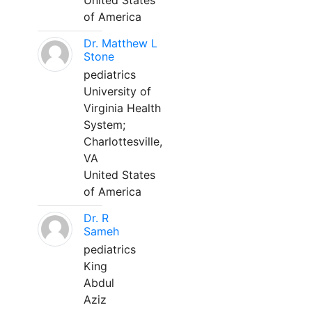
United States
of America
Dr. Matthew L
Stone
pediatrics
University of
Virginia Health
System;
Charlottesville,
VA
United States
of America
Dr. R
Sameh
pediatrics
King
Abdul
Aziz