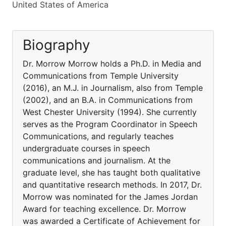
United States of America
Biography
Dr. Morrow Morrow holds a Ph.D. in Media and
Communications from Temple University
(2016), an M.J. in Journalism, also from Temple
(2002), and an B.A. in Communications from
West Chester University (1994). She currently
serves as the Program Coordinator in Speech
Communications, and regularly teaches
undergraduate courses in speech
communications and journalism. At the
graduate level, she has taught both qualitative
and quantitative research methods. In 2017, Dr.
Morrow was nominated for the James Jordan
Award for teaching excellence. Dr. Morrow
was awarded a Certificate of Achievement for