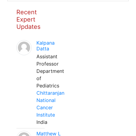
Recent
Expert
Updates
Kalpana
Datta
Assistant
Professor
Department
of
Pediatrics
Chittaranjan
National
Cancer
Institute
India
Matthew L