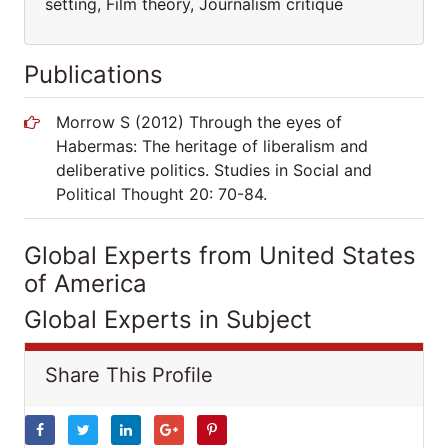
setting, Film theory, Journalism critique
Publications
Morrow S (2012) Through the eyes of
Habermas: The heritage of liberalism and
deliberative politics. Studies in Social and
Political Thought 20: 70-84.
Global Experts from United States
of America
Global Experts in Subject
Share This Profile