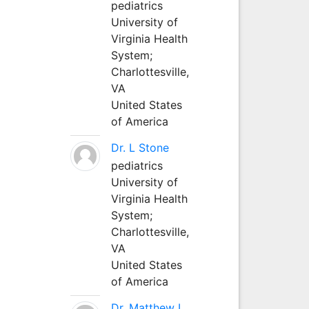
pediatrics
University of
Virginia Health
System;
Charlottesville,
VA
United States
of America
Dr. L Stone
pediatrics
University of
Virginia Health
System;
Charlottesville,
VA
United States
of America
Dr. Matthew L