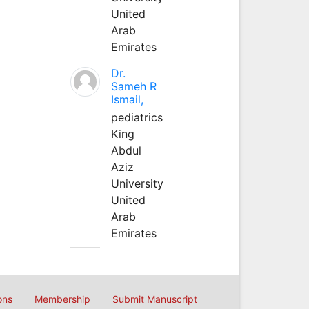
United
Arab
Emirates
Dr.
Sameh R
Ismail,
pediatrics
King
Abdul
Aziz
University
United
Arab
Emirates
ons
Membership
Submit Manuscript