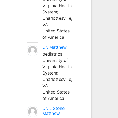
Virginia Health
System;
Charlottesville,
VA
United States
of America
Dr. Matthew
pediatrics
University of
Virginia Health
System;
Charlottesville,
VA
United States
of America
Dr. L Stone
Matthew