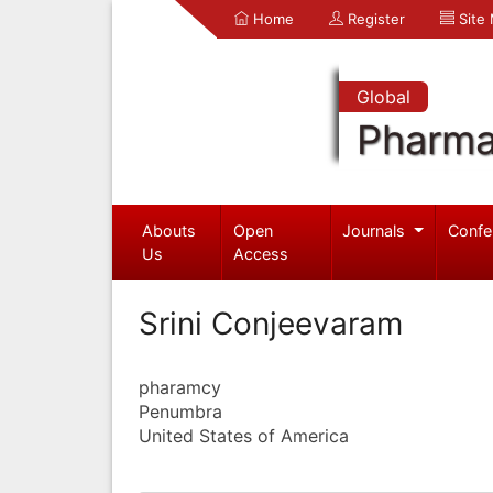
Home
Register
Site
Global
Pharma
Abouts
Open
Journals
Confe
Us
Access
Srini Conjeevaram
pharamcy
Penumbra
United States of America