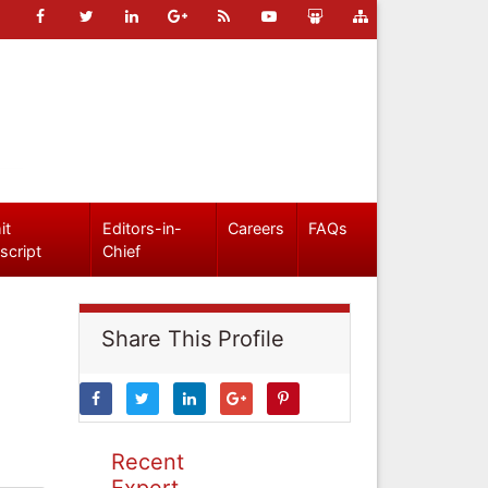
it
Editors-in-
Careers
FAQs
script
Chief
Share This Profile
Recent
Expert