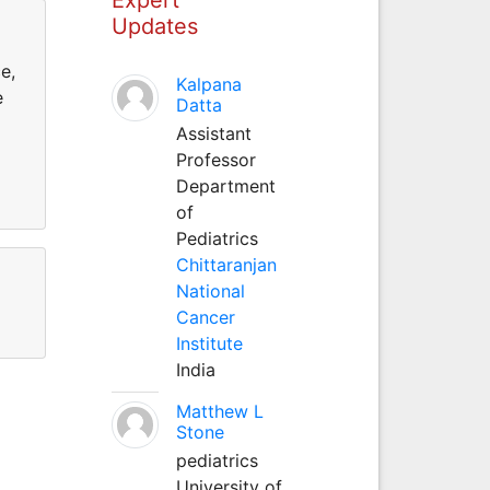
Updates
e,
Kalpana
e
Datta
Assistant
Professor
Department
of
Pediatrics
Chittaranjan
National
Cancer
Institute
India
Matthew L
Stone
pediatrics
University of