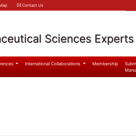
 Map
Contact Us
ceutical Sciences Experts
rences
International Collaborations
Membership
Subm
Manu