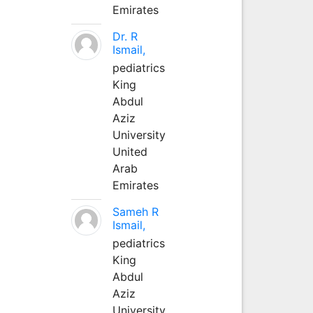
Emirates
Dr. R
Ismail,
pediatrics
King
Abdul
Aziz
University
United
Arab
Emirates
Sameh R
Ismail,
pediatrics
King
Abdul
Aziz
University