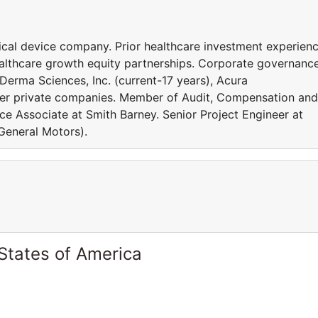
al device company. Prior healthcare investment experienc
ealthcare growth equity partnerships. Corporate governanc
 Derma Sciences, Inc. (current-17 years), Acura
her private companies. Member of Audit, Compensation and
e Associate at Smith Barney. Senior Project Engineer at
 General Motors).
States of America