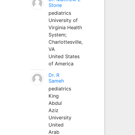
Stone
pediatrics
University of
Virginia Health
System;
Charlottesville,
VA
United States
of America
Dr. R
Sameh
pediatrics
King
Abdul
Aziz
University
United
Arab