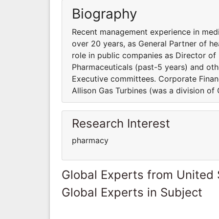
Biography
Recent management experience in medic
over 20 years, as General Partner of h
role in public companies as Director of
Pharmaceuticals (past-5 years) and ot
Executive committees. Corporate Financ
Allison Gas Turbines (was a division of
Research Interest
pharmacy
Global Experts from United 
Global Experts in Subject