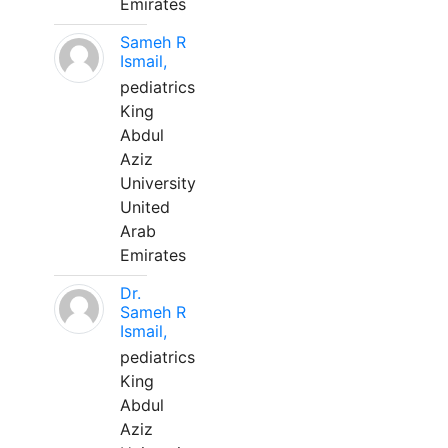
Emirates
Sameh R
Ismail,
pediatrics
King
Abdul
Aziz
University
United
Arab
Emirates
Dr.
Sameh R
Ismail,
pediatrics
King
Abdul
Aziz