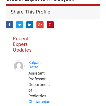
Share This Profile
Recent
Expert
Updates
Kalpana
Datta
Assistant
Professor
Department
of
Pediatrics
Chittaranjan