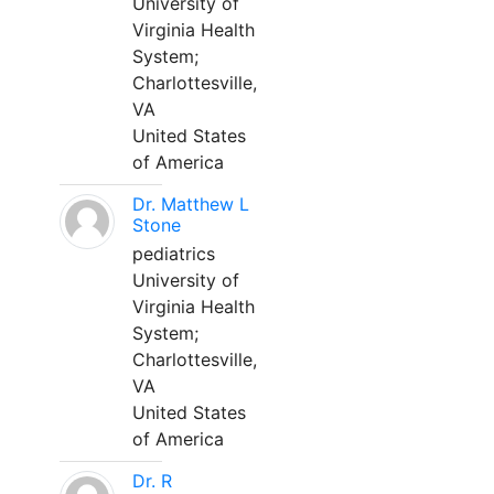
University of
Virginia Health
System;
Charlottesville,
VA
United States
of America
Dr. Matthew L
Stone
pediatrics
University of
Virginia Health
System;
Charlottesville,
VA
United States
of America
Dr. R