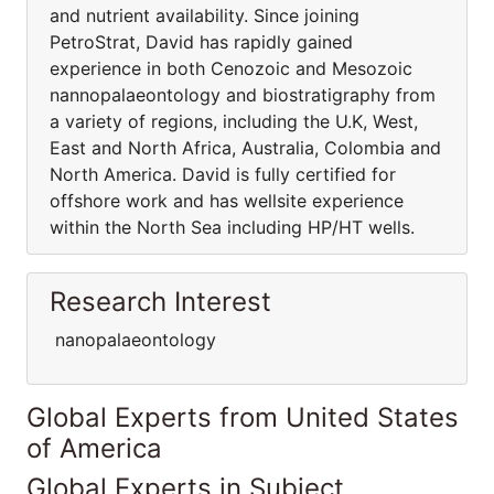
and nutrient availability. Since joining
PetroStrat, David has rapidly gained
experience in both Cenozoic and Mesozoic
nannopalaeontology and biostratigraphy from
a variety of regions, including the U.K, West,
East and North Africa, Australia, Colombia and
North America. David is fully certified for
offshore work and has wellsite experience
within the North Sea including HP/HT wells.
Research Interest
nanopalaeontology
Global Experts from United States
of America
Global Experts in Subject