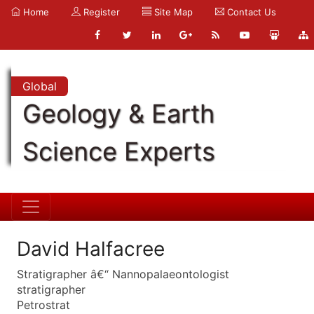
Home
Register
Site Map
Contact Us
Global
Geology & Earth
Science Experts
David Halfacree
Stratigrapher â€“ Nannopalaeontologist
stratigrapher
Petrostrat