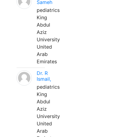
Sameh
pediatrics
King
Abdul
Aziz
University
United
Arab
Emirates
Dr. R
Ismail,
pediatrics
King
Abdul
Aziz
University
United
Arab