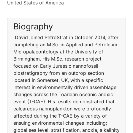
United States of America
Biography
David joined PetroStrat in October 2014, after
completing an M.Sc. in Applied and Petroleum
Micropalaeontology at the University of
Birmingham. His M.Sc. research project
focused on Early Jurassic nannofossil
biostratigraphy from an outcrop section
located in Somerset, UK, with a specific
interest in environmentally driven assemblage
changes across the Toarcian oceanic anoxic
event (T-OAE). His results demonstrated that
calcareous nannoplankton were profoundly
affected during the T-OAE by a variety of
ensuing environmental changes including;
global sea level, stratification, anoxia, alkalinity