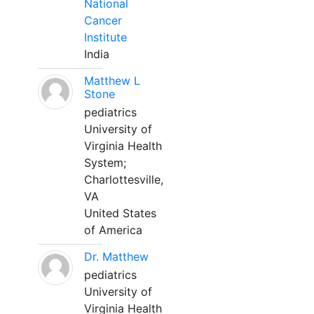
National
Cancer
Institute
India
Matthew L
Stone
pediatrics
University of
Virginia Health
System;
Charlottesville,
VA
United States
of America
Dr. Matthew
pediatrics
University of
Virginia Health