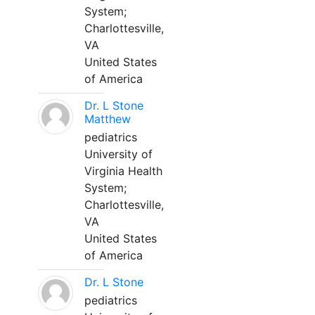
System;
Charlottesville,
VA
United States
of America
Dr. L Stone
Matthew
pediatrics
University of
Virginia Health
System;
Charlottesville,
VA
United States
of America
Dr. L Stone
pediatrics