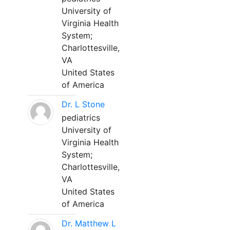
University of
Virginia Health
System;
Charlottesville,
VA
United States
of America
Dr. L Stone
pediatrics
University of
Virginia Health
System;
Charlottesville,
VA
United States
of America
Dr. Matthew L