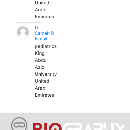
United
Arab
Emirates
Dr.
Sameh R
Ismail,
pediatrics
King
Abdul
Aziz
University
United
Arab
Emirates