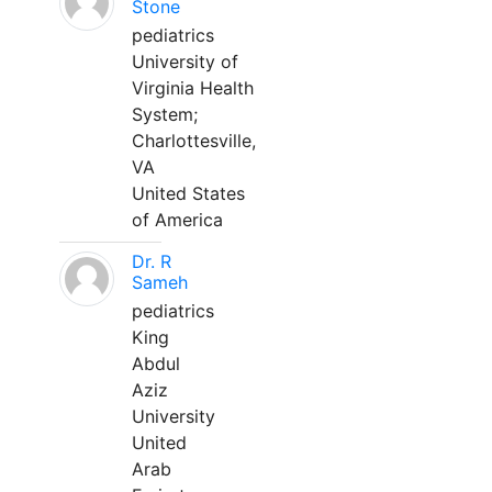
Stone
pediatrics
University of
Virginia Health
System;
Charlottesville,
VA
United States
of America
Dr. R
Sameh
pediatrics
King
Abdul
Aziz
University
United
Arab