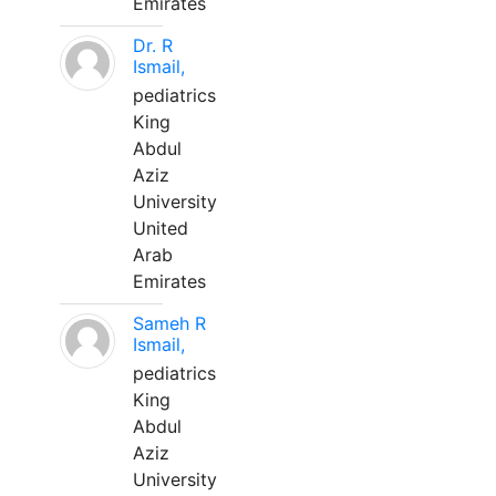
Emirates
Dr. R
Ismail,
pediatrics
King
Abdul
Aziz
University
United
Arab
Emirates
Sameh R
Ismail,
pediatrics
King
Abdul
Aziz
University