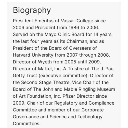
Biography
President Emeritus of Vassar College since
2006 and President from 1986 to 2006.
Served on the Mayo Clinic Board for 14 years,
the last four years as its Chairman, and as
President of the Board of Overseers of
Harvard University from 2007 through 2008.
Director of Wyeth from 2005 until 2009.
Director of Mattel, Inc. A Trustee of The J. Paul
Getty Trust (executive committee), Director of
the Second Stage Theatre, Vice Chair of the
Board of The John and Mable Ringling Museum
of Art Foundation, Inc. Pfizer Director since
2009. Chair of our Regulatory and Compliance
Committee and member of our Corporate
Governance and Science and Technology
Committees.