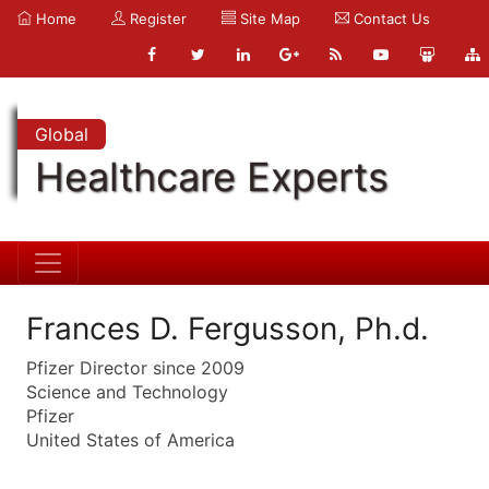
Home
Register
Site Map
Contact Us
Global
Healthcare Experts
Frances D. Fergusson, Ph.d.
Pfizer Director since 2009
Science and Technology
Pfizer
United States of America