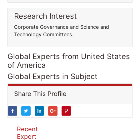
Research Interest
Corporate Governance and Science and
Technology Committees.
Global Experts from United States
of America
Global Experts in Subject
Share This Profile
Recent
Expert