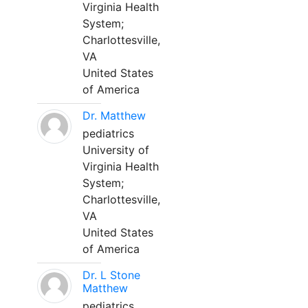
Virginia Health
System;
Charlottesville,
VA
United States
of America
Dr. Matthew
pediatrics
University of
Virginia Health
System;
Charlottesville,
VA
United States
of America
Dr. L Stone
Matthew
pediatrics