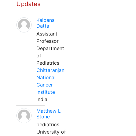
Updates
Kalpana
Datta
Assistant
Professor
Department
of
Pediatrics
Chittaranjan
National
Cancer
Institute
India
Matthew L
Stone
pediatrics
University of