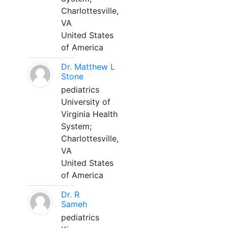
Charlottesville,
VA
United States
of America
Dr. Matthew L
Stone
pediatrics
University of
Virginia Health
System;
Charlottesville,
VA
United States
of America
Dr. R
Sameh
pediatrics