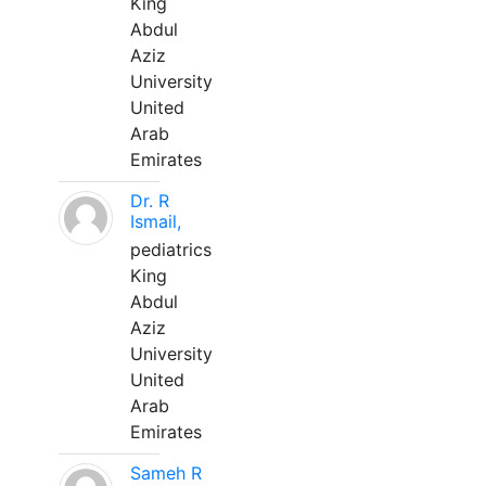
King
Abdul
Aziz
University
United
Arab
Emirates
Dr. R
Ismail,
pediatrics
King
Abdul
Aziz
University
United
Arab
Emirates
Sameh R