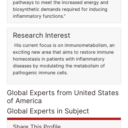
pathways to meet the increased energy and
biosynthetic demands required for inducing
inflammatory functions."
Research Interest
His current focus is on immunometabolism, an
exciting new area that aims to restore immune
homeostasis in patients with inflammatory
diseases by modulating the metabolism of
pathogenic immune cells.
Global Experts from United States
of America
Global Experts in Subject
Share This Profile