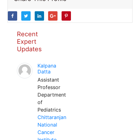
Recent
Expert
Updates
Kalpana
Datta
Assistant
Professor
Department
of
Pediatrics
Chittaranjan
National
Cancer
Institute