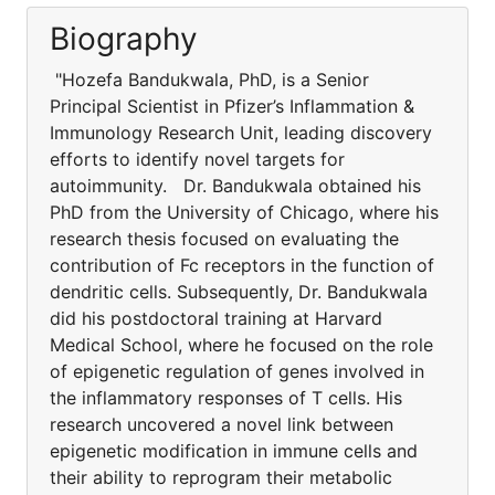
Biography
"Hozefa Bandukwala, PhD, is a Senior
Principal Scientist in Pfizer’s Inflammation &
Immunology Research Unit, leading discovery
efforts to identify novel targets for
autoimmunity. Dr. Bandukwala obtained his
PhD from the University of Chicago, where his
research thesis focused on evaluating the
contribution of Fc receptors in the function of
dendritic cells. Subsequently, Dr. Bandukwala
did his postdoctoral training at Harvard
Medical School, where he focused on the role
of epigenetic regulation of genes involved in
the inflammatory responses of T cells. His
research uncovered a novel link between
epigenetic modification in immune cells and
their ability to reprogram their metabolic