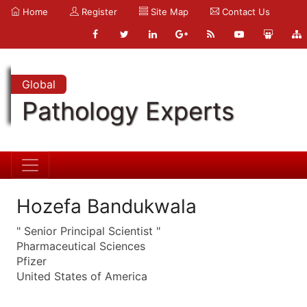
Home
Register
Site Map
Contact Us
Global
Pathology Experts
Hozefa Bandukwala
" Senior Principal Scientist "
Pharmaceutical Sciences
Pfizer
United States of America