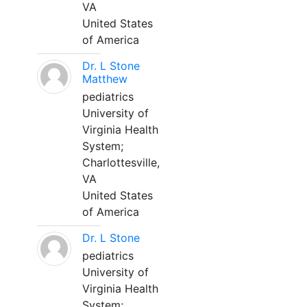
VA
United States
of America
Dr. L Stone
Matthew
pediatrics
University of
Virginia Health
System;
Charlottesville,
VA
United States
of America
Dr. L Stone
pediatrics
University of
Virginia Health
System;