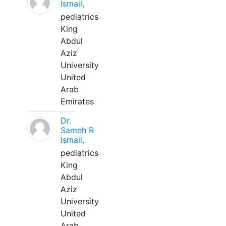
Ismail,
pediatrics
King
Abdul
Aziz
University
United
Arab
Emirates
Dr.
Sameh R
Ismail,
pediatrics
King
Abdul
Aziz
University
United
Arab