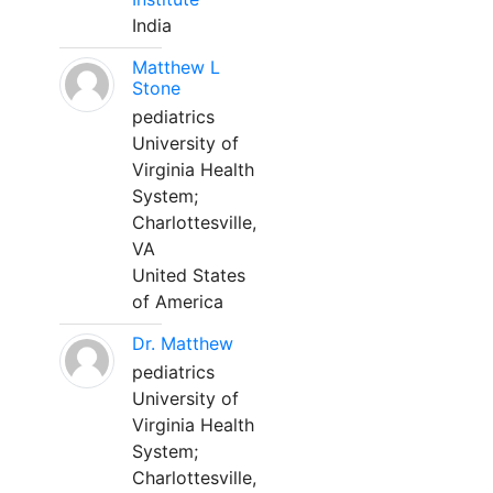
India
Matthew L
Stone
pediatrics
University of
Virginia Health
System;
Charlottesville,
VA
United States
of America
Dr. Matthew
pediatrics
University of
Virginia Health
System;
Charlottesville,