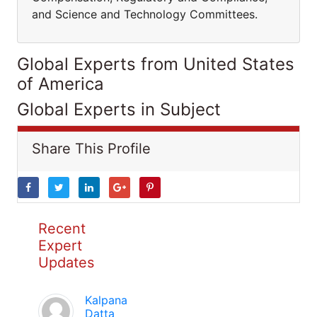
and Science and Technology Committees.
Global Experts from United States
of America
Global Experts in Subject
Share This Profile
Recent
Expert
Updates
Kalpana
Datta