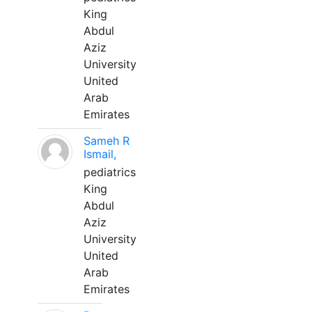
King
Abdul
Aziz
University
United
Arab
Emirates
Sameh R
Ismail,
pediatrics
King
Abdul
Aziz
University
United
Arab
Emirates