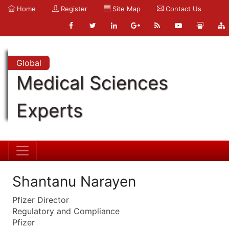
Home
Register
Site Map
Contact Us
Global
Medical Sciences
Experts
Shantanu Narayen
Pfizer Director
Regulatory and Compliance
Pfizer