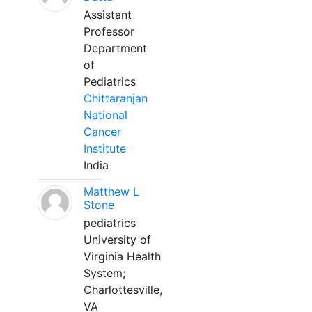
Assistant
Professor
Department
of
Pediatrics
Chittaranjan
National
Cancer
Institute
India
Matthew L
Stone
pediatrics
University of
Virginia Health
System;
Charlottesville,
VA