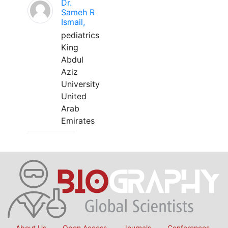
Dr.
Sameh R
Ismail,
pediatrics
King
Abdul
Aziz
University
United
Arab
Emirates
About Us
Open Access
Journals
Conferences