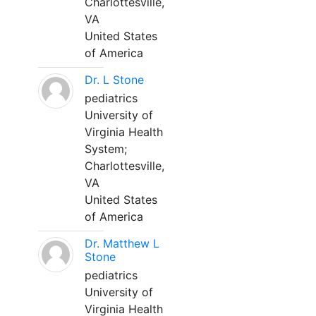
Charlottesville,
VA
United States
of America
Dr. L Stone
pediatrics
University of
Virginia Health
System;
Charlottesville,
VA
United States
of America
Dr. Matthew L
Stone
pediatrics
University of
Virginia Health