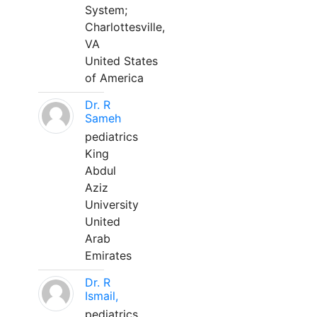
System;
Charlottesville,
VA
United States
of America
Dr. R
Sameh
pediatrics
King
Abdul
Aziz
University
United
Arab
Emirates
Dr. R
Ismail,
pediatrics