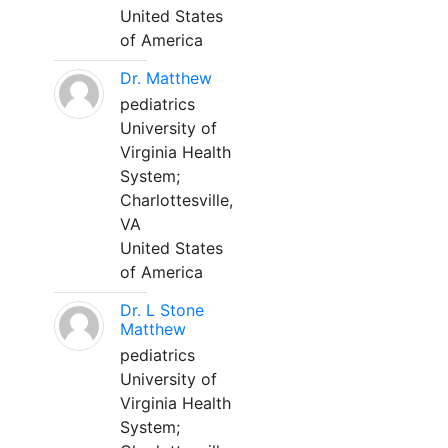
United States
of America
Dr. Matthew
pediatrics
University of
Virginia Health
System;
Charlottesville,
VA
United States
of America
Dr. L Stone
Matthew
pediatrics
University of
Virginia Health
System;