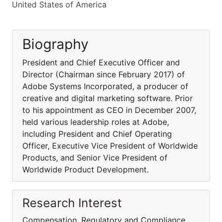
United States of America
Biography
President and Chief Executive Officer and
Director (Chairman since February 2017) of
Adobe Systems Incorporated, a producer of
creative and digital marketing software. Prior
to his appointment as CEO in December 2007,
held various leadership roles at Adobe,
including President and Chief Operating
Officer, Executive Vice President of Worldwide
Products, and Senior Vice President of
Worldwide Product Development.
Research Interest
Compensation, Regulatory and Compliance,