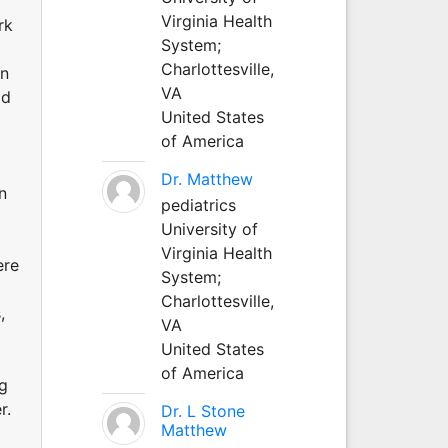
Virginia Health
rk
System;
Charlottesville,
on
VA
ld
United States
of America
Dr. Matthew
n
pediatrics
University of
Virginia Health
ere
System;
Charlottesville,
,
VA
United States
of America
ng
r.
Dr. L Stone
Matthew