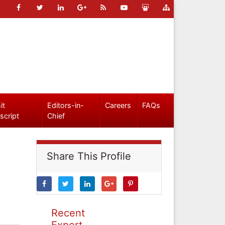
it
Editors-in-
Careers
FAQs
script
Chief
Share This Profile
Recent
Expert