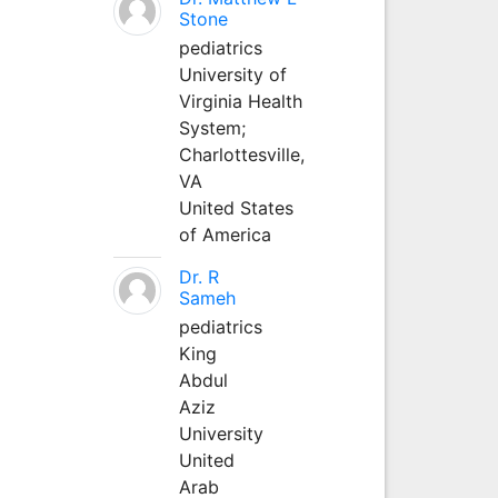
Stone
pediatrics
University of
Virginia Health
System;
Charlottesville,
VA
United States
of America
Dr. R
Sameh
pediatrics
King
Abdul
Aziz
University
United
Arab