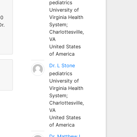
pediatrics
University of
Virginia Health
80
System;
r.
Charlottesville,
VA
United States
of America
Dr. L Stone
pediatrics
University of
Virginia Health
System;
Charlottesville,
VA
United States
of America
Dr. Matthew L