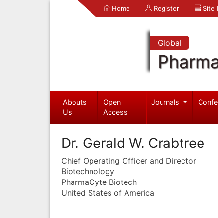
Home
Register
Site
Global
Pharma
Abouts
Open
Journals
Confe
Us
Access
Dr. Gerald W. Crabtree
Chief Operating Officer and Director
Biotechnology
PharmaCyte Biotech
United States of America