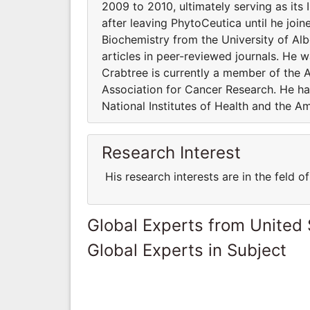
2009 to 2010, ultimately serving as its
after leaving PhytoCeutica until he joi
Biochemistry from the University of Al
articles in peer-reviewed journals. He 
Crabtree is currently a member of the 
Association for Cancer Research. He ha
National Institutes of Health and the A
Research Interest
His research interests are in the feld 
Global Experts from United 
Global Experts in Subject