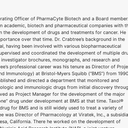
erating Officer of PharmaCyte Biotech and a Board member
in academic, biotech and pharmaceutical companies with t
 in the development of drugs and treatments for cancer. He
mportance over that time. Dr. Crabtree’s background in the
al, having been involved with various biopharmaceutical
supervised and coordinated the development of multiple dr
s, investigator brochures, monographs, and research and
tree’s professional career was his tenure as Director of Proj
d Immunology) at Bristol-Myers Squibb (“BMS”) from 199
tablished and directed a department that monitored and
ologic and immunologic drugs from initial discovery throu
rved as Project Manager for the development of the major
one” drug under development at BMS at that time. Taxol®
drug for BMS and is still widely used to treat a variety of
e was Director of Pharmacology at Viratek, Inc., a subsidi
Mesa, California. There he worked on the development of