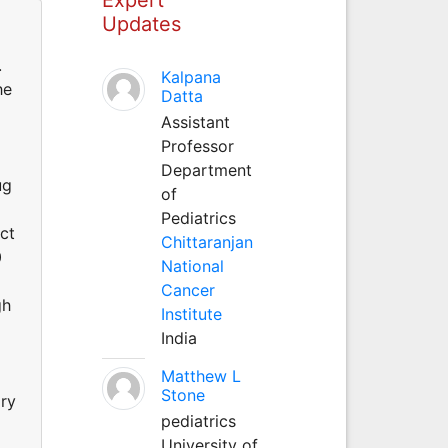
Updates
.
Kalpana
he
Datta
Assistant
Professor
Department
ug
of
Pediatrics
ect
Chittaranjan
0
National
Cancer
gh
Institute
India
Matthew L
Stone
ary
pediatrics
University of