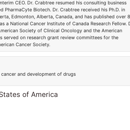
 Interim CEO. Dr. Crabtree resumed his consulting business
ned PharmaCyte Biotech. Dr. Crabtree received his Ph.D. in
berta, Edmonton, Alberta, Canada, and has published over 
was a National Cancer Institute of Canada Research Fellow. D
American Society of Clinical Oncology and the American
s served on research grant review committees for the
merican Cancer Society.
of cancer and development of drugs
States of America