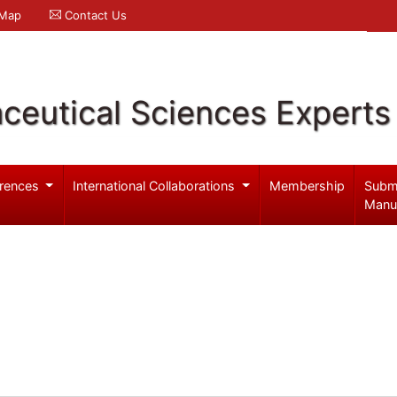
 Map
Contact Us
ceutical Sciences Experts
rences
International Collaborations
Membership
Subm
Manu