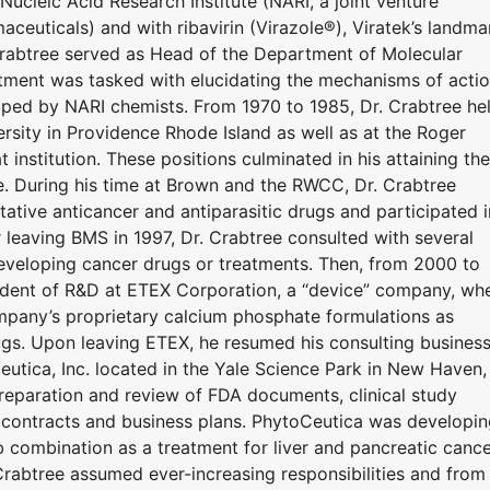
Nucleic Acid Research Institute (NARI, a joint venture
uticals) and with ribavirin (Virazole®), Viratek’s landma
 Crabtree served as Head of the Department of Molecular
ment was tasked with elucidating the mechanisms of acti
loped by NARI chemists. From 1970 to 1985, Dr. Crabtree he
ersity in Providence Rhode Island as well as at the Roger
institution. These positions culminated in his attaining the
e. During his time at Brown and the RWCC, Dr. Crabtree
ative anticancer and antiparasitic drugs and participated i
er leaving BMS in 1997, Dr. Crabtree consulted with several
eveloping cancer drugs or treatments. Then, from 2000 to
ident of R&D at ETEX Corporation, a “device” company, wh
mpany’s proprietary calcium phosphate formulations as
ugs. Upon leaving ETEX, he resumed his consulting business
tica, Inc. located in the Yale Science Park in New Haven,
preparation and review of FDA documents, clinical study
d contracts and business plans. PhytoCeutica was developi
b combination as a treatment for liver and pancreatic cance
Crabtree assumed ever-increasing responsibilities and from