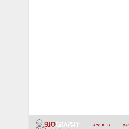
About Us
Open