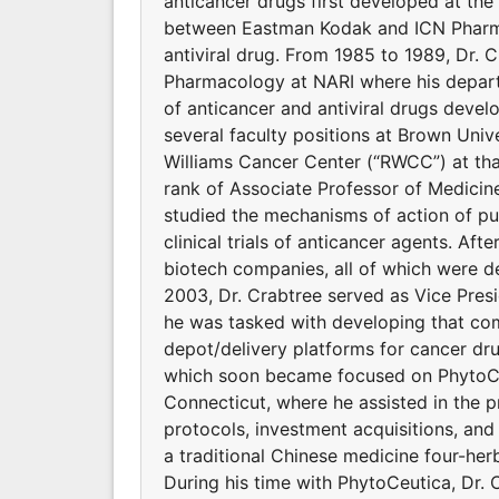
anticancer drugs first developed at the 
between Eastman Kodak and ICN Pharmace
antiviral drug. From 1985 to 1989, Dr.
Pharmacology at NARI where his depart
of anticancer and antiviral drugs deve
several faculty positions at Brown Univ
Williams Cancer Center (“RWCC”) at that 
rank of Associate Professor of Medicin
studied the mechanisms of action of put
clinical trials of anticancer agents. Aft
biotech companies, all of which were d
2003, Dr. Crabtree served as Vice Pres
he was tasked with developing that co
depot/delivery platforms for cancer dr
which soon became focused on PhytoCeu
Connecticut, where he assisted in the 
protocols, investment acquisitions, an
a traditional Chinese medicine four-her
During his time with PhytoCeutica, Dr. 