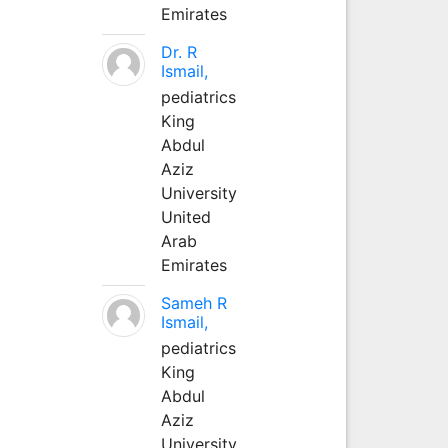
Emirates
Dr. R
Ismail,
pediatrics
King
Abdul
Aziz
University
United
Arab
Emirates
Sameh R
Ismail,
pediatrics
King
Abdul
Aziz
University