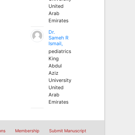
United
Arab
Emirates
Dr.
Sameh R
Ismail,
pediatrics
King
Abdul
Aziz
University
United
Arab
Emirates
ons
Membership
Submit Manuscript