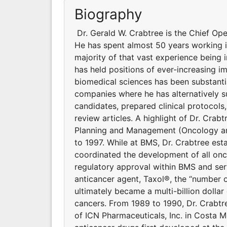
Biography
Dr. Gerald W. Crabtree is the Chief Op
He has spent almost 50 years working 
majority of that vast experience being
has held positions of ever-increasing i
biomedical sciences has been substanti
companies where he has alternatively 
candidates, prepared clinical protocol
review articles. A highlight of Dr. Crab
Planning and Management (Oncology an
to 1997. While at BMS, Dr. Crabtree es
coordinated the development of all onc
regulatory approval within BMS and se
anticancer agent, Taxol®, the “number 
ultimately became a multi-billion dollar 
cancers. From 1989 to 1990, Dr. Crabtre
of ICN Pharmaceuticals, Inc. in Costa 