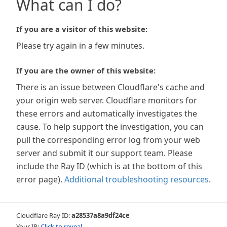
What can I do?
If you are a visitor of this website:
Please try again in a few minutes.
If you are the owner of this website:
There is an issue between Cloudflare's cache and
your origin web server. Cloudflare monitors for
these errors and automatically investigates the
cause. To help support the investigation, you can
pull the corresponding error log from your web
server and submit it our support team. Please
include the Ray ID (which is at the bottom of this
error page).
Additional troubleshooting resources
.
Cloudflare Ray ID:
a28537a8a9df24ce
Your IP:
Click to reveal