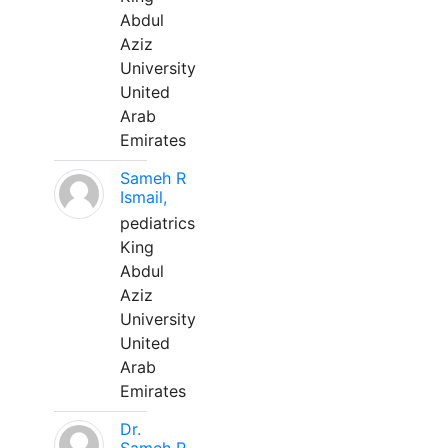
Abdul
Aziz
University
United
Arab
Emirates
Sameh R
Ismail,
pediatrics
King
Abdul
Aziz
University
United
Arab
Emirates
Dr.