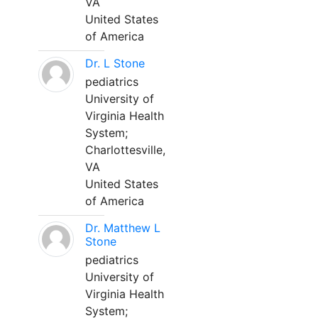
VA
United States
of America
Dr. L Stone
pediatrics
University of
Virginia Health
System;
Charlottesville,
VA
United States
of America
Dr. Matthew L
Stone
pediatrics
University of
Virginia Health
System;