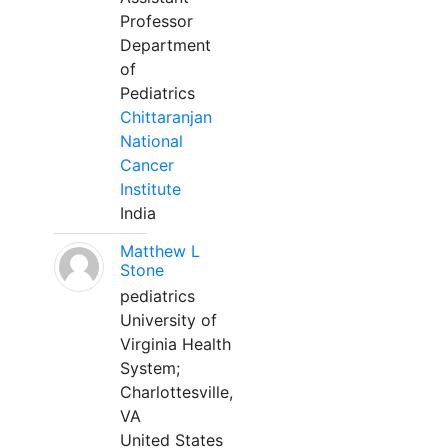
Professor
Department
of
Pediatrics
Chittaranjan
National
Cancer
Institute
India
Matthew L
Stone
pediatrics
University of
Virginia Health
System;
Charlottesville,
VA
United States