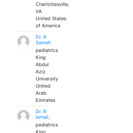
Charlottesville,
VA
United States
of America
Dr. R
Sameh
pediatrics
King
Abdul
Aziz
University
United
Arab
Emirates
Dr. R
Ismail,
pediatrics
King