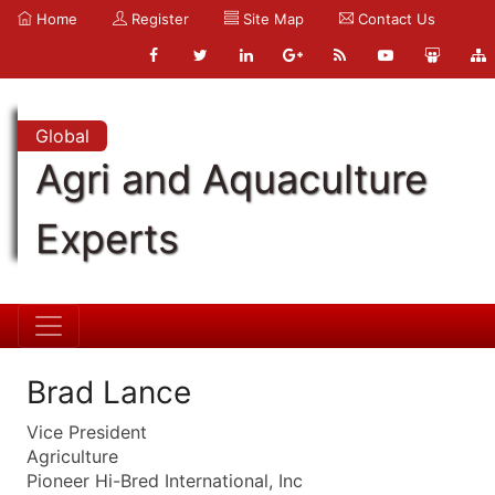
Home
Register
Site Map
Contact Us
Global
Agri and Aquaculture
Experts
Brad Lance
Vice President
Agriculture
Pioneer Hi-Bred International, Inc