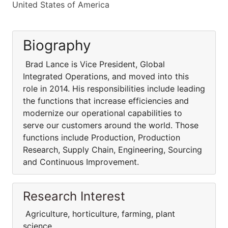
United States of America
Biography
Brad Lance is Vice President, Global
Integrated Operations, and moved into this
role in 2014. His responsibilities include leading
the functions that increase efficiencies and
modernize our operational capabilities to
serve our customers around the world. Those
functions include Production, Production
Research, Supply Chain, Engineering, Sourcing
and Continuous Improvement.
Research Interest
Agriculture, horticulture, farming, plant
science