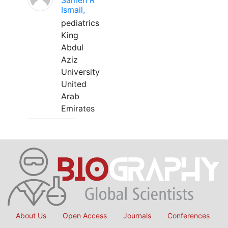
Sameh R
Ismail,
pediatrics
King
Abdul
Aziz
University
United
Arab
Emirates
About Us
Open Access
Journals
Conferences