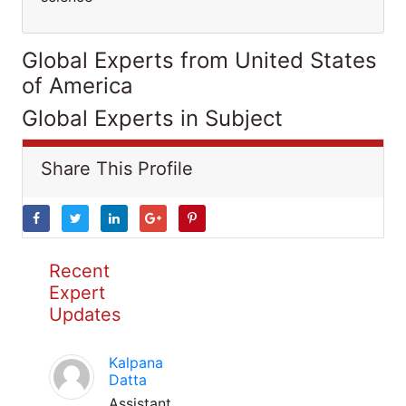
Global Experts from United States
of America
Global Experts in Subject
Share This Profile
Recent
Expert
Updates
Kalpana
Datta
Assistant