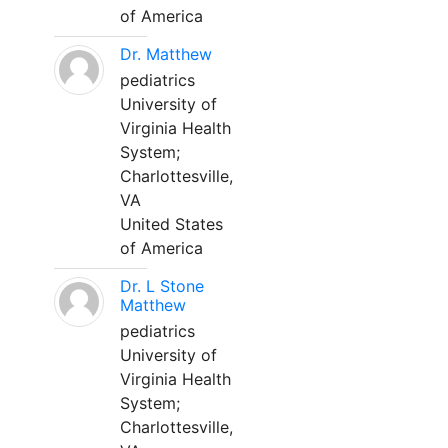
of America
Dr. Matthew
pediatrics
University of
Virginia Health
System;
Charlottesville,
VA
United States
of America
Dr. L Stone
Matthew
pediatrics
University of
Virginia Health
System;
Charlottesville,