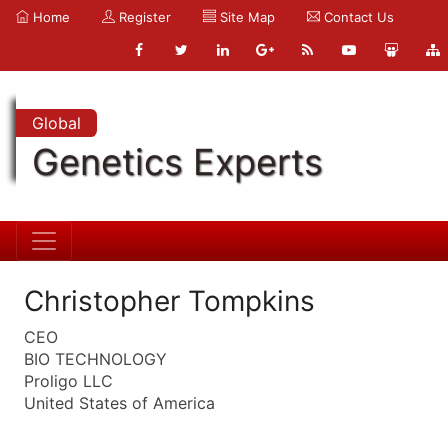
Home
Register
Site Map
Contact Us
Global
Genetics Experts
Christopher Tompkins
CEO
BIO TECHNOLOGY
Proligo LLC
United States of America