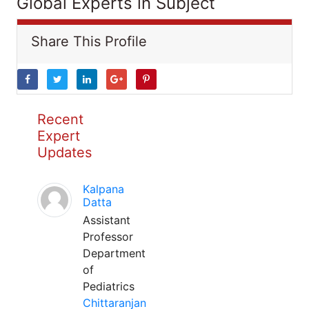
Global Experts in Subject
Share This Profile
Recent
Expert
Updates
Kalpana
Datta
Assistant
Professor
Department
of
Pediatrics
Chittaranjan