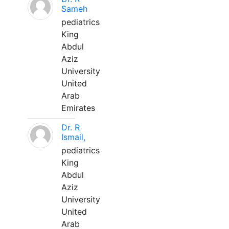
Sameh
pediatrics
King
Abdul
Aziz
University
United
Arab
Emirates
Dr. R
Ismail,
pediatrics
King
Abdul
Aziz
University
United
Arab