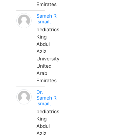
Emirates
Sameh R
Ismail,
pediatrics
King
Abdul
Aziz
University
United
Arab
Emirates
Dr.
Sameh R
Ismail,
pediatrics
King
Abdul
Aziz