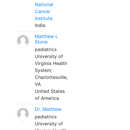
National
Cancer
Institute
India
Matthew L
Stone
pediatrics
University of
Virginia Health
System;
Charlottesville,
VA
United States
of America
Dr. Matthew
pediatrics
University of