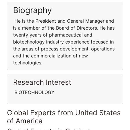
Biography
He is the President and General Manager and
is a member of the Board of Directors. He has
twenty years of pharmaceutical and
biotechnology industry experience focused in
the areas of process development, operations
and the commercialization of new
technologies.
Research Interest
BIOTECHNOLOGY
Global Experts from United States
of America