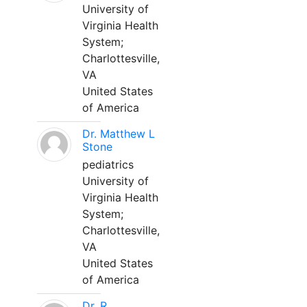
University of
Virginia Health
System;
Charlottesville,
VA
United States
of America
Dr. Matthew L
Stone
pediatrics
University of
Virginia Health
System;
Charlottesville,
VA
United States
of America
Dr. R