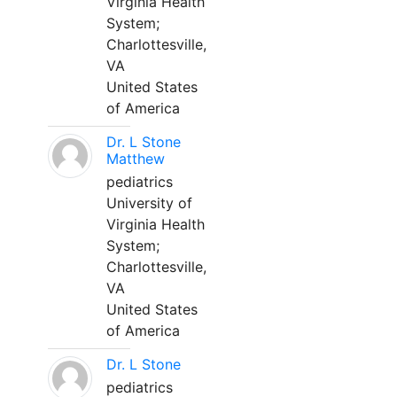
Virginia Health
System;
Charlottesville,
VA
United States
of America
Dr. L Stone
Matthew
pediatrics
University of
Virginia Health
System;
Charlottesville,
VA
United States
of America
Dr. L Stone
pediatrics