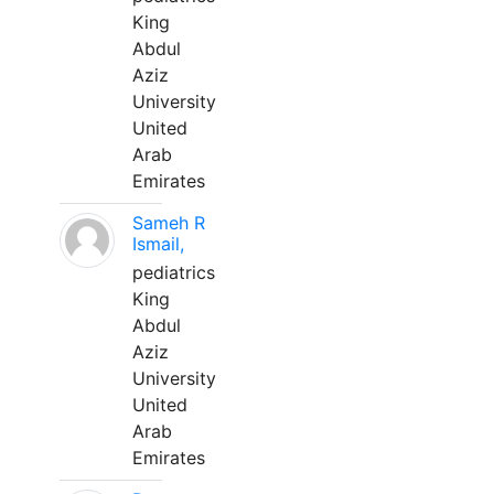
King
Abdul
Aziz
University
United
Arab
Emirates
Sameh R
Ismail,
pediatrics
King
Abdul
Aziz
University
United
Arab
Emirates