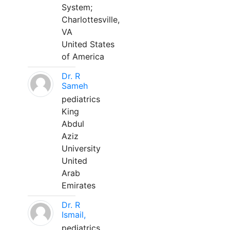
System;
Charlottesville,
VA
United States
of America
Dr. R
Sameh
pediatrics
King
Abdul
Aziz
University
United
Arab
Emirates
Dr. R
Ismail,
pediatrics