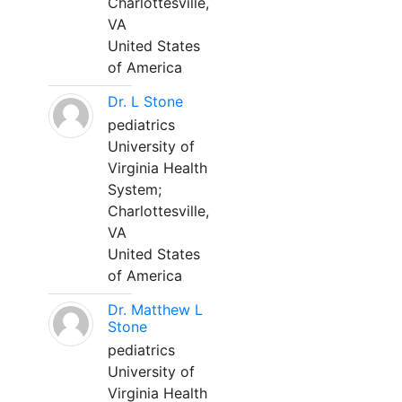
Charlottesville,
VA
United States
of America
Dr. L Stone
pediatrics
University of
Virginia Health
System;
Charlottesville,
VA
United States
of America
Dr. Matthew L
Stone
pediatrics
University of
Virginia Health