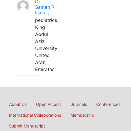
Dr.
Sameh R
Ismail,
pediatrics
King
Abdul
Aziz
University
United
Arab
Emirates
About Us
Open Access
Journals
Conferences
International Collaborations
Membership
Submit Manuscript