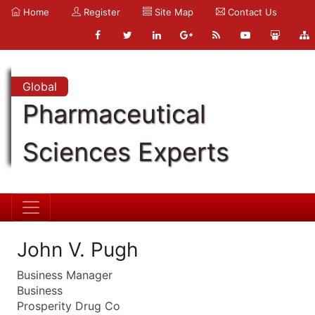
Home
Register
Site Map
Contact Us
Global
Pharmaceutical
Sciences Experts
John V. Pugh
Business Manager
Business
Prosperity Drug Co