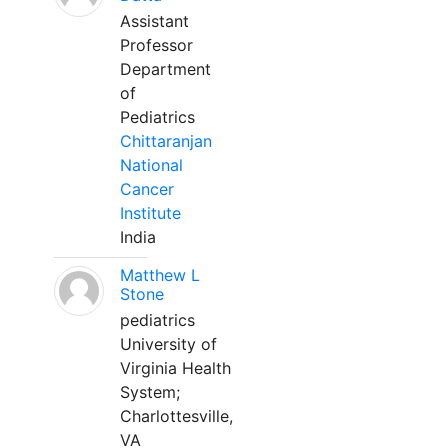
Assistant
Professor
Department
of
Pediatrics
Chittaranjan
National
Cancer
Institute
India
Matthew L
Stone
pediatrics
University of
Virginia Health
System;
Charlottesville,
VA