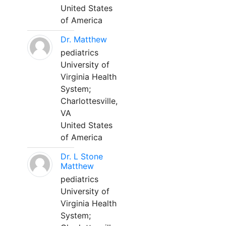
United States
of America
Dr. Matthew
pediatrics
University of
Virginia Health
System;
Charlottesville,
VA
United States
of America
Dr. L Stone
Matthew
pediatrics
University of
Virginia Health
System;