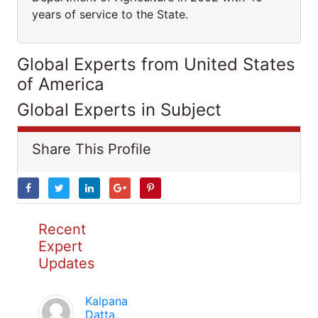
years of service to the State.
Global Experts from United States
of America
Global Experts in Subject
Share This Profile
Recent
Expert
Updates
Kalpana
Datta