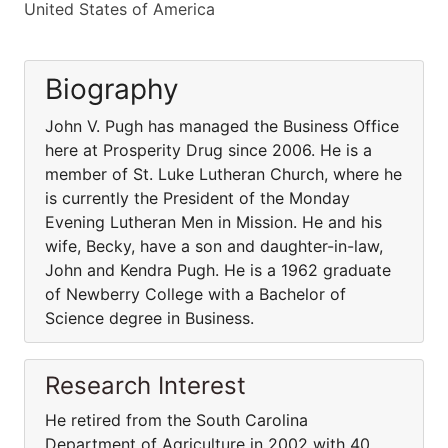
United States of America
Biography
John V. Pugh has managed the Business Office
here at Prosperity Drug since 2006. He is a
member of St. Luke Lutheran Church, where he
is currently the President of the Monday
Evening Lutheran Men in Mission. He and his
wife, Becky, have a son and daughter-in-law,
John and Kendra Pugh. He is a 1962 graduate
of Newberry College with a Bachelor of
Science degree in Business.
Research Interest
He retired from the South Carolina
Department of Agriculture in 2002 with 40