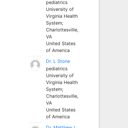
pediatrics
University of
Virginia Health
System;
Charlottesville,
VA
United States
of America
Dr. L Stone
pediatrics
University of
Virginia Health
System;
Charlottesville,
VA
United States
of America
Dr. Matthew L