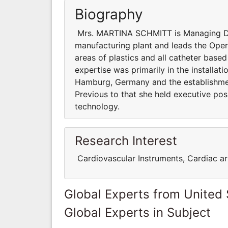
Biography
Mrs. MARTINA SCHMITT is Managing Dire
manufacturing plant and leads the Opera
areas of plastics and all catheter base
expertise was primarily in the installa
Hamburg, Germany and the establishme
Previous to that she held executive pos
technology.
Research Interest
Cardiovascular Instruments, Cardiac ar
Global Experts from United 
Global Experts in Subject