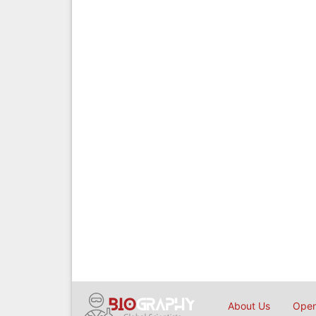
About Us
Open