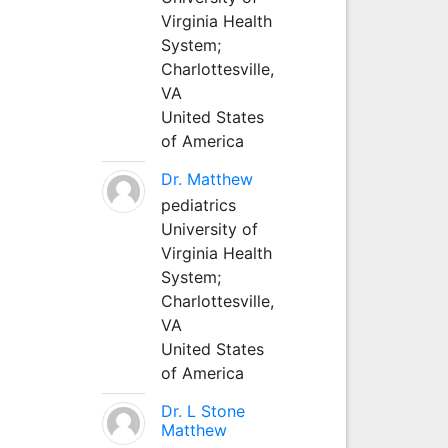
Virginia Health
System;
Charlottesville,
VA
United States
of America
Dr. Matthew
pediatrics
University of
Virginia Health
System;
Charlottesville,
VA
United States
of America
Dr. L Stone
Matthew