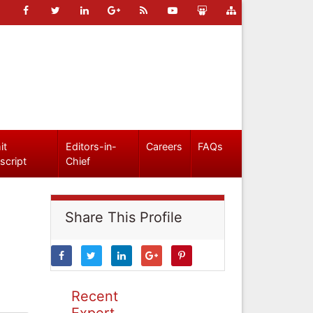
it
Editors-in-
Careers
FAQs
script
Chief
Share This Profile
Recent
Expert