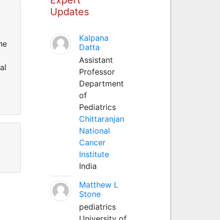
Updates
Kalpana
he
Datta
Assistant
al
Professor
Department
of
Pediatrics
Chittaranjan
National
Cancer
Institute
India
Matthew L
Stone
pediatrics
University of