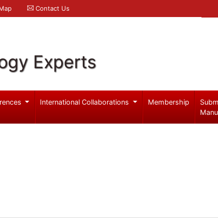
 Map
Contact Us
logy Experts
rences
International Collaborations
Membership
Subm
Manu