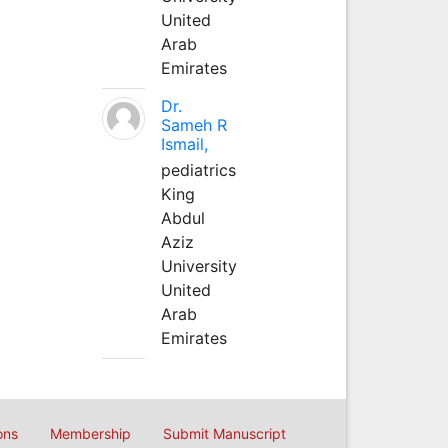
United
Arab
Emirates
Dr.
Sameh R
Ismail,
pediatrics
King
Abdul
Aziz
University
United
Arab
Emirates
ons
Membership
Submit Manuscript