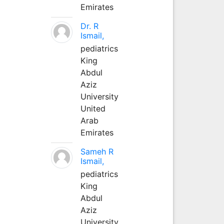
Emirates
Dr. R
Ismail,
pediatrics
King
Abdul
Aziz
University
United
Arab
Emirates
Sameh R
Ismail,
pediatrics
King
Abdul
Aziz
University