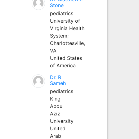
Stone
pediatrics
University of
Virginia Health
System;
Charlottesville,
VA
United States
of America
Dr. R
Sameh
pediatrics
King
Abdul
Aziz
University
United
Arab