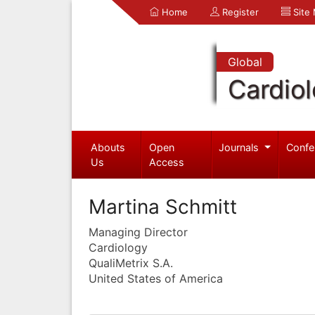
Home
Register
Site
Global
Cardio
Abouts
Open
Journals
Confe
Us
Access
Martina Schmitt
Managing Director
Cardiology
QualiMetrix S.A.
United States of America