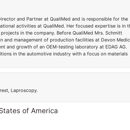
ctor and Partner at QualiMed and is responsible for the
tional activities at QualiMed. Her focused expertise is in t
d projects in the company. Before QualiMed Mrs. Schmitt
tion and management of production facilities at Devon Medic
nt and growth of an OEM-testing laboratory at EDAG AG.
itions in the automotive industry with a focus on materials
rest, Laproscopy.
States of America