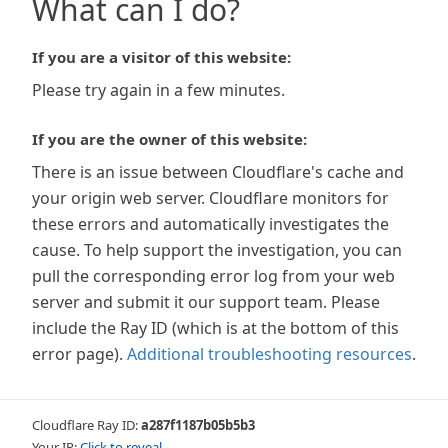
What can I do?
If you are a visitor of this website:
Please try again in a few minutes.
If you are the owner of this website:
There is an issue between Cloudflare's cache and
your origin web server. Cloudflare monitors for
these errors and automatically investigates the
cause. To help support the investigation, you can
pull the corresponding error log from your web
server and submit it our support team. Please
include the Ray ID (which is at the bottom of this
error page).
Additional troubleshooting resources
.
Cloudflare Ray ID:
a287f1187b05b5b3
Your IP:
Click to reveal