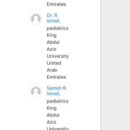
Emirates
Dr. R
Ismail,
pediatrics
King
Abdul
Aziz
University
United
Arab
Emirates
Sameh R
Ismail,
pediatrics
King
Abdul
Aziz
University