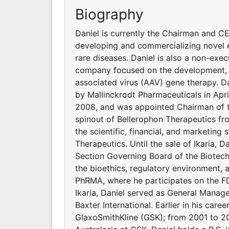
Biography
Daniel is currently the Chairman and C
developing and commercializing novel e
rare diseases. Daniel is also a non-exe
company focused on the development, 
associated virus (AAV) gene therapy. Dan
by Mallinckrodt Pharmaceuticals in Apri
2008, and was appointed Chairman of t
spinout of Bellerophon Therapeutics fr
the scientific, financial, and marketing
Therapeutics. Until the sale of Ikaria,
Section Governing Board of the Biotech
the bioethics, regulatory environment,
PhRMA, where he participates on the F
Ikaria, Daniel served as General Manag
Baxter International. Earlier in his car
GlaxoSmithKline (GSK); from 2001 to 20