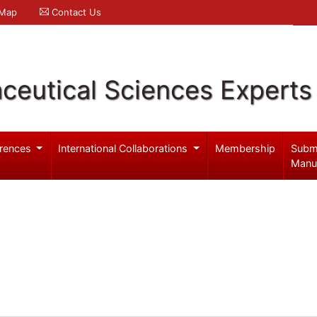
 Map
Contact Us
ceutical Sciences Experts
rences
International Collaborations
Membership
Subm
Manu