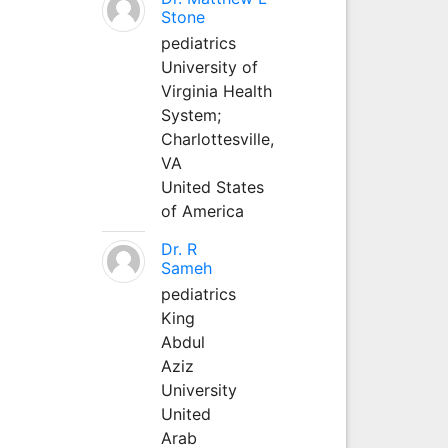
Stone
pediatrics
University of
Virginia Health
System;
Charlottesville,
VA
United States
of America
Dr. R
Sameh
pediatrics
King
Abdul
Aziz
University
United
Arab