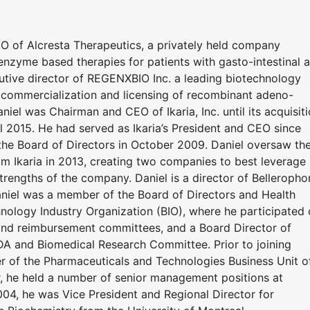
EO of Alcresta Therapeutics, a privately held company
nzyme based therapies for patients with gasto-intestinal 
cutive director of REGENXBIO Inc. a leading biotechnology
commercialization and licensing of recombinant adeno-
iel was Chairman and CEO of Ikaria, Inc. until its acquisit
l 2015. He had served as Ikaria’s President and CEO since
he Board of Directors in October 2009. Daniel oversaw th
om Ikaria in 2013, creating two companies to best leverage
 strengths of the company. Daniel is a director of Belleropho
 Daniel was a member of the Board of Directors and Health
nology Industry Organization (BIO), where he participated
 and reimbursement committees, and a Board Director of
DA and Biomedical Research Committee. Prior to joining
er of the Pharmaceuticals and Technologies Business Unit o
eer, he held a number of senior management positions at
04, he was Vice President and Regional Director for