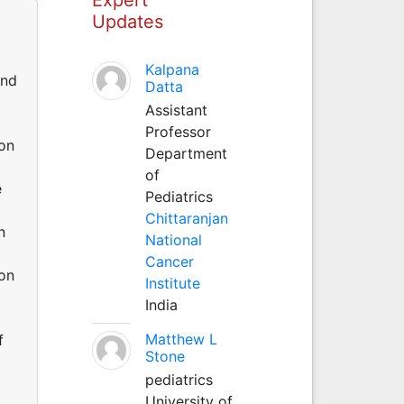
Updates
Kalpana
and
Datta
Assistant
Professor
ion
Department
of
e
Pediatrics
Chittaranjan
n
National
Cancer
 on
Institute
India
Matthew L
f
Stone
pediatrics
University of