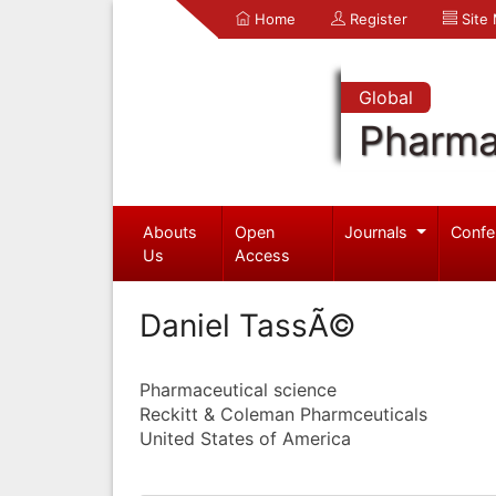
Home
Register
Site
Global
Pharma
Abouts
Open
Journals
Confe
Us
Access
Daniel TassÃ©
Pharmaceutical science
Reckitt & Coleman Pharmceuticals
United States of America