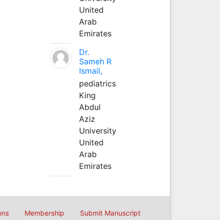
United
Arab
Emirates
Dr.
Sameh R
Ismail,
pediatrics
King
Abdul
Aziz
University
United
Arab
Emirates
ons
Membership
Submit Manuscript