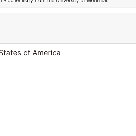
in Biochemistry from the University of Montreal.
States of America