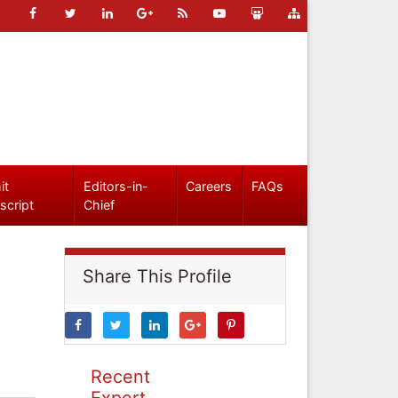
it
Editors-in-
Careers
FAQs
script
Chief
Share This Profile
Recent
Expert