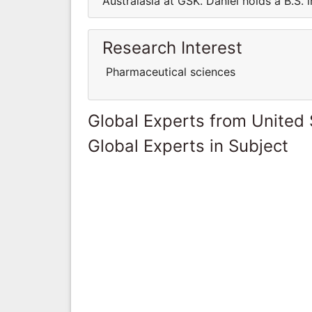
Australasia at GSK. Daniel holds a B.S. 
Research Interest
Pharmaceutical sciences
Global Experts from United 
Global Experts in Subject