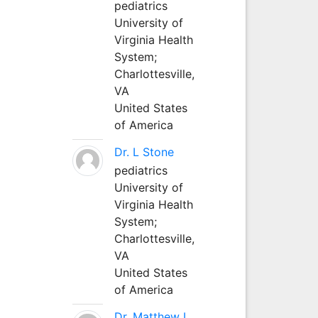
pediatrics
University of
Virginia Health
System;
Charlottesville,
VA
United States
of America
Dr. L Stone
pediatrics
University of
Virginia Health
System;
Charlottesville,
VA
United States
of America
Dr. Matthew L