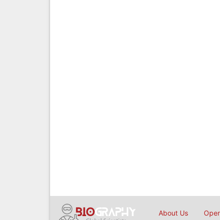
About Us
Open