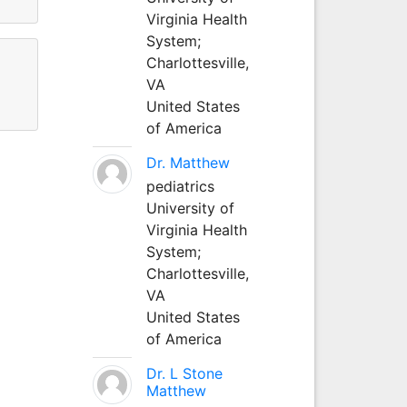
Virginia Health
System;
Charlottesville,
VA
United States
of America
Dr. Matthew
pediatrics
University of
Virginia Health
System;
Charlottesville,
VA
United States
of America
Dr. L Stone
Matthew