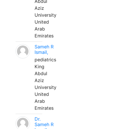
Abdul
Aziz
University
United
Arab
Emirates
Sameh R
Ismail,
pediatrics
King
Abdul
Aziz
University
United
Arab
Emirates
Dr.
Sameh R