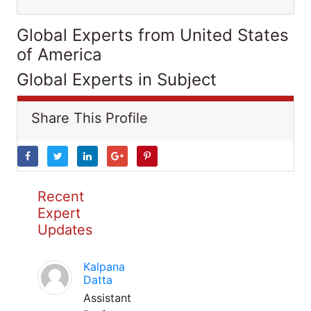
Global Experts from United States
of America
Global Experts in Subject
Share This Profile
Recent
Expert
Updates
Kalpana
Datta
Assistant