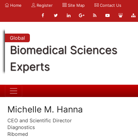
Home
Register
Site Map
Contact Us
Global
Biomedical Sciences
Experts
Michelle M. Hanna
CEO and Scientific Director
Diagnostics
Ribomed