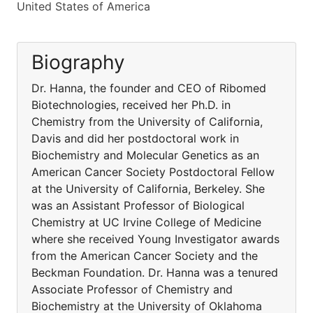
United States of America
Biography
Dr. Hanna, the founder and CEO of Ribomed
Biotechnologies, received her Ph.D. in
Chemistry from the University of California,
Davis and did her postdoctoral work in
Biochemistry and Molecular Genetics as an
American Cancer Society Postdoctoral Fellow
at the University of California, Berkeley. She
was an Assistant Professor of Biological
Chemistry at UC Irvine College of Medicine
where she received Young Investigator awards
from the American Cancer Society and the
Beckman Foundation. Dr. Hanna was a tenured
Associate Professor of Chemistry and
Biochemistry at the University of Oklahoma