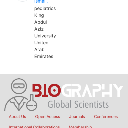
Ismail,
pediatrics
King
Abdul
Aziz
University
United
Arab
Emirates
About Us
Open Access
Journals
Conferences
International Collaborations
Membership