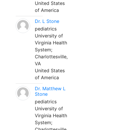
United States
of America
Dr. L Stone
pediatrics
University of
Virginia Health
System;
Charlottesville,
VA
United States
of America
Dr. Matthew L
Stone
pediatrics
University of
Virginia Health
System;
Charlottesville,