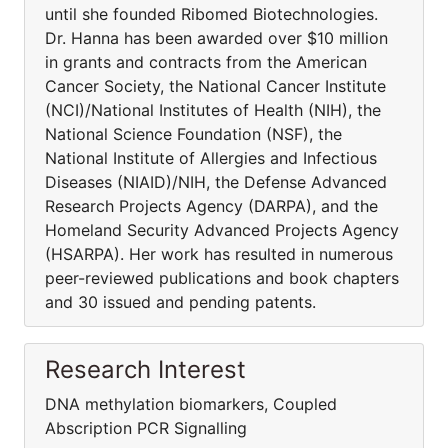
until she founded Ribomed Biotechnologies.
Dr. Hanna has been awarded over $10 million
in grants and contracts from the American
Cancer Society, the National Cancer Institute
(NCI)/National Institutes of Health (NIH), the
National Science Foundation (NSF), the
National Institute of Allergies and Infectious
Diseases (NIAID)/NIH, the Defense Advanced
Research Projects Agency (DARPA), and the
Homeland Security Advanced Projects Agency
(HSARPA). Her work has resulted in numerous
peer-reviewed publications and book chapters
and 30 issued and pending patents.
Research Interest
DNA methylation biomarkers, Coupled
Abscription PCR Signalling