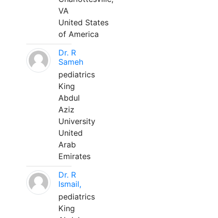
VA
United States
of America
Dr. R
Sameh
pediatrics
King
Abdul
Aziz
University
United
Arab
Emirates
Dr. R
Ismail,
pediatrics
King