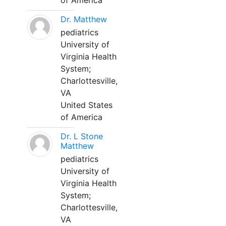
of America
Dr. Matthew
pediatrics
University of
Virginia Health
System;
Charlottesville,
VA
United States
of America
Dr. L Stone
Matthew
pediatrics
University of
Virginia Health
System;
Charlottesville,
VA