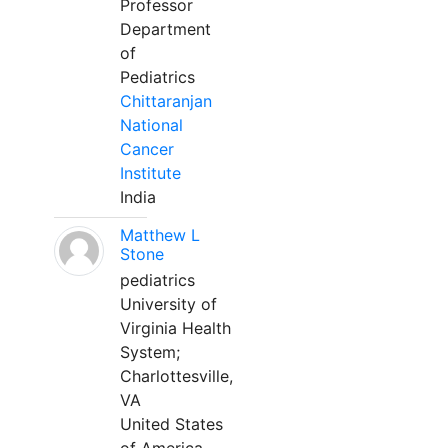
Professor
Department
of
Pediatrics
Chittaranjan
National
Cancer
Institute
India
Matthew L
Stone
pediatrics
University of
Virginia Health
System;
Charlottesville,
VA
United States