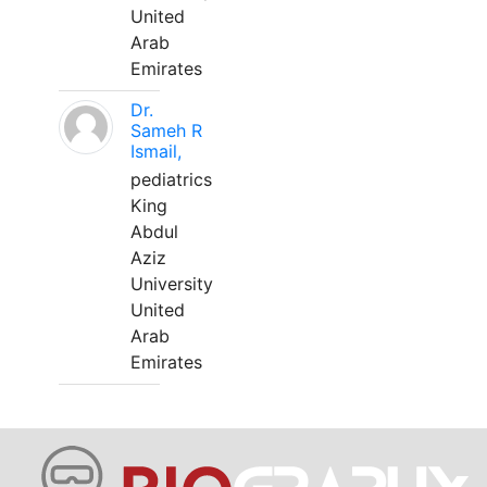
United
Arab
Emirates
Dr.
Sameh R
Ismail,
pediatrics
King
Abdul
Aziz
University
United
Arab
Emirates