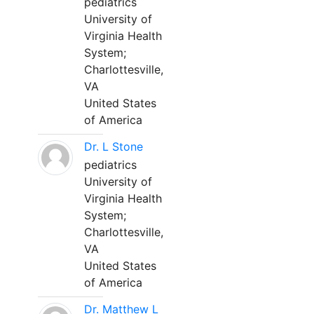
pediatrics
University of
Virginia Health
System;
Charlottesville,
VA
United States
of America
Dr. L Stone
pediatrics
University of
Virginia Health
System;
Charlottesville,
VA
United States
of America
Dr. Matthew L