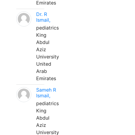
Emirates
Dr. R
Ismail,
pediatrics
King
Abdul
Aziz
University
United
Arab
Emirates
Sameh R
Ismail,
pediatrics
King
Abdul
Aziz
University