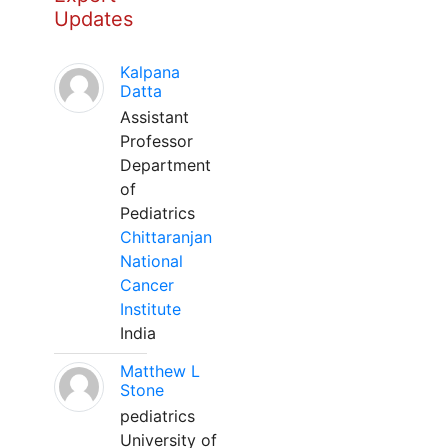
Updates
Kalpana
Datta
Assistant
Professor
Department
of
Pediatrics
Chittaranjan
National
Cancer
Institute
India
Matthew L
Stone
pediatrics
University of