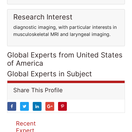
Research Interest
diagnostic imaging, with particular interests in
musculoskeletal MRI and laryngeal imaging.
Global Experts from United States
of America
Global Experts in Subject
Share This Profile
Recent
Expert