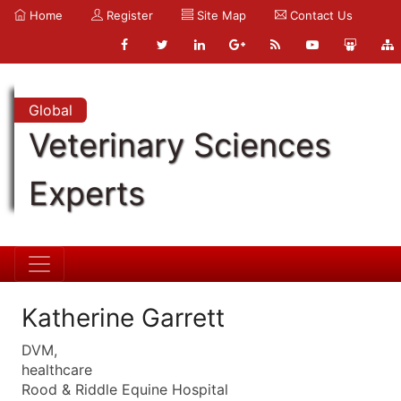
Home
Register
Site Map
Contact Us
Global
Veterinary Sciences
Experts
Katherine Garrett
DVM,
healthcare
Rood & Riddle Equine Hospital