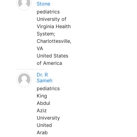
Stone
pediatrics
University of
Virginia Health
System;
Charlottesville,
VA
United States
of America
Dr. R
Sameh
pediatrics
King
Abdul
Aziz
University
United
Arab