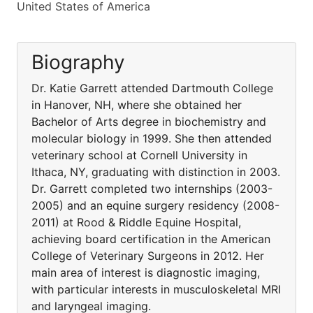
United States of America
Biography
Dr. Katie Garrett attended Dartmouth College
in Hanover, NH, where she obtained her
Bachelor of Arts degree in biochemistry and
molecular biology in 1999. She then attended
veterinary school at Cornell University in
Ithaca, NY, graduating with distinction in 2003.
Dr. Garrett completed two internships (2003-
2005) and an equine surgery residency (2008-
2011) at Rood & Riddle Equine Hospital,
achieving board certification in the American
College of Veterinary Surgeons in 2012. Her
main area of interest is diagnostic imaging,
with particular interests in musculoskeletal MRI
and laryngeal imaging.