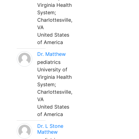
Virginia Health
System;
Charlottesville,
VA
United States
of America
Dr. Matthew
pediatrics
University of
Virginia Health
System;
Charlottesville,
VA
United States
of America
Dr. L Stone
Matthew