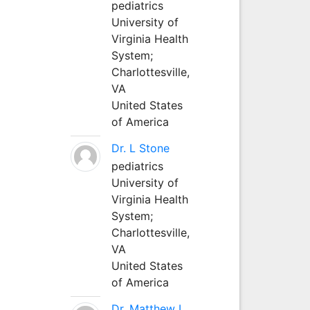
pediatrics
University of
Virginia Health
System;
Charlottesville,
VA
United States
of America
Dr. L Stone
pediatrics
University of
Virginia Health
System;
Charlottesville,
VA
United States
of America
Dr. Matthew L