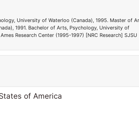
logy, University of Waterloo (Canada), 1995. Master of Ar
ada), 1991. Bachelor of Arts, Psychology, University of
A Ames Research Center (1995-1997) [NRC Research] SJSU
States of America