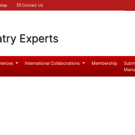
 Map
Contact Us
try Experts
rences
International Collaborations
Membership
Subm
Manu