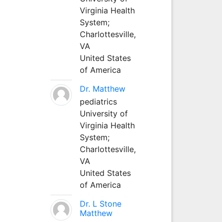
Virginia Health
System;
Charlottesville,
VA
United States
of America
Dr. Matthew
pediatrics
University of
Virginia Health
System;
Charlottesville,
VA
United States
of America
Dr. L Stone
Matthew