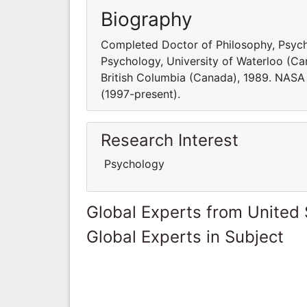
Biography
Completed Doctor of Philosophy, Psycho
Psychology, University of Waterloo (Can
British Columbia (Canada), 1989. NAS
(1997-present).
Research Interest
Psychology
Global Experts from United 
Global Experts in Subject