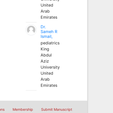
United
Arab
Emirates
Dr.
Sameh R
Ismail,
pediatrics
King
Abdul
Aziz
University
United
Arab
Emirates
ons
Membership
Submit Manuscript