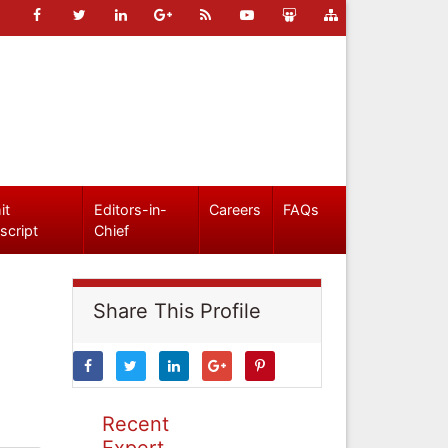
it
Editors-in-
Careers
FAQs
script
Chief
Share This Profile
Recent
Expert