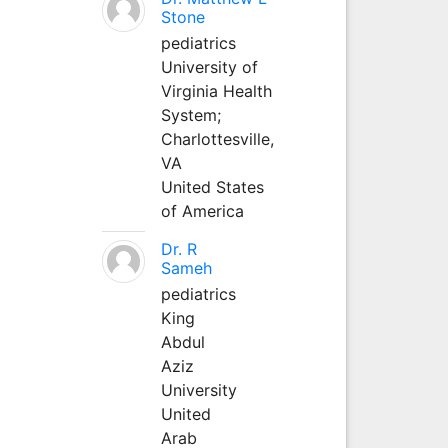
Stone
pediatrics
University of
Virginia Health
System;
Charlottesville,
VA
United States
of America
Dr. R
Sameh
pediatrics
King
Abdul
Aziz
University
United
Arab