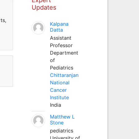
Updates
ts,
Kalpana
Datta
Assistant
Professor
Department
of
Pediatrics
Chittaranjan
National
Cancer
Institute
India
Matthew L
Stone
pediatrics
University of