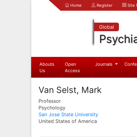
Home
Register
Site
Global
Psychia
Abouts
Open
Journals
Confe
Us
Access
Van Selst, Mark
Professor
Psychology
San Jose State University
United States of America