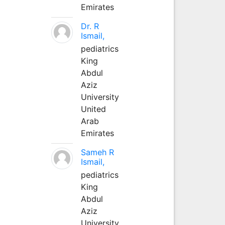
Emirates
Dr. R
Ismail,
pediatrics
King
Abdul
Aziz
University
United
Arab
Emirates
Sameh R
Ismail,
pediatrics
King
Abdul
Aziz
University