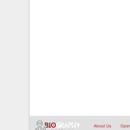
About Us
Open