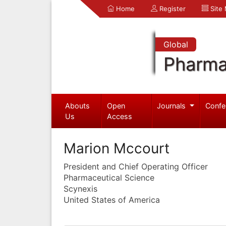
Home
Register
Site
Global
Pharma
Abouts
Open
Journals
Confe
Us
Access
Marion Mccourt
President and Chief Operating Officer
Pharmaceutical Science
Scynexis
United States of America