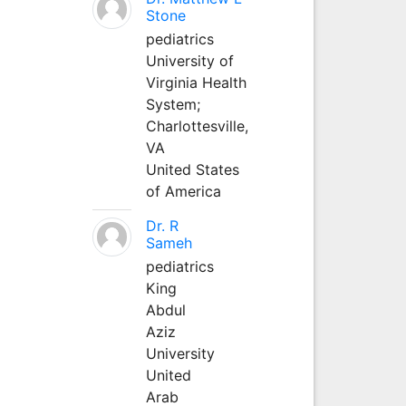
Stone
pediatrics
University of
Virginia Health
System;
Charlottesville,
VA
United States
of America
Dr. R
Sameh
pediatrics
King
Abdul
Aziz
University
United
Arab