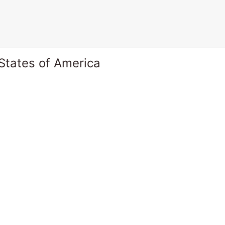
States of America