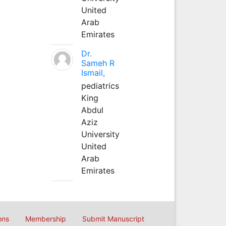
United
Arab
Emirates
Dr.
Sameh R
Ismail,
pediatrics
King
Abdul
Aziz
University
United
Arab
Emirates
ons
Membership
Submit Manuscript