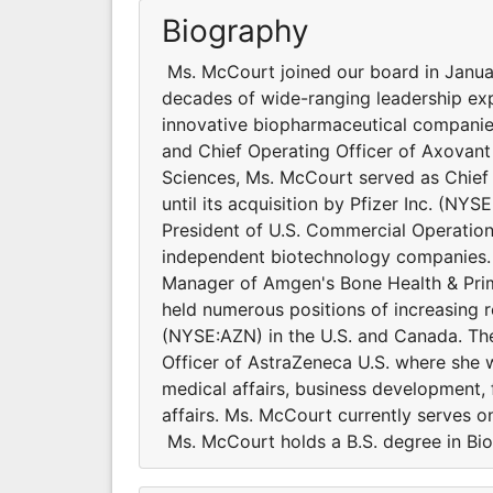
Biography
Ms. McCourt joined our board in Janua
decades of wide-ranging leadership exp
innovative biopharmaceutical companies
and Chief Operating Officer of Axovant
Sciences, Ms. McCourt served as Chief 
until its acquisition by Pfizer Inc. (NY
President of U.S. Commercial Operatio
independent biotechnology companies. P
Manager of Amgen's Bone Health & Prim
held numerous positions of increasing r
(NYSE:AZN) in the U.S. and Canada. Ther
Officer of AstraZeneca U.S. where she w
medical affairs, business development, 
affairs. Ms. McCourt currently serves
Ms. McCourt holds a B.S. degree in Bio