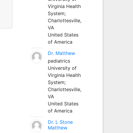
Virginia Health
System;
Charlottesville,
VA
United States
of America
Dr. Matthew
pediatrics
University of
Virginia Health
System;
Charlottesville,
VA
United States
of America
Dr. L Stone
Matthew