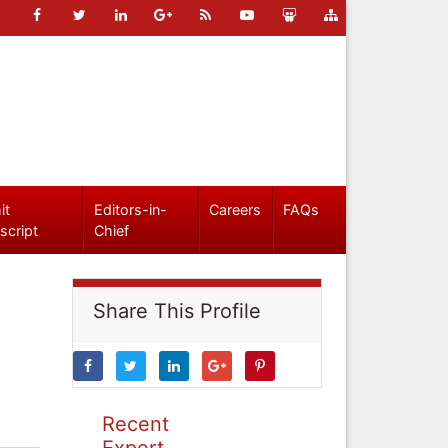
it
Editors-in-
Careers
FAQs
script
Chief
Share This Profile
Recent
Expert