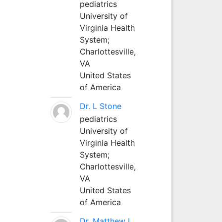
pediatrics
University of
Virginia Health
System;
Charlottesville,
VA
United States
of America
Dr. L Stone
pediatrics
University of
Virginia Health
System;
Charlottesville,
VA
United States
of America
Dr. Matthew L