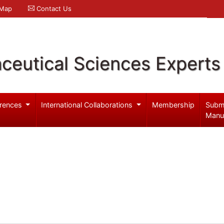
 Map
Contact Us
ceutical Sciences Experts
rences
International Collaborations
Membership
Subm
Manu