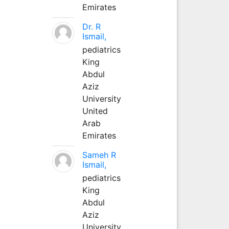
Emirates
Dr. R
Ismail,
pediatrics
King
Abdul
Aziz
University
United
Arab
Emirates
Sameh R
Ismail,
pediatrics
King
Abdul
Aziz
University