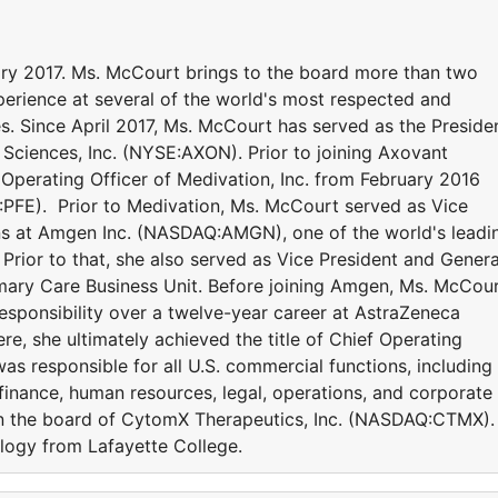
ry 2017. Ms. McCourt brings to the board more than two
erience at several of the world's most respected and
. Since April 2017, Ms. McCourt has served as the Preside
 Sciences, Inc. (NYSE:AXON). Prior to joining Axovant
Operating Officer of Medivation, Inc. from February 2016
SE:PFE). Prior to Medivation, Ms. McCourt served as Vice
ns at Amgen Inc. (NASDAQ:AMGN), one of the world's leadi
rior to that, she also served as Vice President and Genera
ary Care Business Unit. Before joining Amgen, Ms. McCou
esponsibility over a twelve-year career at AstraZeneca
e, she ultimately achieved the title of Chief Operating
as responsible for all U.S. commercial functions, including
finance, human resources, legal, operations, and corporate
 on the board of CytomX Therapeutics, Inc. (NASDAQ:CTMX).
logy from Lafayette College.