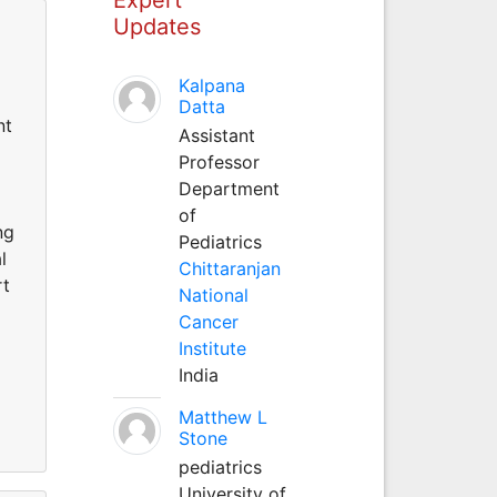
Updates
Kalpana
Datta
nt
Assistant
Professor
Department
of
ng
Pediatrics
l
Chittaranjan
rt
National
Cancer
Institute
India
Matthew L
Stone
pediatrics
University of