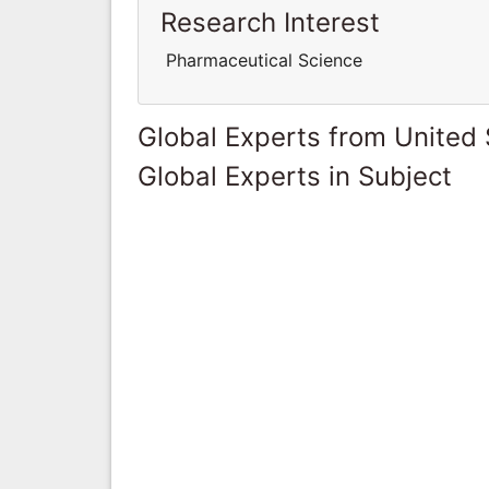
Research Interest
Pharmaceutical Science
Global Experts from United 
Global Experts in Subject