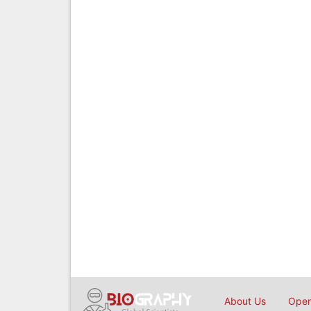
About Us
Open