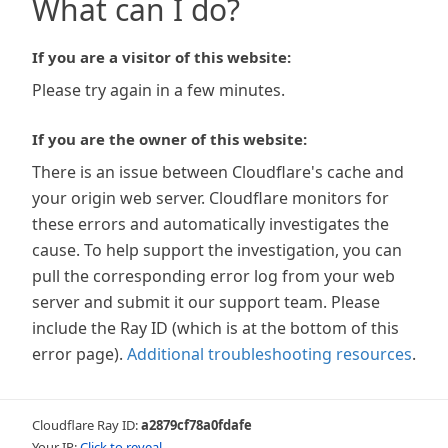
What can I do?
If you are a visitor of this website:
Please try again in a few minutes.
If you are the owner of this website:
There is an issue between Cloudflare's cache and
your origin web server. Cloudflare monitors for
these errors and automatically investigates the
cause. To help support the investigation, you can
pull the corresponding error log from your web
server and submit it our support team. Please
include the Ray ID (which is at the bottom of this
error page).
Additional troubleshooting resources
.
Cloudflare Ray ID:
a2879cf78a0fdafe
Your IP:
Click to reveal