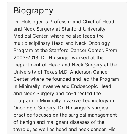
Biography
Dr. Holsinger is Professor and Chief of Head
and Neck Surgery at Stanford University
Medical Center, where he also leads the
multidisciplinary Head and Neck Oncology
Program at the Stanford Cancer Center. From
2003-2013, Dr. Holsinger worked at the
Department of Head and Neck Surgery at the
University of Texas M.D. Anderson Cancer
Center where he founded and led the Program
in Minimally Invasive and Endoscopic Head
and Neck Surgery and co-directed the
program in Minimally Invasive Technology in
Oncologic Surgery. Dr. Holsinger’s surgical
practice focuses on the surgical management
of benign and malignant diseases of the
thyroid, as well as head and neck cancer. His