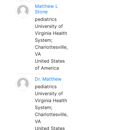
Matthew L
Stone
pediatrics
University of
Virginia Health
System;
Charlottesville,
VA
United States
of America
Dr. Matthew
pediatrics
University of
Virginia Health
System;
Charlottesville,
VA
United States