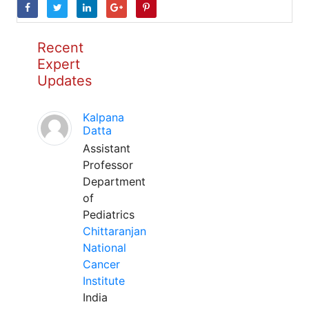
Recent
Expert
Updates
Kalpana
Datta
Assistant
Professor
Department
of
Pediatrics
Chittaranjan
National
Cancer
Institute
India