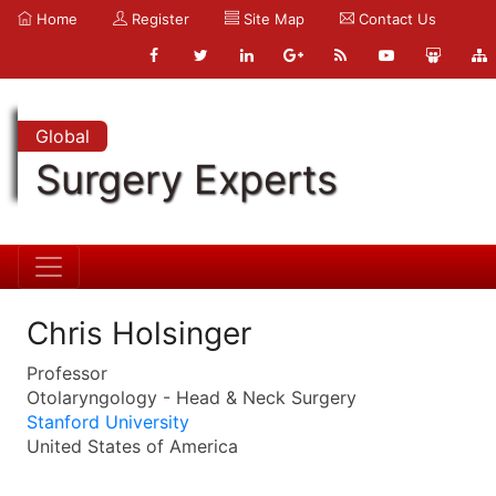
Home
Register
Site Map
Contact Us
Global
Surgery Experts
Chris Holsinger
Professor
Otolaryngology - Head & Neck Surgery
Stanford University
United States of America