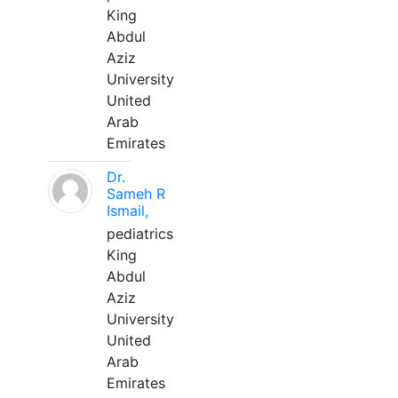
King
Abdul
Aziz
University
United
Arab
Emirates
Dr.
Sameh R
Ismail,
pediatrics
King
Abdul
Aziz
University
United
Arab
Emirates