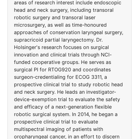
areas of research interest include endoscopic
head and neck surgery, including transoral
robotic surgery and transoral laser
microsurgery, as well as time-honoured
approaches of conservation laryngeal surgery,
supracricoid partial laryngectomy. Dr.
Holsinger's research focuses on surgical
innovation and clinical trials through NCI-
funded cooperative groups. He serves as
surgical PI for RTOG920 and coordinates
surgeon-credentialing for ECOG 3311, a
prospective clinical trial to study robotic head
and neck surgery. He leads an investigator-
device-exemption trial to evaluate the safety
and efficacy of a next-generation flexible
robotic surgical system. In 2014, he began a
prospective clinical trial to evaluate
multispectral imaging of patients with
oropharyngeal cancer, in an effort to discern