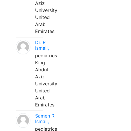
Aziz
University
United
Arab
Emirates
Dr. R
Ismail,
pediatrics
King
Abdul
Aziz
University
United
Arab
Emirates
Sameh R
Ismail,
pediatrics