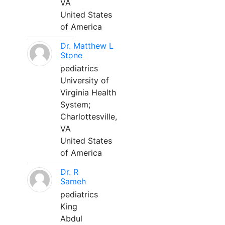
VA
United States
of America
Dr. Matthew L
Stone
pediatrics
University of
Virginia Health
System;
Charlottesville,
VA
United States
of America
Dr. R
Sameh
pediatrics
King
Abdul