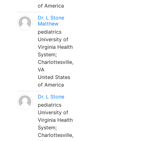
of America
Dr. L Stone
Matthew
pediatrics
University of
Virginia Health
System;
Charlottesville,
VA
United States
of America
Dr. L Stone
pediatrics
University of
Virginia Health
System;
Charlottesville,