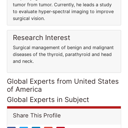
tumor from tumor. Currently, he leads a study
to evaluate hyper-spectral imaging to improve
surgical vision.
Research Interest
Surgical management of benign and malignant
diseases of the thyroid, parathyroid and head
and neck.
Global Experts from United States
of America
Global Experts in Subject
Share This Profile