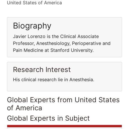
United States of America
Biography
Javier Lorenzo is the Clinical Associate
Professor, Anesthesiology, Perioperative and
Pain Medicine at Stanford University.
Research Interest
His clinical research lie in Anesthesia.
Global Experts from United States
of America
Global Experts in Subject