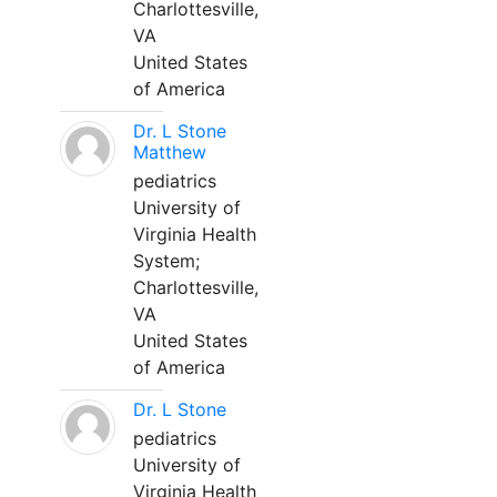
Charlottesville,
VA
United States
of America
Dr. L Stone
Matthew
pediatrics
University of
Virginia Health
System;
Charlottesville,
VA
United States
of America
Dr. L Stone
pediatrics
University of
Virginia Health