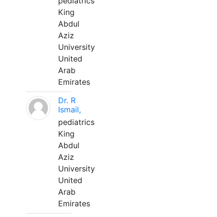
pediatrics
King
Abdul
Aziz
University
United
Arab
Emirates
Dr. R
Ismail,
pediatrics
King
Abdul
Aziz
University
United
Arab
Emirates