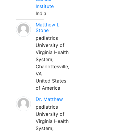
Institute
India
Matthew L
Stone
pediatrics
University of
Virginia Health
System;
Charlottesville,
VA
United States
of America
Dr. Matthew
pediatrics
University of
Virginia Health
System;