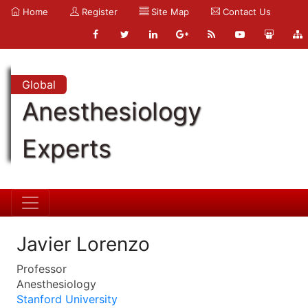
Home
Register
Site Map
Contact Us
Global
Anesthesiology
Experts
Javier Lorenzo
Professor
Anesthesiology
Stanford University