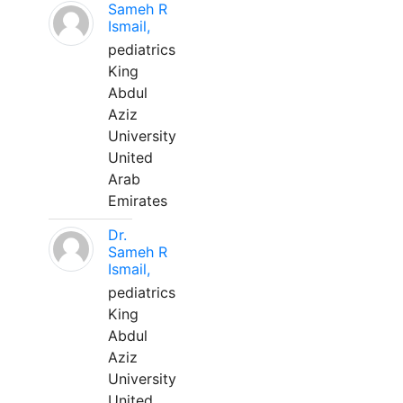
Sameh R
Ismail,
pediatrics
King
Abdul
Aziz
University
United
Arab
Emirates
Dr.
Sameh R
Ismail,
pediatrics
King
Abdul
Aziz
University
United