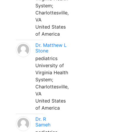
System;
Charlottesville,
VA
United States
of America
Dr. Matthew L
Stone
pediatrics
University of
Virginia Health
System;
Charlottesville,
VA
United States
of America
Dr. R
Sameh