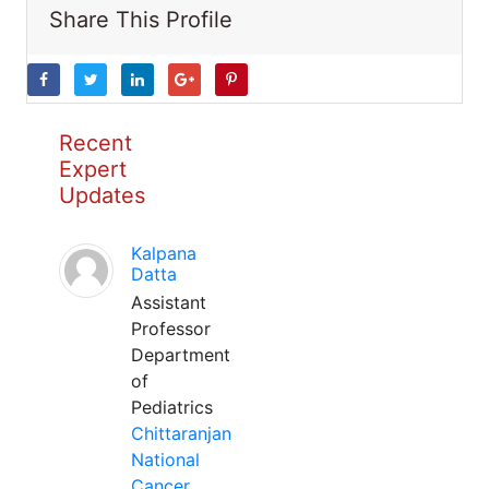
Share This Profile
Recent
Expert
Updates
Kalpana
Datta
Assistant
Professor
Department
of
Pediatrics
Chittaranjan
National
Cancer