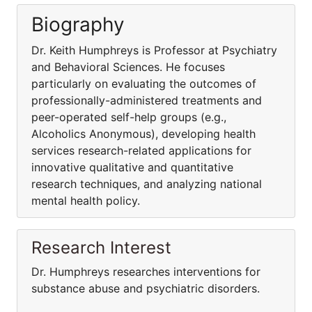
Biography
Dr. Keith Humphreys is Professor at Psychiatry
and Behavioral Sciences. He focuses
particularly on evaluating the outcomes of
professionally-administered treatments and
peer-operated self-help groups (e.g.,
Alcoholics Anonymous), developing health
services research-related applications for
innovative qualitative and quantitative
research techniques, and analyzing national
mental health policy.
Research Interest
Dr. Humphreys researches interventions for
substance abuse and psychiatric disorders.