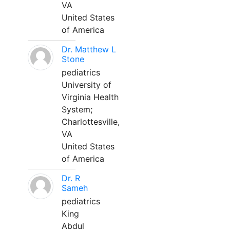
VA
United States
of America
Dr. Matthew L
Stone
pediatrics
University of
Virginia Health
System;
Charlottesville,
VA
United States
of America
Dr. R
Sameh
pediatrics
King
Abdul