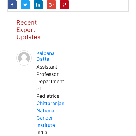
Recent
Expert
Updates
Kalpana
Datta
Assistant
Professor
Department
of
Pediatrics
Chittaranjan
National
Cancer
Institute
India