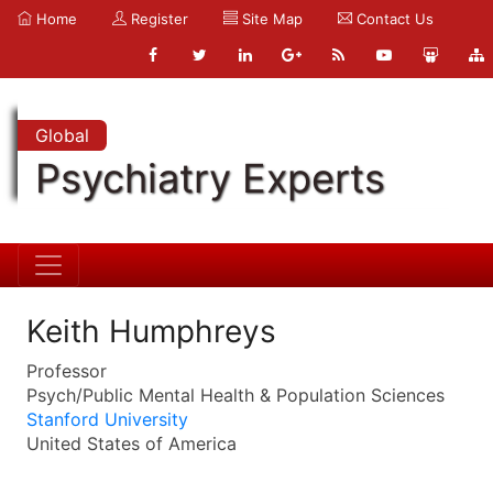
Home
Register
Site Map
Contact Us
Global
Psychiatry Experts
Keith Humphreys
Professor
Psych/Public Mental Health & Population Sciences
Stanford University
United States of America