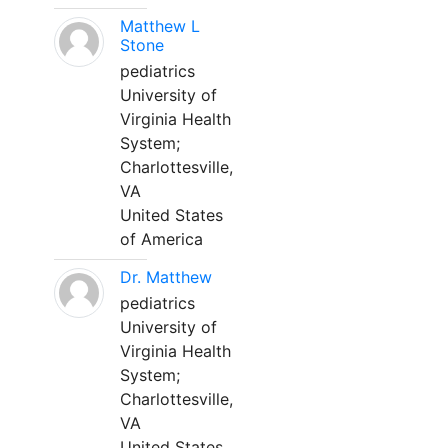
Matthew L
Stone
pediatrics
University of
Virginia Health
System;
Charlottesville,
VA
United States
of America
Dr. Matthew
pediatrics
University of
Virginia Health
System;
Charlottesville,
VA
United States