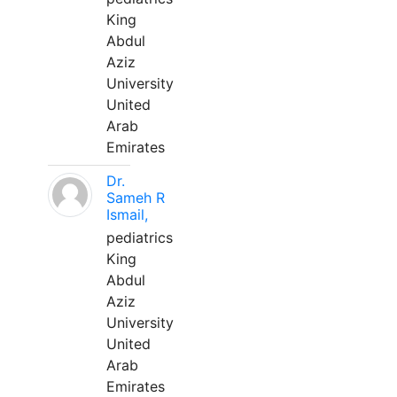
King
Abdul
Aziz
University
United
Arab
Emirates
Dr.
Sameh R
Ismail,
pediatrics
King
Abdul
Aziz
University
United
Arab
Emirates