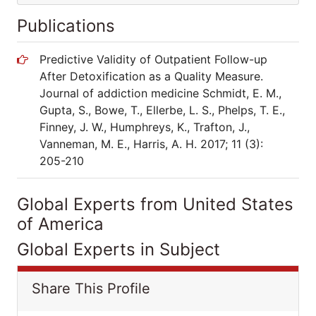
Publications
Predictive Validity of Outpatient Follow-up
After Detoxification as a Quality Measure.
Journal of addiction medicine Schmidt, E. M.,
Gupta, S., Bowe, T., Ellerbe, L. S., Phelps, T. E.,
Finney, J. W., Humphreys, K., Trafton, J.,
Vanneman, M. E., Harris, A. H. 2017; 11 (3):
205-210
Global Experts from United States
of America
Global Experts in Subject
Share This Profile