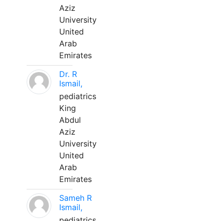
Aziz
University
United
Arab
Emirates
Dr. R
Ismail,
pediatrics
King
Abdul
Aziz
University
United
Arab
Emirates
Sameh R
Ismail,
pediatrics