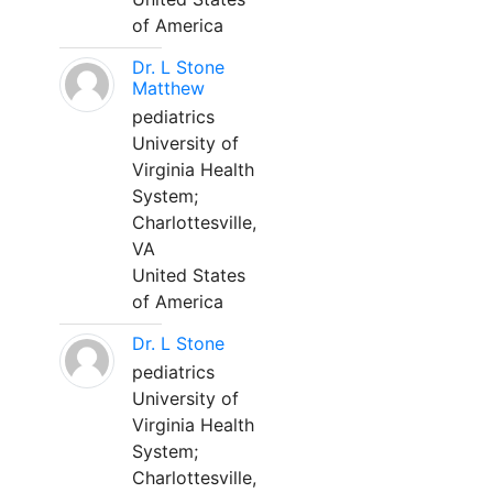
of America
Dr. L Stone
Matthew
pediatrics
University of
Virginia Health
System;
Charlottesville,
VA
United States
of America
Dr. L Stone
pediatrics
University of
Virginia Health
System;
Charlottesville,