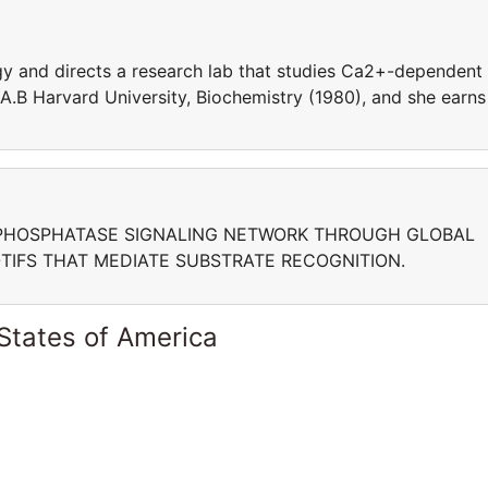
ogy and directs a research lab that studies Ca2+-dependent
A.B Harvard University, Biochemistry (1980), and she earns
PHOSPHATASE SIGNALING NETWORK THROUGH GLOBAL
OTIFS THAT MEDIATE SUBSTRATE RECOGNITION.
States of America