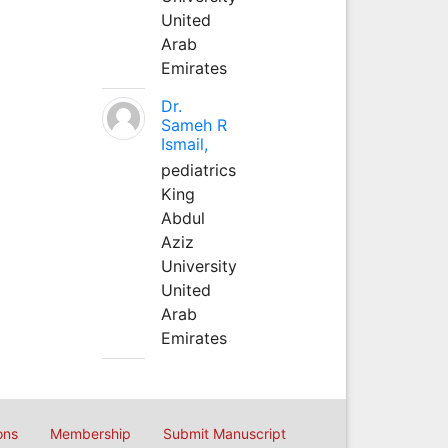
United
Arab
Emirates
Dr.
Sameh R
Ismail,
pediatrics
King
Abdul
Aziz
University
United
Arab
Emirates
ons
Membership
Submit Manuscript