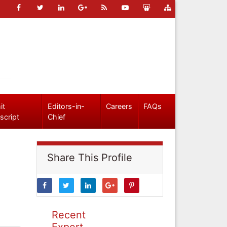
it
Editors-in-
Careers
FAQs
script
Chief
Share This Profile
Recent
Expert