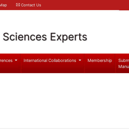
 Map
Contact Us
l Sciences Experts
rences
International Collaborations
Membership
Subm
Manu