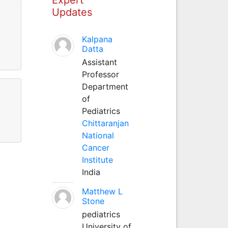
Updates
Kalpana
Datta
Assistant
Professor
Department
of
Pediatrics
Chittaranjan
National
Cancer
Institute
India
Matthew L
Stone
pediatrics
University of