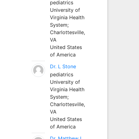
pediatrics
University of
Virginia Health
System;
Charlottesville,
VA
United States
of America
Dr. L Stone
pediatrics
University of
Virginia Health
System;
Charlottesville,
VA
United States
of America
Dr. Matthew L