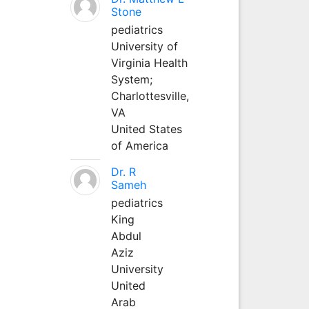
Stone
pediatrics
University of
Virginia Health
System;
Charlottesville,
VA
United States
of America
Dr. R
Sameh
pediatrics
King
Abdul
Aziz
University
United
Arab