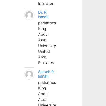
Emirates
Dr. R
Ismail,
pediatrics
King
Abdul
Aziz
University
United
Arab
Emirates
Sameh R
Ismail,
pediatrics
King
Abdul
Aziz
University