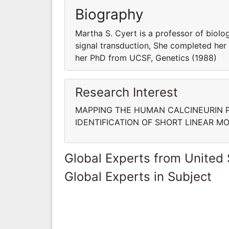
Biography
Martha S. Cyert is a professor of biol
signal transduction, She completed her 
her PhD from UCSF, Genetics (1988)
Research Interest
MAPPING THE HUMAN CALCINEURIN 
IDENTIFICATION OF SHORT LINEAR M
Global Experts from United 
Global Experts in Subject