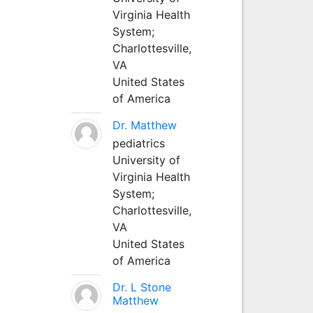
Virginia Health
System;
Charlottesville,
VA
United States
of America
Dr. Matthew
pediatrics
University of
Virginia Health
System;
Charlottesville,
VA
United States
of America
Dr. L Stone
Matthew