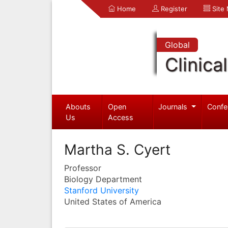
Home
Register
Site
Global
Clinica
Abouts
Open
Journals
Confe
Us
Access
Martha S. Cyert
Professor
Biology Department
Stanford University
United States of America