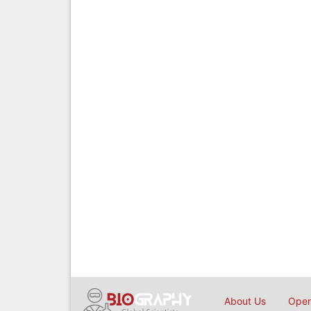
About Us
Open