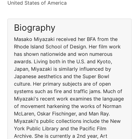
United States of America
Biography
Masako Miyazaki received her BFA from the
Rhode Island School of Design. Her film work
has shown nationwide and won numerous
awards. Living both in the U.S. and Kyoto,
Japan, Miyazaki is similarly influenced by
Japanese aesthetics and the Super Bowl
culture. Her primary subjects are of open
systems such as fire and traffic jams. Much of
Miyazaki's recent work examines the language
of movement harkening the works of Norman
McLaren, Oskar Fischinger, and Man Ray.
Miyazaki's public collections include the New
York Public Library and the Pacific Film
Archive. She is currently a 2nd year, Art