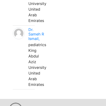
University
United
Arab
Emirates
Dr.
Sameh R
Ismail,
pediatrics
King
Abdul
Aziz
University
United
Arab
Emirates