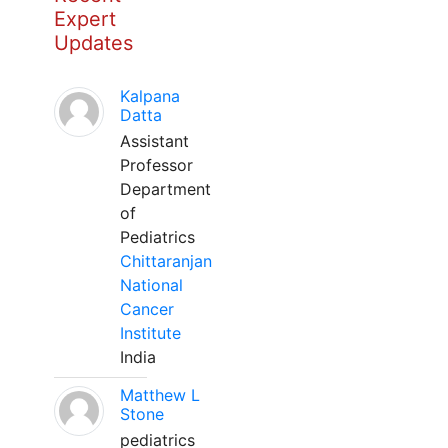
Expert
Updates
Kalpana
Datta
Assistant
Professor
Department
of
Pediatrics
Chittaranjan
National
Cancer
Institute
India
Matthew L
Stone
pediatrics