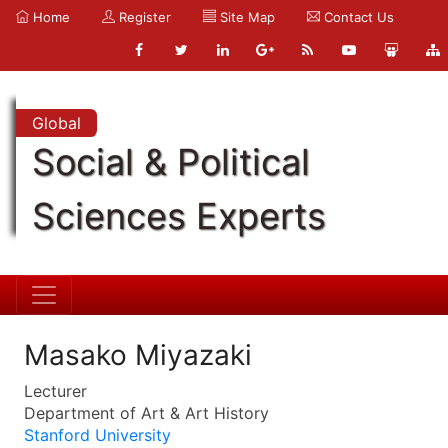
Home
Register
Site Map
Contact Us
Global
Social & Political
Sciences Experts
Masako Miyazaki
Lecturer
Department of Art & Art History
Stanford University