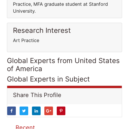
Practice, MFA graduate student at Stanford
University.
Research Interest
Art Practice
Global Experts from United States
of America
Global Experts in Subject
Share This Profile
Recent