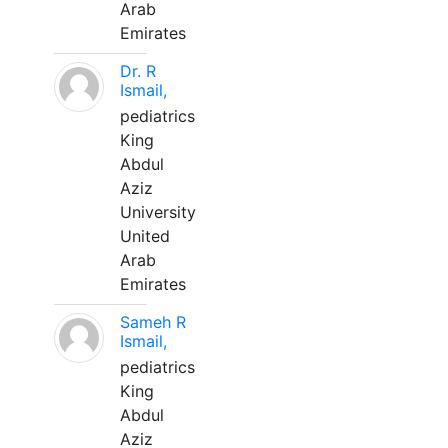
Arab
Emirates
Dr. R
Ismail,
pediatrics
King
Abdul
Aziz
University
United
Arab
Emirates
Sameh R
Ismail,
pediatrics
King
Abdul
Aziz