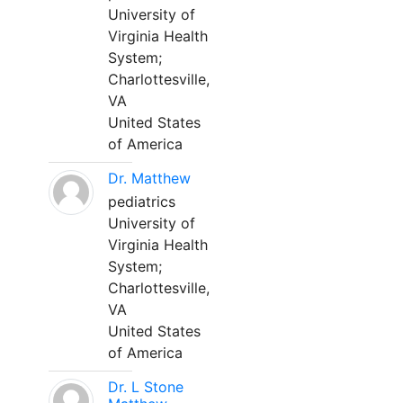
University of
Virginia Health
System;
Charlottesville,
VA
United States
of America
Dr. Matthew
pediatrics
University of
Virginia Health
System;
Charlottesville,
VA
United States
of America
Dr. L Stone