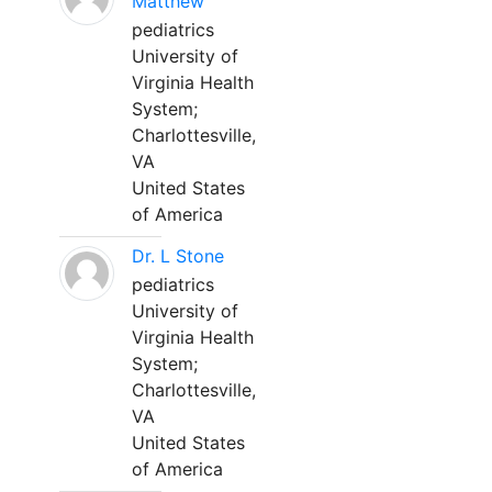
Matthew
pediatrics
University of
Virginia Health
System;
Charlottesville,
VA
United States
of America
Dr. L Stone
pediatrics
University of
Virginia Health
System;
Charlottesville,
VA
United States
of America