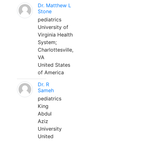
Dr. Matthew L
Stone
pediatrics
University of
Virginia Health
System;
Charlottesville,
VA
United States
of America
Dr. R
Sameh
pediatrics
King
Abdul
Aziz
University
United