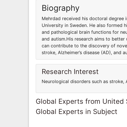
Biography
Mehrdad received his doctoral degree 
University in Sweden. He also formed h
and pathological brain functions for ne
and autism.His research aims to better
can contribute to the discovery of nov
stroke, Alzheimer’s disease (AD), and a
Research Interest
Neurological disorders such as stroke, 
Global Experts from United 
Global Experts in Subject