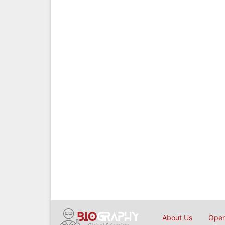
About Us
Open