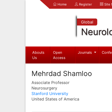
Home
Register
Site
Global
Neurol
Abouts
Open
Journals
Confe
Us
Access
Mehrdad Shamloo
Associate Professor
Neurosurgery
Stanford University
United States of America