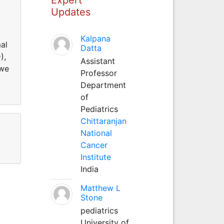
Updates
Kalpana
al
Datta
),
Assistant
 we
Professor
Department
of
Pediatrics
Chittaranjan
National
Cancer
Institute
India
Matthew L
Stone
pediatrics
University of