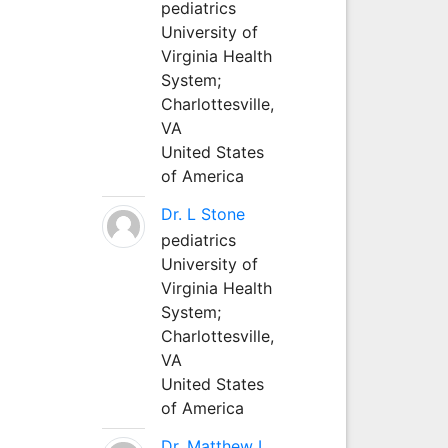
pediatrics
University of
Virginia Health
System;
Charlottesville,
VA
United States
of America
Dr. L Stone
pediatrics
University of
Virginia Health
System;
Charlottesville,
VA
United States
of America
Dr. Matthew L