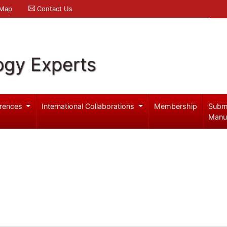
 Map
Contact Us
ogy Experts
rences
International Collaborations
Membership
Subm
Manu