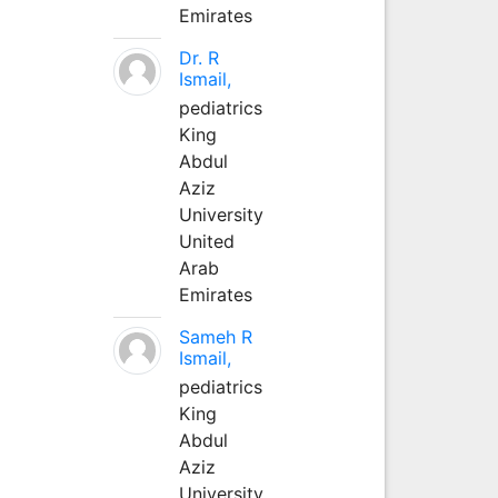
Emirates
Dr. R
Ismail,
pediatrics
King
Abdul
Aziz
University
United
Arab
Emirates
Sameh R
Ismail,
pediatrics
King
Abdul
Aziz
University