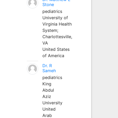
Stone
pediatrics
University of
Virginia Health
System;
Charlottesville,
VA
United States
of America
Dr. R
Sameh
pediatrics
King
Abdul
Aziz
University
United
Arab