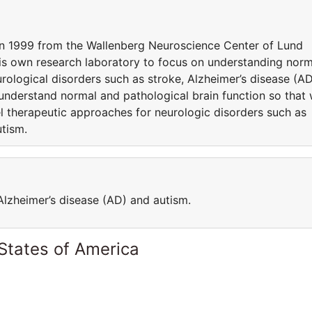
in 1999 from the Wallenberg Neuroscience Center of Lund
is own research laboratory to focus on understanding norm
urological disorders such as stroke, Alzheimer’s disease (AD
 understand normal and pathological brain function so that
el therapeutic approaches for neurologic disorders such as
utism.
Alzheimer’s disease (AD) and autism.
States of America