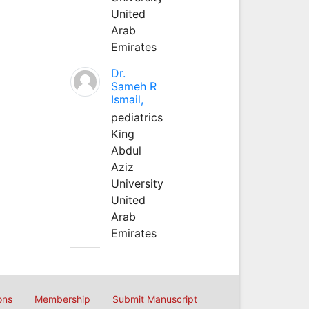
United
Arab
Emirates
Dr.
Sameh R
Ismail,
pediatrics
King
Abdul
Aziz
University
United
Arab
Emirates
ons
Membership
Submit Manuscript