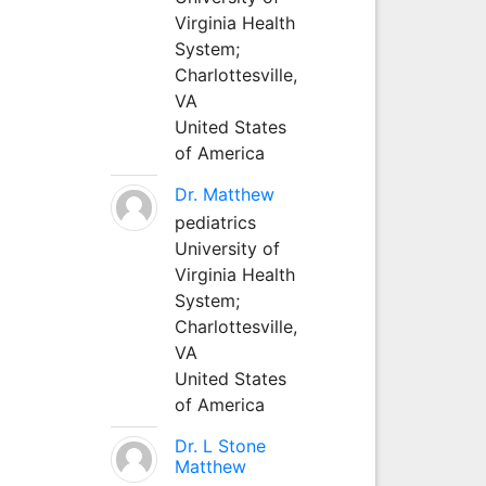
Virginia Health
System;
Charlottesville,
VA
United States
of America
Dr. Matthew
pediatrics
University of
Virginia Health
System;
Charlottesville,
VA
United States
of America
Dr. L Stone
Matthew