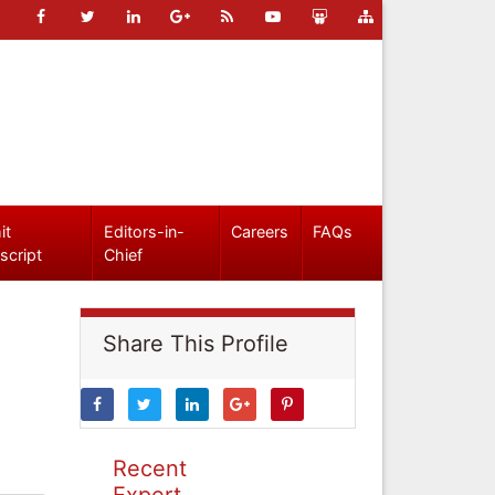
it
Editors-in-
Careers
FAQs
script
Chief
Share This Profile
Recent
Expert