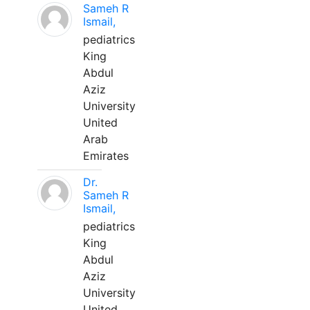
Sameh R
Ismail,
pediatrics
King
Abdul
Aziz
University
United
Arab
Emirates
Dr.
Sameh R
Ismail,
pediatrics
King
Abdul
Aziz
University
United