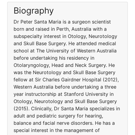
Biography
Dr Peter Santa Maria is a surgeon scientist
born and raised in Perth, Australia with a
subspecialty interest in Otology, Neurotology
and Skull Base Surgery. He attended medical
school at The University of Western Australia
before undertaking his residency in
Otolaryngology, Head and Neck Surgery. He
was the Neurotology and Skull Base Surgery
fellow at Sir Charles Gairdner Hospital (2012),
Western Australia before undertaking a three
year instructorship at Stanford University in
Otology, Neurotology and Skull Base Surgery
(2015). Clinically, Dr Santa Maria specializes in
adult and pediatric surgery for hearing,
balance and facial nerve disorders. He has a
special interest in the management of