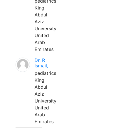
pediatrics
King
Abdul
Aziz
University
United
Arab
Emirates
Dr. R
Ismail,
pediatrics
King
Abdul
Aziz
University
United
Arab
Emirates