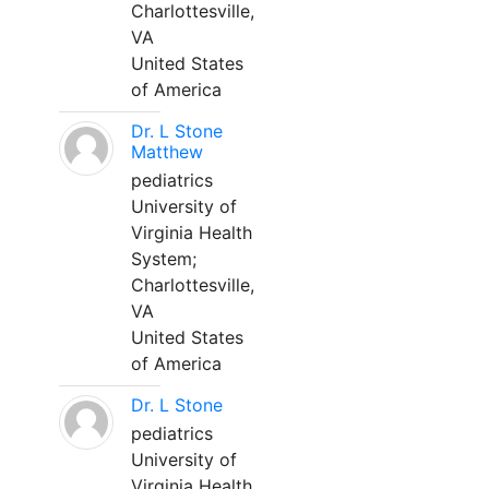
Charlottesville,
VA
United States
of America
Dr. L Stone
Matthew
pediatrics
University of
Virginia Health
System;
Charlottesville,
VA
United States
of America
Dr. L Stone
pediatrics
University of
Virginia Health