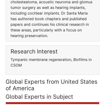
cholesteatoma, acoustic neuroma and glomus
tumor surgery as well as hearing implants,
including cochlear implants. Dr Santa Maria
has authored book chapters and published
papers and continues his clinical research in
these areas, particularly with a focus on
hearing preservation.
Research Interest
Tympanic membrane regeneration, Biofilms in
CSOM
Global Experts from United States
of America
Global Experts in Subject