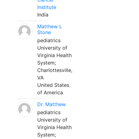
Institute
India
Matthew L
Stone
pediatrics
University of
Virginia Health
System;
Charlottesville,
VA
United States
of America
Dr. Matthew
pediatrics
University of
Virginia Health
System;