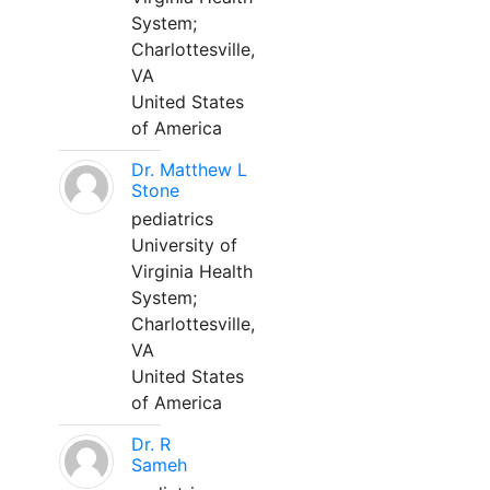
System;
Charlottesville,
VA
United States
of America
Dr. Matthew L
Stone
pediatrics
University of
Virginia Health
System;
Charlottesville,
VA
United States
of America
Dr. R
Sameh