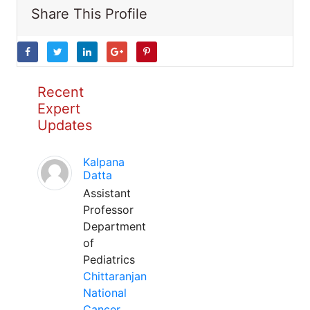
Share This Profile
Recent
Expert
Updates
Kalpana
Datta
Assistant
Professor
Department
of
Pediatrics
Chittaranjan
National
Cancer