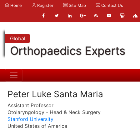
Home
Register
Site Map
Contact Us
Global
Orthopaedics Experts
Peter Luke Santa Maria
Assistant Professor
Otolaryngology - Head & Neck Surgery
Stanford University
United States of America