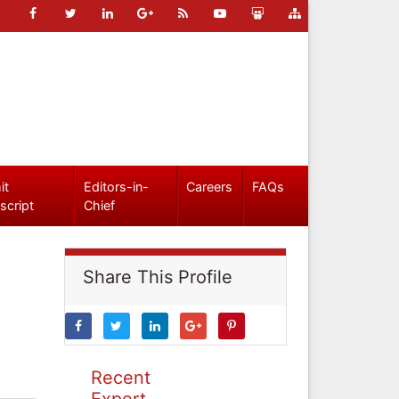
it
Editors-in-
Careers
FAQs
script
Chief
Share This Profile
Recent
Expert