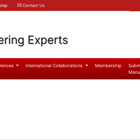
 Map
Contact Us
ering Experts
rences
International Collaborations
Membership
Subm
Manu