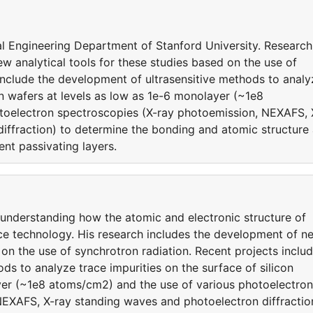
ical Engineering Department of Stanford University. Research
ew analytical tools for these studies based on the use of
include the development of ultrasensitive methods to analy
con wafers at levels as low as 1e-6 monolayer (~1e8
toelectron spectroscopies (X-ray photoemission, NEXAFS, 
iffraction) to determine the bonding and atomic structure 
ent passivating layers.
 understanding how the atomic and electronic structure of
ce technology. His research includes the development of n
 on the use of synchrotron radiation. Recent projects inclu
ds to analyze trace impurities on the surface of silicon
yer (~1e8 atoms/cm2) and the use of various photoelectron
NEXAFS, X-ray standing waves and photoelectron diffractio