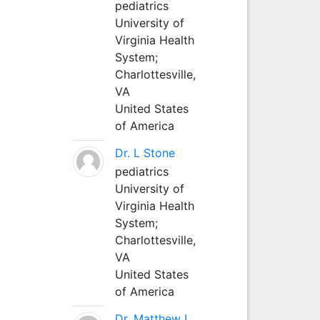
pediatrics
University of
Virginia Health
System;
Charlottesville,
VA
United States
of America
Dr. L Stone
pediatrics
University of
Virginia Health
System;
Charlottesville,
VA
United States
of America
Dr. Matthew L