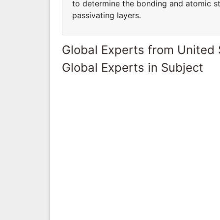
to determine the bonding and atomic str
passivating layers.
Global Experts from United 
Global Experts in Subject