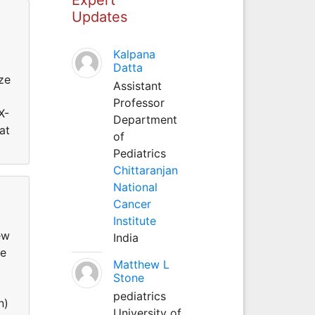
Updates
Kalpana
Datta
ze
Assistant
Professor
X-
Department
at
of
Pediatrics
Chittaranjan
National
Cancer
Institute
ew
India
de
Matthew L
Stone
pediatrics
n)
University of