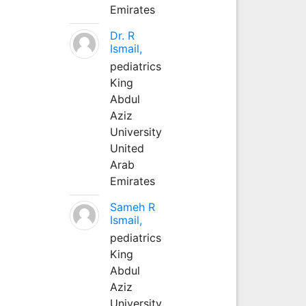
Emirates
Dr. R
Ismail,
pediatrics
King
Abdul
Aziz
University
United
Arab
Emirates
Sameh R
Ismail,
pediatrics
King
Abdul
Aziz
University