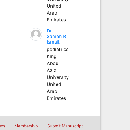
United
Arab
Emirates
Dr.
Sameh R
Ismail,
pediatrics
King
Abdul
Aziz
University
United
Arab
Emirates
ons
Membership
Submit Manuscript