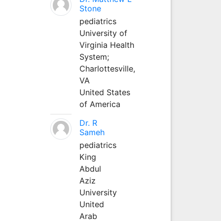
Stone
pediatrics
University of
Virginia Health
System;
Charlottesville,
VA
United States
of America
Dr. R
Sameh
pediatrics
King
Abdul
Aziz
University
United
Arab