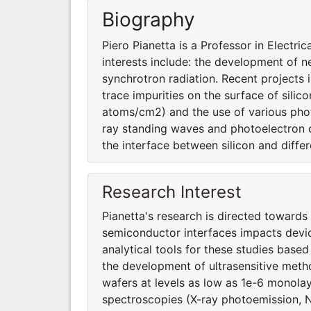
Biography
Piero Pianetta is a Professor in Electr
interests include: the development of n
synchrotron radiation. Recent projects 
trace impurities on the surface of sili
atoms/cm2) and the use of various pho
ray standing waves and photoelectron d
the interface between silicon and differ
Research Interest
Pianetta's research is directed towards
semiconductor interfaces impacts devi
analytical tools for these studies based
the development of ultrasensitive metho
wafers at levels as low as 1e-6 monola
spectroscopies (X-ray photoemission, 