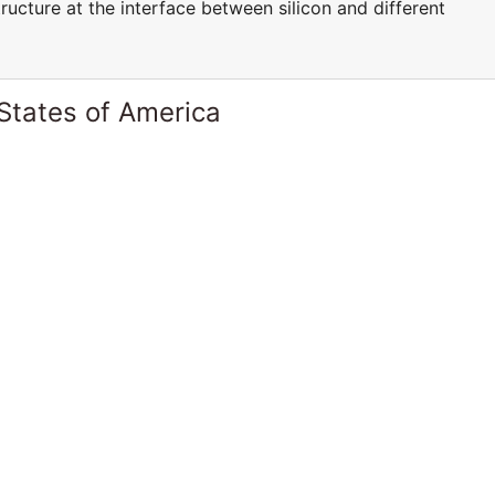
ucture at the interface between silicon and different
States of America