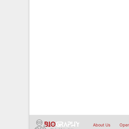
About Us
Open