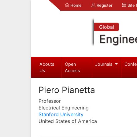
Home
Register
Site
Global
Engine
Abouts
Open
Journals
Confe
Us
Access
Piero Pianetta
Professor
Electrical Engineering
Stanford University
United States of America