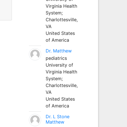
Virginia Health
System;
Charlottesville,
VA
United States
of America
Dr. Matthew
pediatrics
University of
Virginia Health
System;
Charlottesville,
VA
United States
of America
Dr. L Stone
Matthew