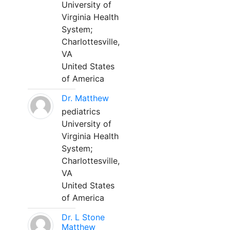
University of
Virginia Health
System;
Charlottesville,
VA
United States
of America
Dr. Matthew
pediatrics
University of
Virginia Health
System;
Charlottesville,
VA
United States
of America
Dr. L Stone
Matthew