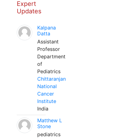
Expert
Updates
Kalpana
Datta
Assistant
Professor
Department
of
Pediatrics
Chittaranjan
National
Cancer
Institute
India
Matthew L
Stone
pediatrics