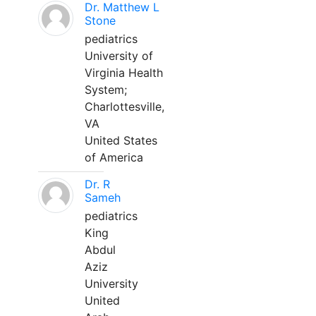
Dr. Matthew L
Stone
pediatrics
University of
Virginia Health
System;
Charlottesville,
VA
United States
of America
Dr. R
Sameh
pediatrics
King
Abdul
Aziz
University
United