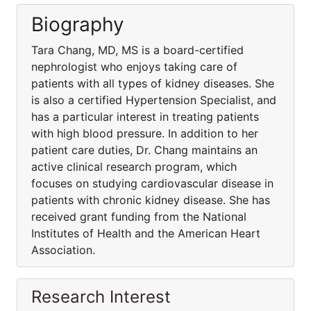
Biography
Tara Chang, MD, MS is a board-certified
nephrologist who enjoys taking care of
patients with all types of kidney diseases. She
is also a certified Hypertension Specialist, and
has a particular interest in treating patients
with high blood pressure. In addition to her
patient care duties, Dr. Chang maintains an
active clinical research program, which
focuses on studying cardiovascular disease in
patients with chronic kidney disease. She has
received grant funding from the National
Institutes of Health and the American Heart
Association.
Research Interest