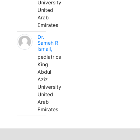
University
United
Arab
Emirates
Dr.
Sameh R
Ismail,
pediatrics
King
Abdul
Aziz
University
United
Arab
Emirates