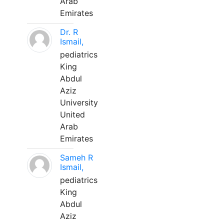
Arab
Emirates
Dr. R
Ismail,
pediatrics
King
Abdul
Aziz
University
United
Arab
Emirates
Sameh R
Ismail,
pediatrics
King
Abdul
Aziz