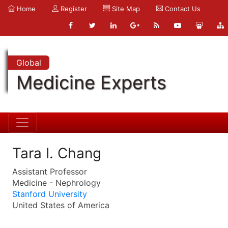
Home
Register
Site Map
Contact Us
Global
Medicine Experts
Tara I. Chang
Assistant Professor
Medicine - Nephrology
Stanford University
United States of America