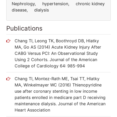
Nephrology, hypertension, chronic kidney
disease, dialysis
Publications
Chang TI, Leong TK, Boothroyd DB, Hlatky
MA, Go AS (2014) Acute Kidney Injury After
CABG Versus PCI: An Observational Study
Using 2 Cohorts. Journal of the American
College of Cardiology 64: 985-994
Chang TI, Montez-Rath ME, Tsai TT, Hlatky
MA, Winkelmayer WC (2016) Thienopyridine
use after coronary stenting in low income
patients enrolled in medicare part D receiving
maintenance dialysis. Journal of the American
Heart Association