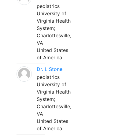
pediatrics
University of
Virginia Health
System;
Charlottesville,
VA
United States
of America
Dr. L Stone
pediatrics
University of
Virginia Health
System;
Charlottesville,
VA
United States
of America