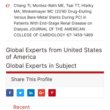
Chang TI, Montez-Rath ME, Tsai TT, Hlatky
MA, Winkelmayer WC (2016) Drug-Eluting
Versus Bare-Metal Stents During PCI in
Patients With End-Stage Renal Disease on
Dialysis JOURNAL OF THE AMERICAN
COLLEGE OF CARDIOLOGY 67: 1459-1469
Global Experts from United States
of America
Global Experts in Subject
Share This Profile
Recent