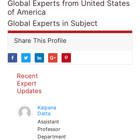
Global Experts from United States
of America
Global Experts in Subject
Share This Profile
Recent
Expert
Updates
Kalpana
Datta
Assistant
Professor
Department