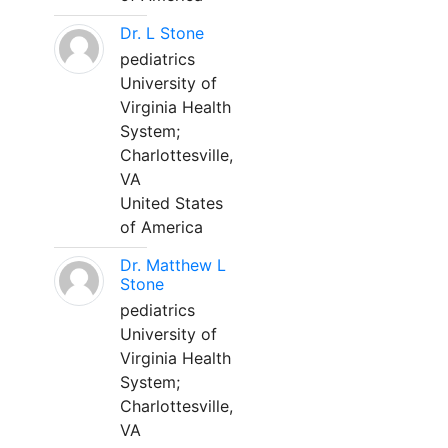
Dr. L Stone
pediatrics
University of
Virginia Health
System;
Charlottesville,
VA
United States
of America
Dr. Matthew L
Stone
pediatrics
University of
Virginia Health
System;
Charlottesville,
VA