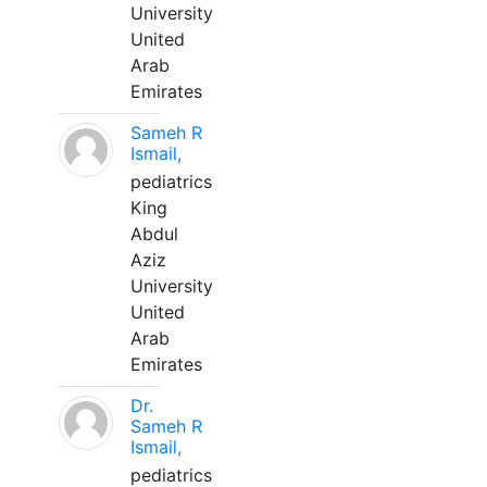
University
United
Arab
Emirates
Sameh R
Ismail,
pediatrics
King
Abdul
Aziz
University
United
Arab
Emirates
Dr.
Sameh R
Ismail,
pediatrics