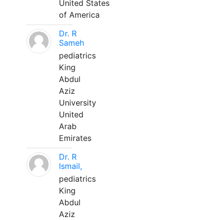
United States
of America
Dr. R
Sameh
pediatrics
King
Abdul
Aziz
University
United
Arab
Emirates
Dr. R
Ismail,
pediatrics
King
Abdul
Aziz