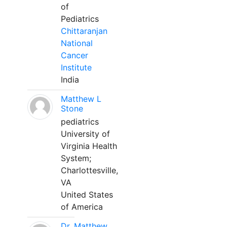
of
Pediatrics
Chittaranjan
National
Cancer
Institute
India
Matthew L
Stone
pediatrics
University of
Virginia Health
System;
Charlottesville,
VA
United States
of America
Dr. Matthew