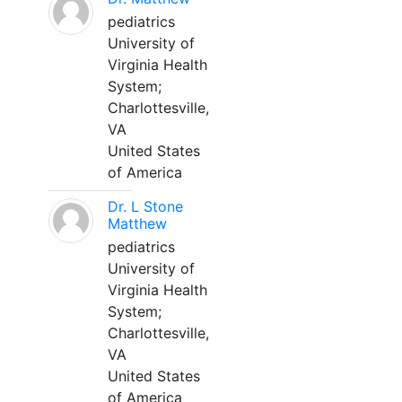
pediatrics
University of
Virginia Health
System;
Charlottesville,
VA
United States
of America
Dr. L Stone
Matthew
pediatrics
University of
Virginia Health
System;
Charlottesville,
VA
United States
of America