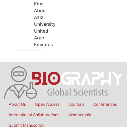
King
Abdul
Aziz
University
United
Arab
Emirates
About Us
Open Access
Journals
Conferences
International Collaborations
Membership
Submit Manuscript