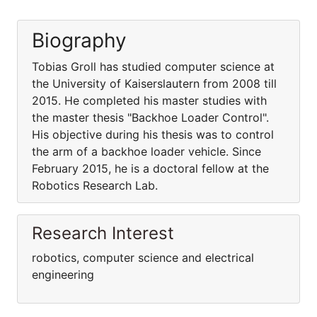
Biography
Tobias Groll has studied computer science at
the University of Kaiserslautern from 2008 till
2015. He completed his master studies with
the master thesis "Backhoe Loader Control".
His objective during his thesis was to control
the arm of a backhoe loader vehicle. Since
February 2015, he is a doctoral fellow at the
Robotics Research Lab.
Research Interest
robotics, computer science and electrical
engineering