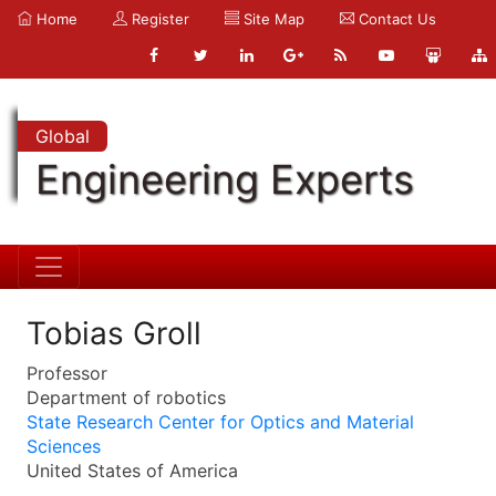
Home
Register
Site Map
Contact Us
Global
Engineering Experts
Tobias Groll
Professor
Department of robotics
State Research Center for Optics and Material
Sciences
United States of America