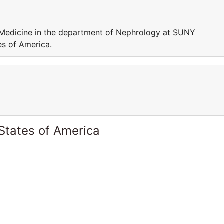
f Medicine in the department of Nephrology at SUNY
es of America.
States of America