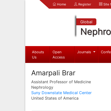
Home
Register
Site
Global
Nephro
Abouts
Open
Journals
Confe
Us
Access
Amarpali Brar
Assistant Professor of Medicine
Nephrology
Suny Downstate Medical Center
United States of America