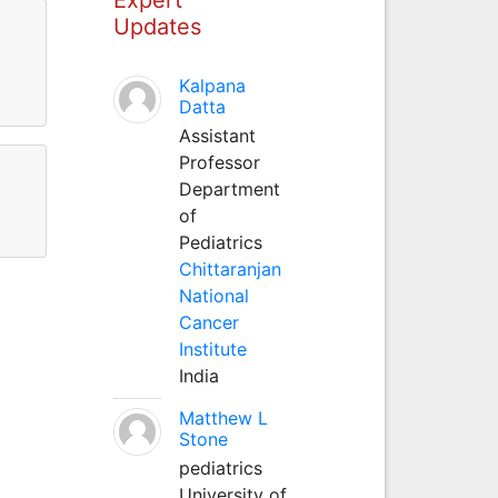
Updates
Kalpana
Datta
Assistant
Professor
Department
of
Pediatrics
Chittaranjan
National
Cancer
Institute
India
Matthew L
Stone
pediatrics
University of