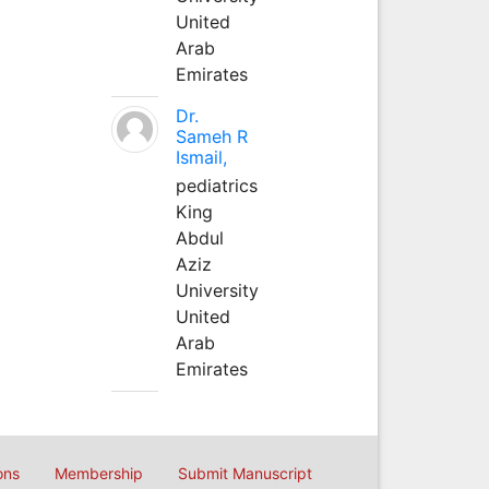
United
Arab
Emirates
Dr.
Sameh R
Ismail,
pediatrics
King
Abdul
Aziz
University
United
Arab
Emirates
ons
Membership
Submit Manuscript