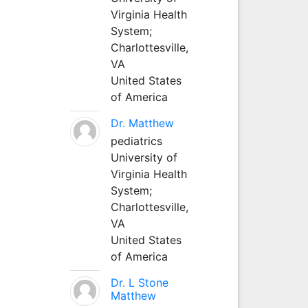
Virginia Health
System;
Charlottesville,
VA
United States
of America
Dr. Matthew
pediatrics
University of
Virginia Health
System;
Charlottesville,
VA
United States
of America
Dr. L Stone
Matthew