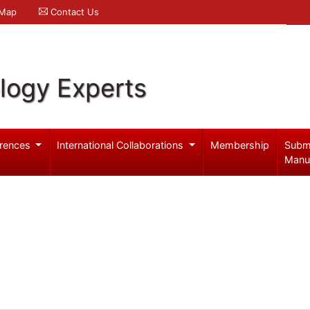
 Map
Contact Us
logy Experts
rences
International Collaborations
Membership
Subm
Manu