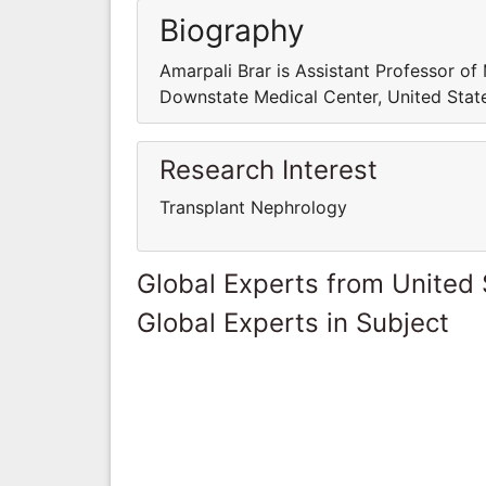
Biography
Amarpali Brar is Assistant Professor o
Downstate Medical Center, United Stat
Research Interest
Transplant Nephrology
Global Experts from United 
Global Experts in Subject