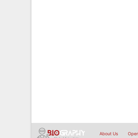
About Us
Open