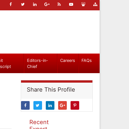
it
Editors-in-
Careers
FAQs
script
Chief
Share This Profile
Recent
Expert