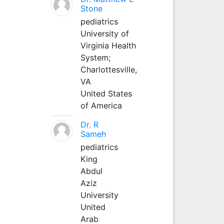
Stone
pediatrics
University of
Virginia Health
System;
Charlottesville,
VA
United States
of America
Dr. R
Sameh
pediatrics
King
Abdul
Aziz
University
United
Arab