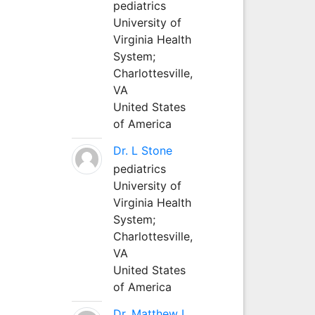
pediatrics
University of
Virginia Health
System;
Charlottesville,
VA
United States
of America
Dr. L Stone
pediatrics
University of
Virginia Health
System;
Charlottesville,
VA
United States
of America
Dr. Matthew L