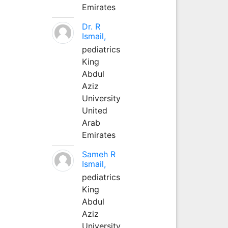
Emirates
Dr. R
Ismail,
pediatrics
King
Abdul
Aziz
University
United
Arab
Emirates
Sameh R
Ismail,
pediatrics
King
Abdul
Aziz
University