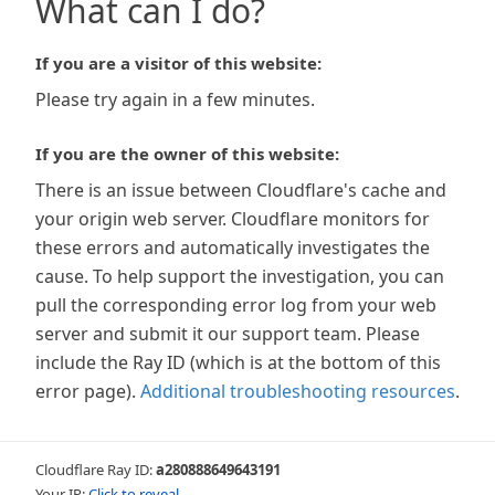
What can I do?
If you are a visitor of this website:
Please try again in a few minutes.
If you are the owner of this website:
There is an issue between Cloudflare's cache and
your origin web server. Cloudflare monitors for
these errors and automatically investigates the
cause. To help support the investigation, you can
pull the corresponding error log from your web
server and submit it our support team. Please
include the Ray ID (which is at the bottom of this
error page).
Additional troubleshooting resources
.
Cloudflare Ray ID:
a280888649643191
Your IP:
Click to reveal