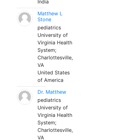
India
Matthew L
Stone
pediatrics
University of
Virginia Health
System;
Charlottesville,
VA
United States
of America
Dr. Matthew
pediatrics
University of
Virginia Health
System;
Charlottesville,
VA