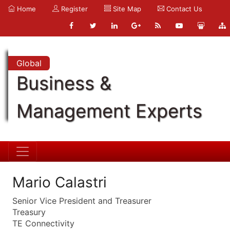
Home
Register
Site Map
Contact Us
Global
Business &
Management Experts
Mario Calastri
Senior Vice President and Treasurer
Treasury
TE Connectivity