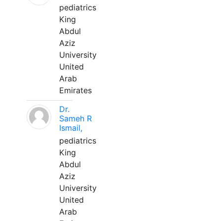
pediatrics
King
Abdul
Aziz
University
United
Arab
Emirates
Dr.
Sameh R
Ismail,
pediatrics
King
Abdul
Aziz
University
United
Arab