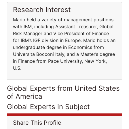
Research Interest
Mario held a variety of management positions
with IBM, including Assistant Treasurer, Global
Risk Manager and Vice President of Finance
for IBM’s IGF division in Europe. Mario holds an
undergraduate degree in Economics from
Universita Bocconi Italy, and a Master’s degree
in Finance from Pace University, New York,
U.S.
Global Experts from United States
of America
Global Experts in Subject
Share This Profile