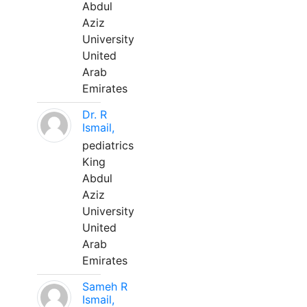
Abdul
Aziz
University
United
Arab
Emirates
Dr. R
Ismail,
pediatrics
King
Abdul
Aziz
University
United
Arab
Emirates
Sameh R
Ismail,