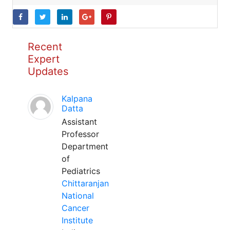
Recent
Expert
Updates
Kalpana
Datta
Assistant
Professor
Department
of
Pediatrics
Chittaranjan
National
Cancer
Institute