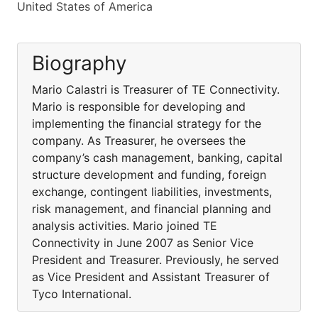
United States of America
Biography
Mario Calastri is Treasurer of TE Connectivity.
Mario is responsible for developing and
implementing the financial strategy for the
company. As Treasurer, he oversees the
company’s cash management, banking, capital
structure development and funding, foreign
exchange, contingent liabilities, investments,
risk management, and financial planning and
analysis activities. Mario joined TE
Connectivity in June 2007 as Senior Vice
President and Treasurer. Previously, he served
as Vice President and Assistant Treasurer of
Tyco International.