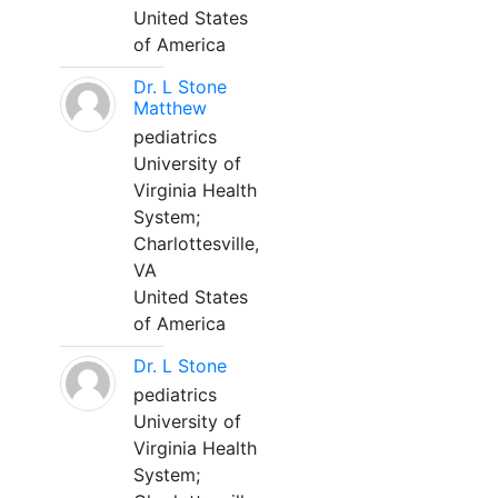
United States
of America
Dr. L Stone
Matthew
pediatrics
University of
Virginia Health
System;
Charlottesville,
VA
United States
of America
Dr. L Stone
pediatrics
University of
Virginia Health
System;