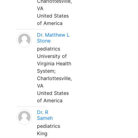
Charlottesville,
VA
United States
of America
Dr. Matthew L
Stone
pediatrics
University of
Virginia Health
System;
Charlottesville,
VA
United States
of America
Dr. R
Sameh
pediatrics
King