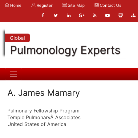
Home
Register
Site Map
Contact Us
Global
Pulmonology Experts
A. James Mamary
Pulmonary Fellowship Program
Temple PulmonaryÂ Associates
United States of America