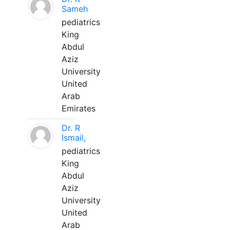
Sameh
pediatrics
King
Abdul
Aziz
University
United
Arab
Emirates
Dr. R
Ismail,
pediatrics
King
Abdul
Aziz
University
United
Arab