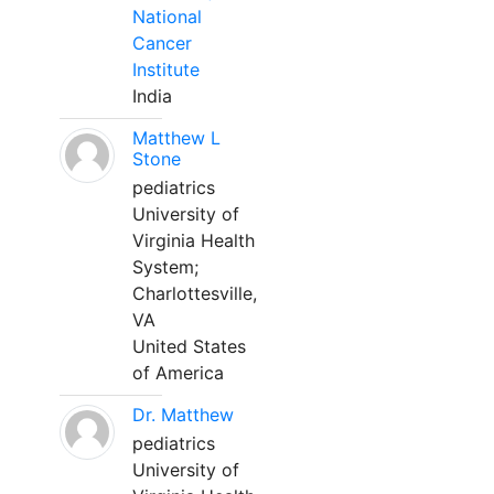
National
Cancer
Institute
India
Matthew L
Stone
pediatrics
University of
Virginia Health
System;
Charlottesville,
VA
United States
of America
Dr. Matthew
pediatrics
University of