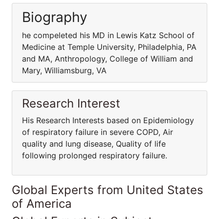
Biography
he compeleted his MD in Lewis Katz School of
Medicine at Temple University, Philadelphia, PA
and MA, Anthropology, College of William and
Mary, Williamsburg, VA
Research Interest
His Research Interests based on Epidemiology
of respiratory failure in severe COPD, Air
quality and lung disease, Quality of life
following prolonged respiratory failure.
Global Experts from United States
of America