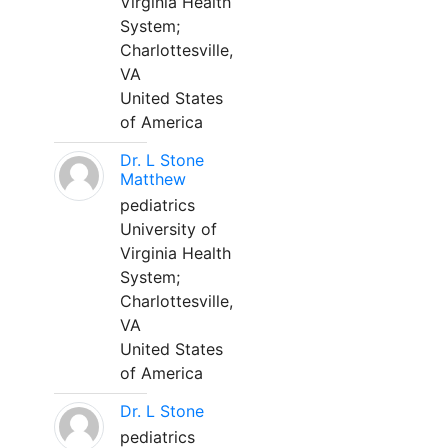
Virginia Health
System;
Charlottesville,
VA
United States
of America
Dr. L Stone
Matthew
pediatrics
University of
Virginia Health
System;
Charlottesville,
VA
United States
of America
Dr. L Stone
pediatrics