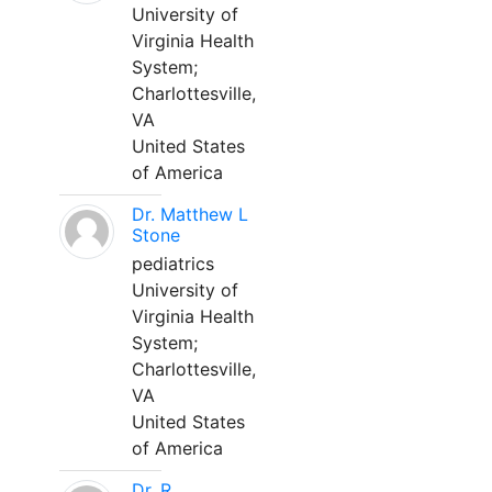
University of
Virginia Health
System;
Charlottesville,
VA
United States
of America
Dr. Matthew L
Stone
pediatrics
University of
Virginia Health
System;
Charlottesville,
VA
United States
of America
Dr. R