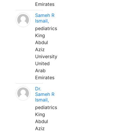
Emirates
Sameh R
Ismail,
pediatrics
King
Abdul
Aziz
University
United
Arab
Emirates
Dr.
Sameh R
Ismail,
pediatrics
King
Abdul
Aziz