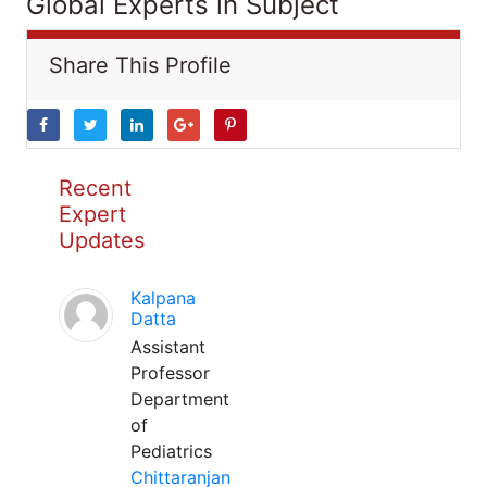
Global Experts in Subject
Share This Profile
Recent
Expert
Updates
Kalpana
Datta
Assistant
Professor
Department
of
Pediatrics
Chittaranjan