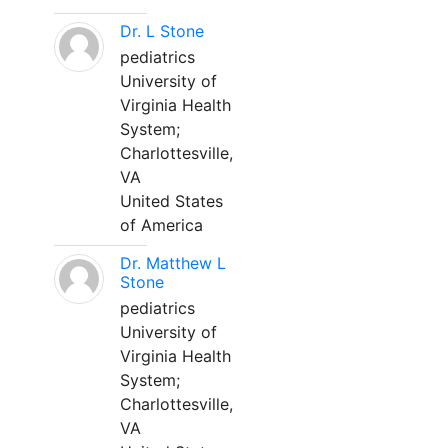
Dr. L Stone
pediatrics
University of
Virginia Health
System;
Charlottesville,
VA
United States
of America
Dr. Matthew L
Stone
pediatrics
University of
Virginia Health
System;
Charlottesville,
VA