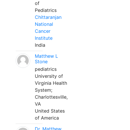
of
Pediatrics
Chittaranjan
National
Cancer
Institute
India
Matthew L
Stone
pediatrics
University of
Virginia Health
System;
Charlottesville,
VA
United States
of America
Dr. Matthew