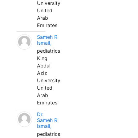
University
United
Arab
Emirates
Sameh R
Ismail,
pediatrics
King
Abdul
Aziz
University
United
Arab
Emirates
Dr.
Sameh R
Ismail,
pediatrics