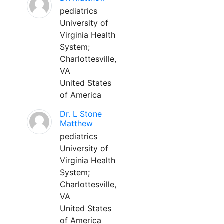
pediatrics
University of
Virginia Health
System;
Charlottesville,
VA
United States
of America
Dr. L Stone
Matthew
pediatrics
University of
Virginia Health
System;
Charlottesville,
VA
United States
of America