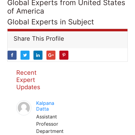
Global Experts from United States
of America
Global Experts in Subject
Share This Profile
Recent
Expert
Updates
Kalpana
Datta
Assistant
Professor
Department