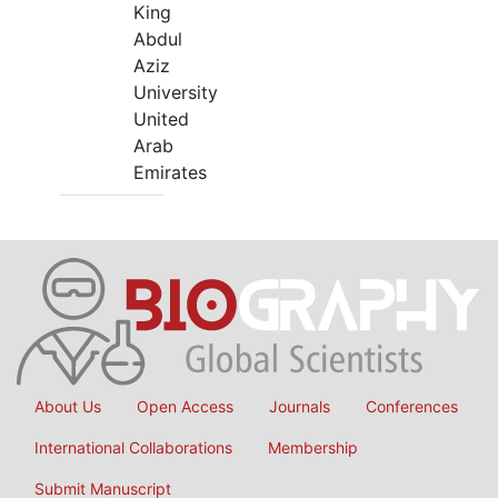
King
Abdul
Aziz
University
United
Arab
Emirates
About Us
Open Access
Journals
Conferences
International Collaborations
Membership
Submit Manuscript