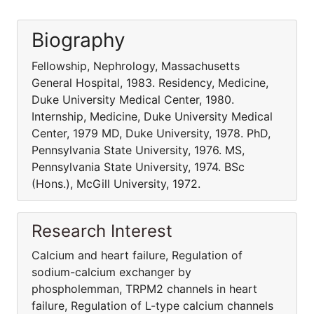
Biography
Fellowship, Nephrology, Massachusetts
General Hospital, 1983. Residency, Medicine,
Duke University Medical Center, 1980.
Internship, Medicine, Duke University Medical
Center, 1979 MD, Duke University, 1978. PhD,
Pennsylvania State University, 1976. MS,
Pennsylvania State University, 1974. BSc
(Hons.), McGill University, 1972.
Research Interest
Calcium and heart failure, Regulation of
sodium-calcium exchanger by
phospholemman, TRPM2 channels in heart
failure, Regulation of L-type calcium channels