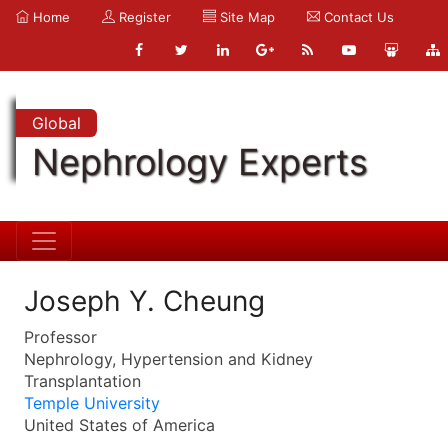
Home
Register
Site Map
Contact Us
Global
Nephrology Experts
Joseph Y. Cheung
Professor
Nephrology, Hypertension and Kidney
Transplantation
Temple University
United States of America