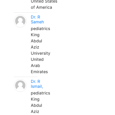
United States
of America
Dr. R
Sameh
pediatrics
King
Abdul
Aziz
University
United
Arab
Emirates
Dr. R
Ismail,
pediatrics
King
Abdul
Aziz