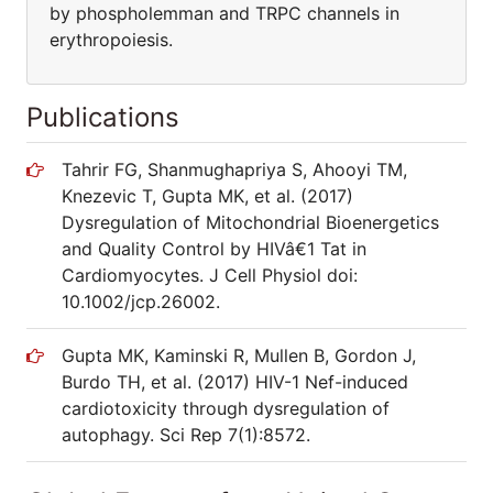
by phospholemman and TRPC channels in
erythropoiesis.
Publications
Tahrir FG, Shanmughapriya S, Ahooyi TM,
Knezevic T, Gupta MK, et al. (2017)
Dysregulation of Mitochondrial Bioenergetics
and Quality Control by HIVâ€1 Tat in
Cardiomyocytes. J Cell Physiol doi:
10.1002/jcp.26002.
Gupta MK, Kaminski R, Mullen B, Gordon J,
Burdo TH, et al. (2017) HIV-1 Nef-induced
cardiotoxicity through dysregulation of
autophagy. Sci Rep 7(1):8572.