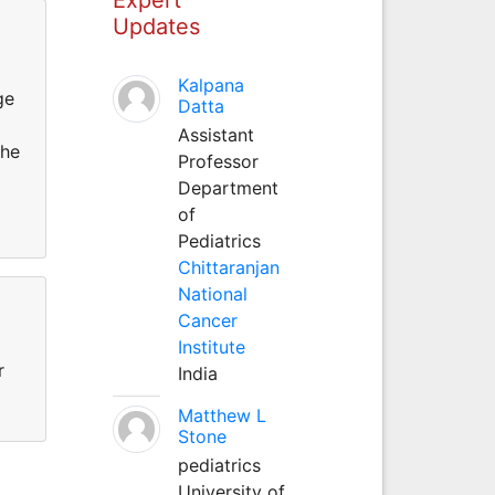
Updates
Kalpana
ge
Datta
Assistant
she
Professor
Department
of
Pediatrics
Chittaranjan
National
Cancer
Institute
r
India
Matthew L
Stone
pediatrics
University of