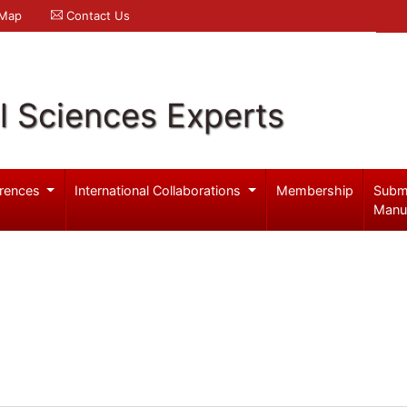
 Map
Contact Us
l Sciences Experts
rences
International Collaborations
Membership
Subm
Manu