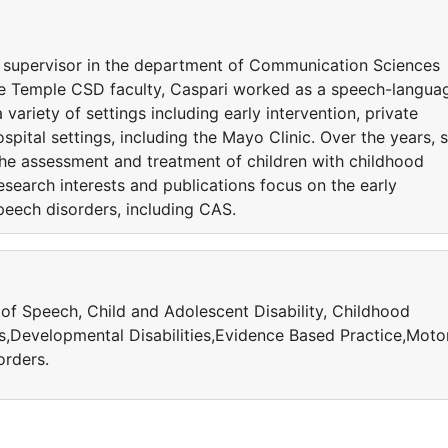
cal supervisor in the department of Communication Sciences
the Temple CSD faculty, Caspari worked as a speech-langua
 variety of settings including early intervention, private
spital settings, including the Mayo Clinic. Over the years, 
the assessment and treatment of children with childhood
esearch interests and publications focus on the early
peech disorders, including CAS.
 of Speech, Child and Adolescent Disability, Childhood
Developmental Disabilities,Evidence Based Practice,Moto
orders.