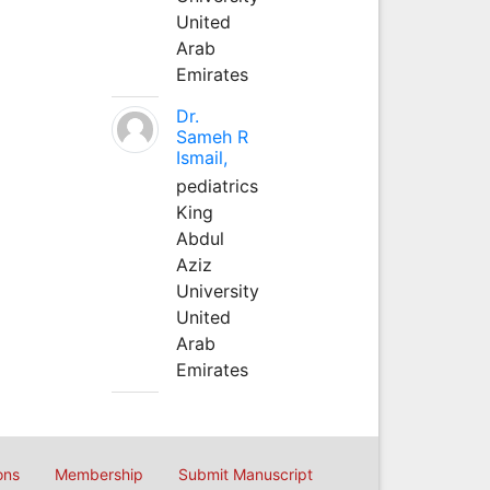
United
Arab
Emirates
Dr.
Sameh R
Ismail,
pediatrics
King
Abdul
Aziz
University
United
Arab
Emirates
ons
Membership
Submit Manuscript