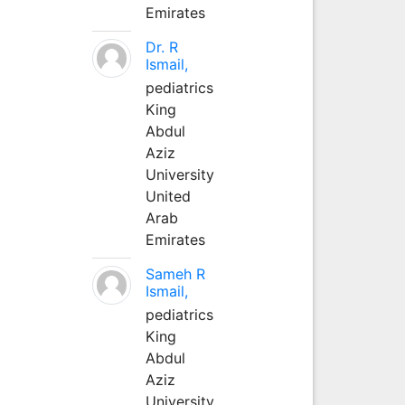
Emirates
Dr. R
Ismail,
pediatrics
King
Abdul
Aziz
University
United
Arab
Emirates
Sameh R
Ismail,
pediatrics
King
Abdul
Aziz
University