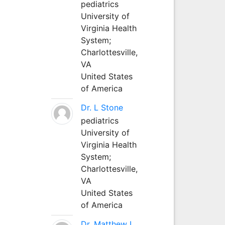
pediatrics
University of
Virginia Health
System;
Charlottesville,
VA
United States
of America
Dr. L Stone
pediatrics
University of
Virginia Health
System;
Charlottesville,
VA
United States
of America
Dr. Matthew L