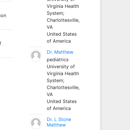
Virginia Health
System;
ion
Charlottesville,
VA
United States
of America
f
Dr. Matthew
pediatrics
University of
Virginia Health
System;
Charlottesville,
VA
United States
of America
Dr. L Stone
Matthew