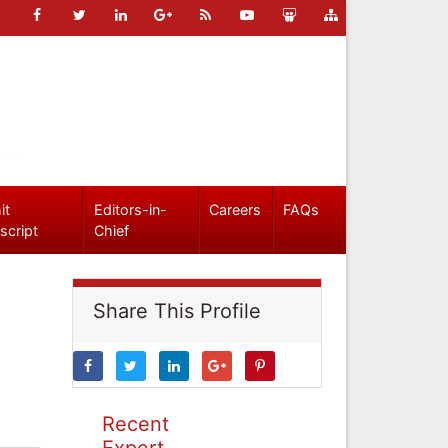
it
Editors-in-
Careers
FAQs
script
Chief
Share This Profile
Recent
Expert