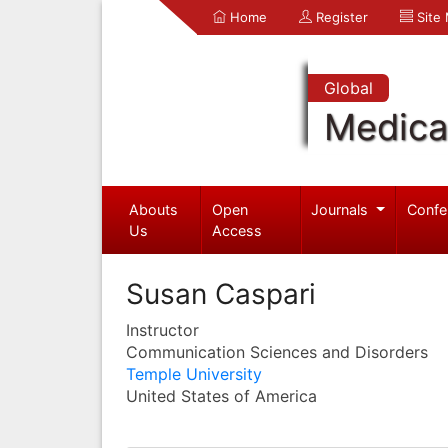
Home
Register
Site
Global
Medica
Abouts
Open
Journals
Confe
Us
Access
Susan Caspari
Instructor
Communication Sciences and Disorders
Temple University
United States of America