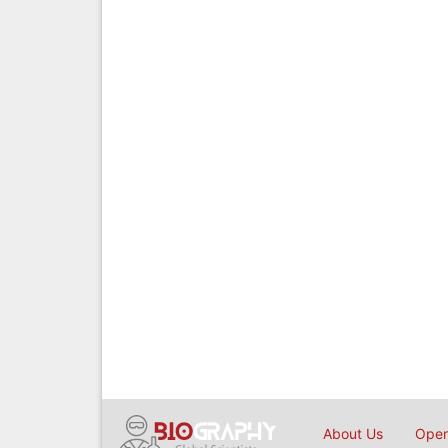
About Us
Open