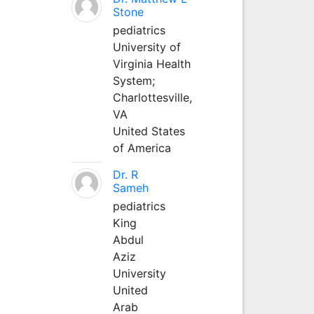
Stone
pediatrics
University of
Virginia Health
System;
Charlottesville,
VA
United States
of America
Dr. R
Sameh
pediatrics
King
Abdul
Aziz
University
United
Arab