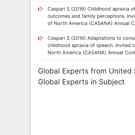
Caspari S (2016) Childhood apraxia 
outcomes and family perceptions. Invi
of North America (CASANA) Annual Con
Caspari S (2016) Adaptations to consid
childhood apraxia of speech. Invited 
North America (CASANA) Annual Confer
Global Experts from United 
Global Experts in Subject