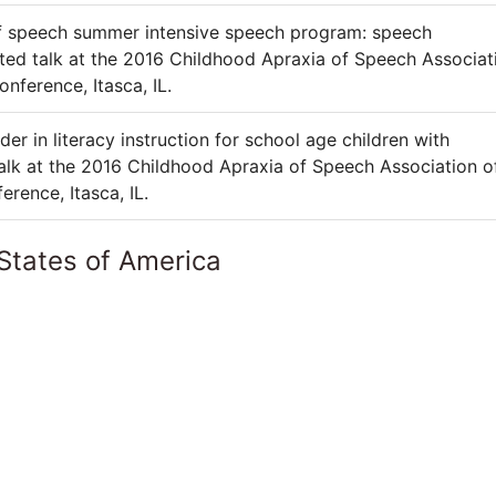
of speech summer intensive speech program: speech
ted talk at the 2016 Childhood Apraxia of Speech Associat
ference, Itasca, IL.
er in literacy instruction for school age children with
talk at the 2016 Childhood Apraxia of Speech Association o
ence, Itasca, IL.
States of America