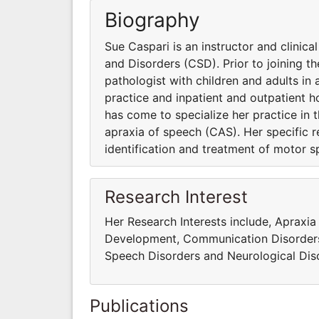
Biography
Sue Caspari is an instructor and clini
and Disorders (CSD). Prior to joining 
pathologist with children and adults in a
practice and inpatient and outpatient ho
has come to specialize her practice in 
apraxia of speech (CAS). Her specific r
identification and treatment of motor s
Research Interest
Her Research Interests include, Apraxia
Development, Communication Disorders,
Speech Disorders and Neurological Dis
Publications