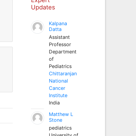
Updates
Kalpana
Datta
Assistant
Professor
Department
of
Pediatrics
Chittaranjan
National
Cancer
Institute
India
Matthew L
Stone
pediatrics
University of