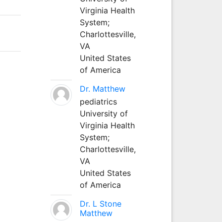
Virginia Health
System;
Charlottesville,
VA
United States
of America
Dr. Matthew
pediatrics
University of
Virginia Health
System;
Charlottesville,
VA
United States
of America
Dr. L Stone
Matthew