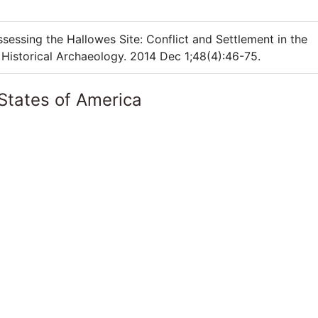
sessing the Hallowes Site: Conflict and Settlement in the
Historical Archaeology. 2014 Dec 1;48(4):46-75.
States of America