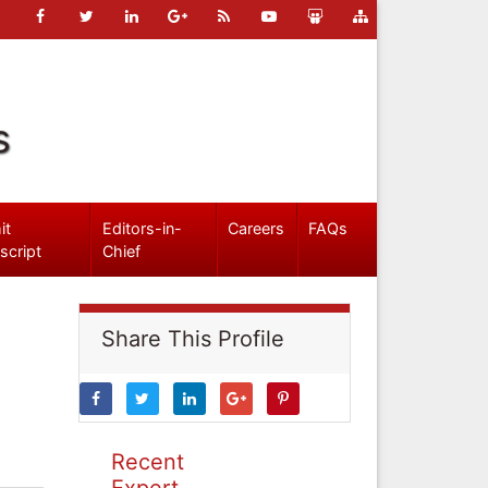
s
it
Editors-in-
Careers
FAQs
script
Chief
Share This Profile
Recent
Expert