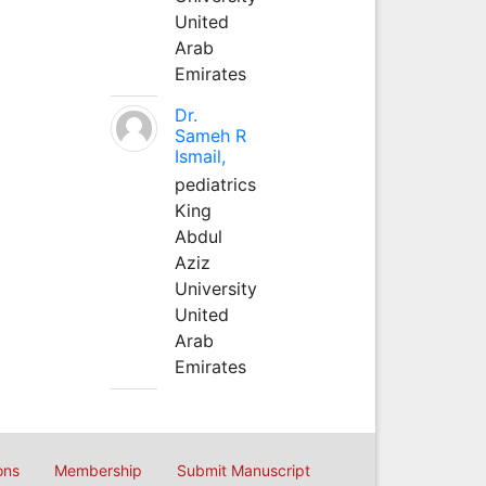
United
Arab
Emirates
Dr.
Sameh R
Ismail,
pediatrics
King
Abdul
Aziz
University
United
Arab
Emirates
ons
Membership
Submit Manuscript