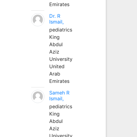
Emirates
Dr. R
Ismail,
pediatrics
King
Abdul
Aziz
University
United
Arab
Emirates
Sameh R
Ismail,
pediatrics
King
Abdul
Aziz
University