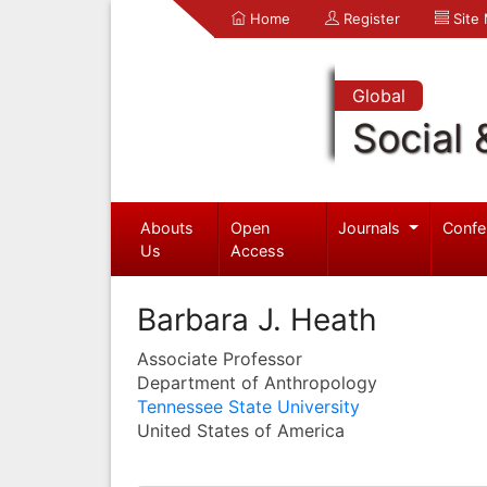
Home
Register
Site
Global
Social 
Abouts
Open
Journals
Confe
Us
Access
Barbara J. Heath
Associate Professor
Department of Anthropology
Tennessee State University
United States of America