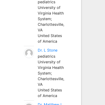
pediatrics
University of
Virginia Health
System;
Charlottesville,
VA
United States
of America
Dr. L Stone
pediatrics
University of
Virginia Health
System;
Charlottesville,
VA
United States
of America
Dr. Matthew L