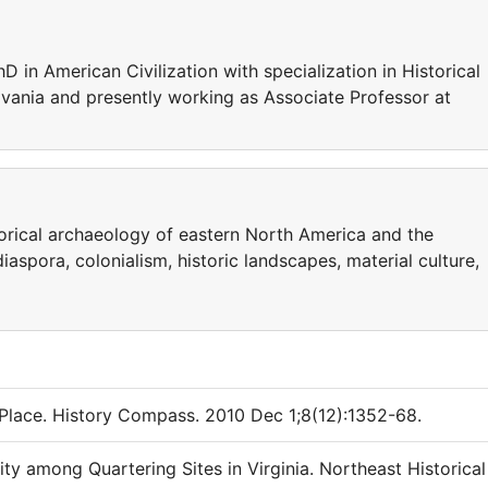
 in American Civilization with specialization in Historical
vania and presently working as Associate Professor at
orical archaeology of eastern North America and the
aspora, colonialism, historic landscapes, material culture,
Place. History Compass. 2010 Dec 1;8(12):1352-68.
ity among Quartering Sites in Virginia. Northeast Historical