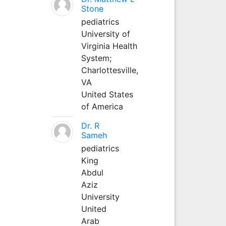
Stone
pediatrics
University of
Virginia Health
System;
Charlottesville,
VA
United States
of America
Dr. R
Sameh
pediatrics
King
Abdul
Aziz
University
United
Arab