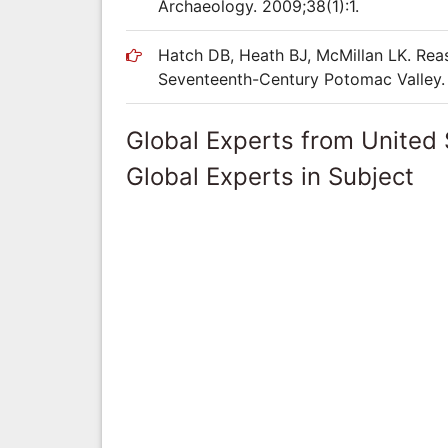
Archaeology. 2009;38(1):1.
Hatch DB, Heath BJ, McMillan LK. Reas
Seventeenth-Century Potomac Valley. 
Global Experts from United 
Global Experts in Subject