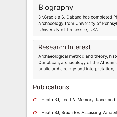
Biography
Dr.Graciela S. Cabana has completed PhD
Archaeology from University of Pennsyl
University of Tennessee, USA
Research Interest
Archaeological method and theory, hist
Caribbean, archaeology of the African di
public archaeology and interpretation,
Publications
Heath BJ, Lee LA. Memory, Race, and 
Heath BJ, Breen EE. Assessing Variabil