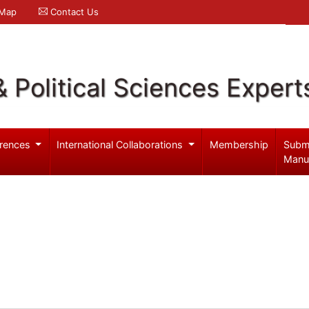
 Map
Contact Us
& Political Sciences Expert
rences
International Collaborations
Membership
Subm
Manu