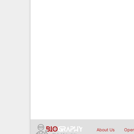
About Us
Open