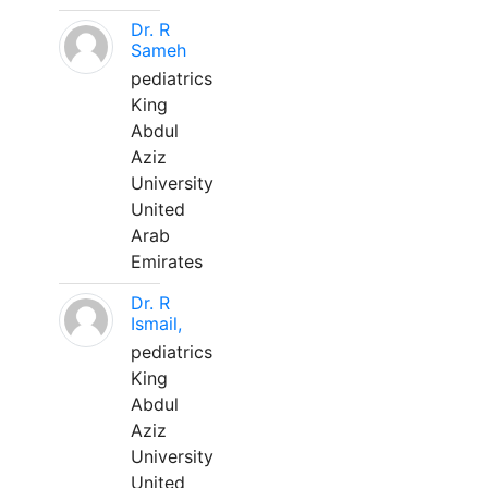
Dr. R
Sameh
pediatrics
King
Abdul
Aziz
University
United
Arab
Emirates
Dr. R
Ismail,
pediatrics
King
Abdul
Aziz
University
United