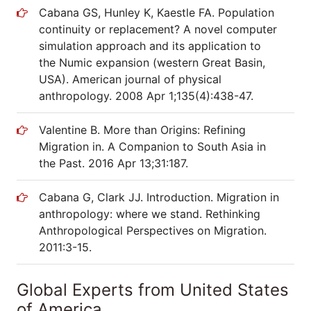
Cabana GS, Hunley K, Kaestle FA. Population
continuity or replacement? A novel computer
simulation approach and its application to
the Numic expansion (western Great Basin,
USA). American journal of physical
anthropology. 2008 Apr 1;135(4):438-47.
Valentine B. More than Origins: Refining
Migration in. A Companion to South Asia in
the Past. 2016 Apr 13;31:187.
Cabana G, Clark JJ. Introduction. Migration in
anthropology: where we stand. Rethinking
Anthropological Perspectives on Migration.
2011:3-15.
Global Experts from United States
of America