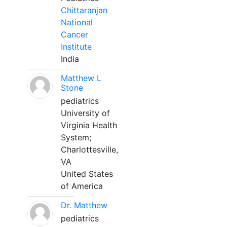
Chittaranjan
National
Cancer
Institute
India
Matthew L
Stone
pediatrics
University of
Virginia Health
System;
Charlottesville,
VA
United States
of America
Dr. Matthew
pediatrics