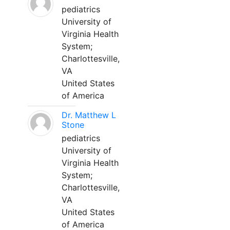
pediatrics
University of
Virginia Health
System;
Charlottesville,
VA
United States
of America
Dr. Matthew L
Stone
pediatrics
University of
Virginia Health
System;
Charlottesville,
VA
United States
of America