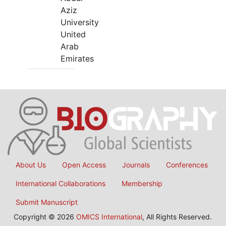
Aziz
University
United
Arab
Emirates
About Us
Open Access
Journals
Conferences
International Collaborations
Membership
Submit Manuscript
Copyright © 2026
OMICS International
, All Rights Reserved.