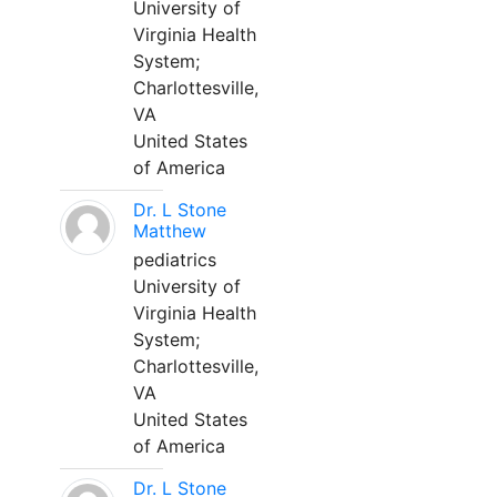
University of
Virginia Health
System;
Charlottesville,
VA
United States
of America
Dr. L Stone
Matthew
pediatrics
University of
Virginia Health
System;
Charlottesville,
VA
United States
of America
Dr. L Stone