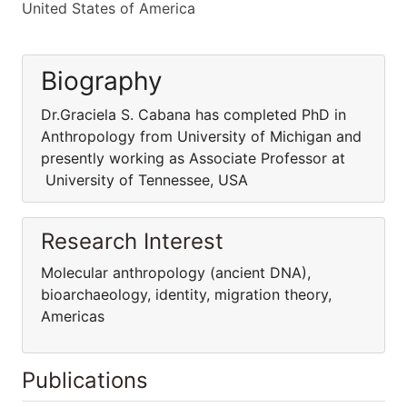
United States of America
Biography
Dr.Graciela S. Cabana has completed PhD in
Anthropology from University of Michigan and
presently working as Associate Professor at
University of Tennessee, USA
Research Interest
Molecular anthropology (ancient DNA),
bioarchaeology, identity, migration theory,
Americas
Publications