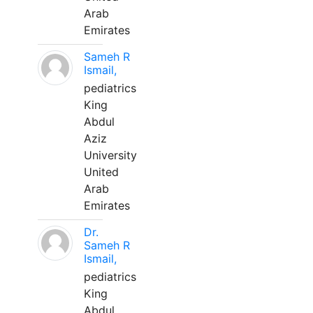
Arab
Emirates
Sameh R
Ismail,
pediatrics
King
Abdul
Aziz
University
United
Arab
Emirates
Dr.
Sameh R
Ismail,
pediatrics
King
Abdul