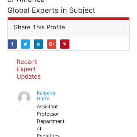
Global Experts in Subject
Share This Profile
Recent
Expert
Updates
Kalpana
Datta
Assistant
Professor
Department
of
Pediatrics