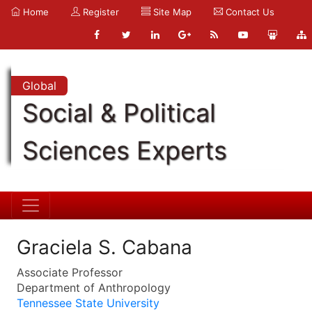
Home
Register
Site Map
Contact Us
Global
Social & Political
Sciences Experts
Graciela S. Cabana
Associate Professor
Department of Anthropology
Tennessee State University