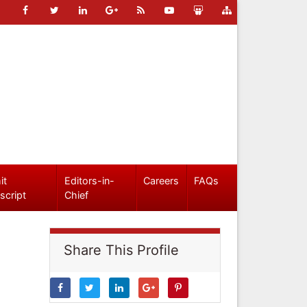
it
Editors-in-
Careers
FAQs
script
Chief
Share This Profile