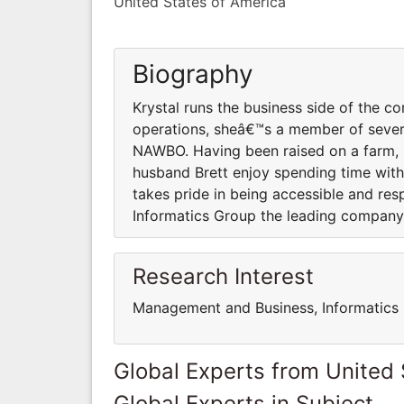
United States of America
Biography
Krystal runs the business side of the
operations, sheâ€™s a member of sever
NAWBO. Having been raised on a farm, 
husband Brett enjoy spending time with f
takes pride in being accessible and res
Informatics Group the leading company 
Research Interest
Management and Business, Informatics
Global Experts from United 
Global Experts in Subject