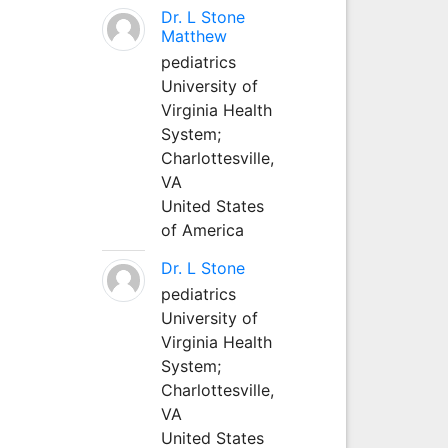
Dr. L Stone
Matthew
pediatrics
University of
Virginia Health
System;
Charlottesville,
VA
United States
of America
Dr. L Stone
pediatrics
University of
Virginia Health
System;
Charlottesville,
VA
United States