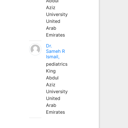
Abdul
Aziz
University
United
Arab
Emirates
Dr.
Sameh R
Ismail,
pediatrics
King
Abdul
Aziz
University
United
Arab
Emirates