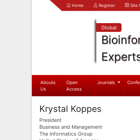
Home
Register
Site
Global
Bioinfo
Expert
Abouts
Open
Journals
Confe
Us
Access
Krystal Koppes
President
Business and Management
The Informatics Group