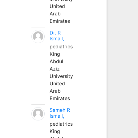
United
Arab
Emirates
Dr. R
Ismail,
pediatrics
King
Abdul
Aziz
University
United
Arab
Emirates
Sameh R
Ismail,
pediatrics
King