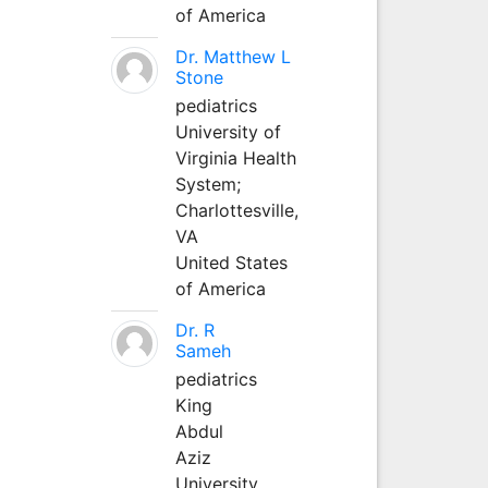
of America
Dr. Matthew L
Stone
pediatrics
University of
Virginia Health
System;
Charlottesville,
VA
United States
of America
Dr. R
Sameh
pediatrics
King
Abdul
Aziz
University