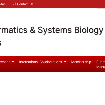
 Map
Contact Us
rmatics & Systems Biology
s
rences
International Collaborations
Membership
Subm
Manu