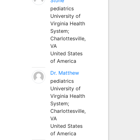
Stone
pediatrics
University of
Virginia Health
System;
Charlottesville,
VA
United States
of America
Dr. Matthew
pediatrics
University of
Virginia Health
System;
Charlottesville,
VA
United States
of America