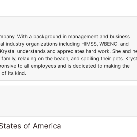
 company. With a background in management and business
al industry organizations including HIMSS, WBENC, and
Krystal understands and appreciates hard work. She and h
amily, relaxing on the beach, and spoiling their pets. Kryst
ponsive to all employees and is dedicated to making the
of its kind.
States of America