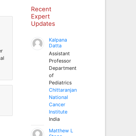
Recent
Expert
Updates
Kalpana
Datta
er
Assistant
al
Professor
Department
of
Pediatrics
Chittaranjan
National
Cancer
Institute
India
Matthew L