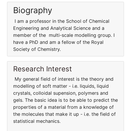
Biography
I am a professor in the School of Chemical
Engineering and Analytical Science and a
member of the multi-scale modelling group. I
have a PhD and am a fellow of the Royal
Society of Chemistry.
Research Interest
My general field of interest is the theory and
modelling of soft matter - i.e. liquids, liquid
crystals, colloidal supension, polymers and
gels. The basic idea is to be able to predict the
properties of a material from a knowledge of
the molecules that make it up - i.e. the field of
statistical mechanics.