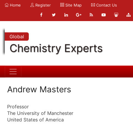
Home
Register
Site Map
Contact Us
Global
Chemistry Experts
Andrew Masters
Professor
The University of Manchester
United States of America