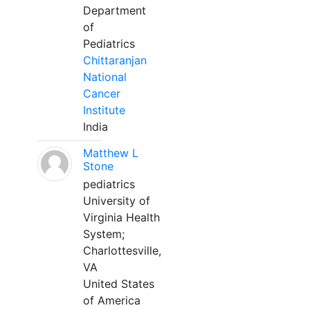
Department
of
Pediatrics
Chittaranjan
National
Cancer
Institute
India
Matthew L
Stone
pediatrics
University of
Virginia Health
System;
Charlottesville,
VA
United States
of America