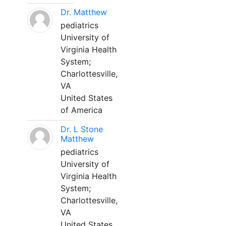
Dr. Matthew
pediatrics
University of
Virginia Health
System;
Charlottesville,
VA
United States
of America
Dr. L Stone
Matthew
pediatrics
University of
Virginia Health
System;
Charlottesville,
VA
United States