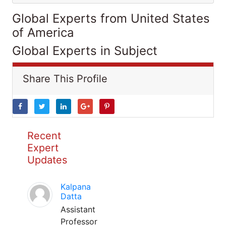
Global Experts from United States
of America
Global Experts in Subject
Share This Profile
Recent
Expert
Updates
Kalpana
Datta
Assistant
Professor