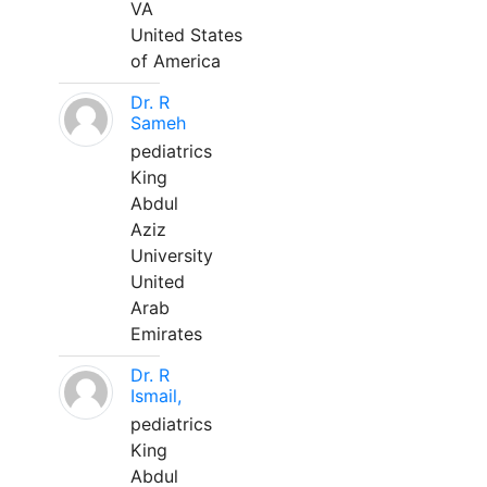
VA
United States
of America
Dr. R
Sameh
pediatrics
King
Abdul
Aziz
University
United
Arab
Emirates
Dr. R
Ismail,
pediatrics
King
Abdul