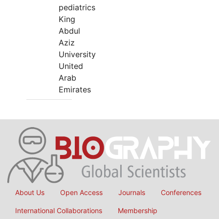
pediatrics
King
Abdul
Aziz
University
United
Arab
Emirates
About Us
Open Access
Journals
Conferences
International Collaborations
Membership