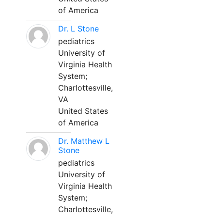
of America
Dr. L Stone
pediatrics
University of
Virginia Health
System;
Charlottesville,
VA
United States
of America
Dr. Matthew L
Stone
pediatrics
University of
Virginia Health
System;
Charlottesville,