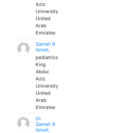
Aziz
University
United
Arab
Emirates
Sameh R
Ismail,
pediatrics
King
Abdul
Aziz
University
United
Arab
Emirates
Dr.
Sameh R
Ismail,