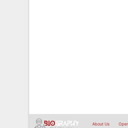
About Us
Open