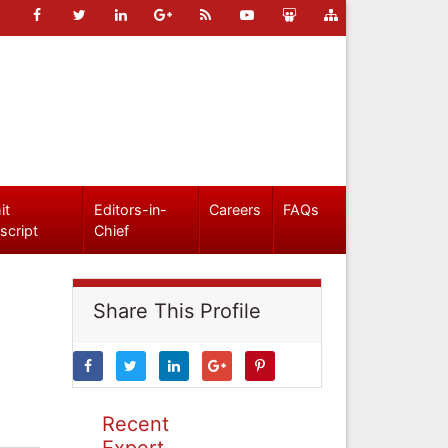
it
Editors-in-
Careers
FAQs
script
Chief
Share This Profile
Recent
Expert