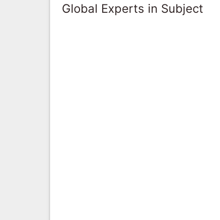
Global Experts in Subject