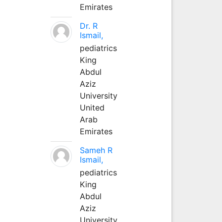
Emirates
Dr. R
Ismail,
pediatrics
King
Abdul
Aziz
University
United
Arab
Emirates
Sameh R
Ismail,
pediatrics
King
Abdul
Aziz
University