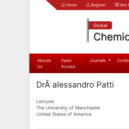
Home
Register
Site
Global
Chemic
Abouts
Open
Journals
Confe
Us
Access
DrÂ alessandro Patti
Lecturer
The University of Manchester
United States of America