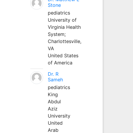
Stone
pediatrics
University of
Virginia Health
System;
Charlottesville,
VA
United States
of America
Dr. R
Sameh
pediatrics
King
Abdul
Aziz
University
United
Arab