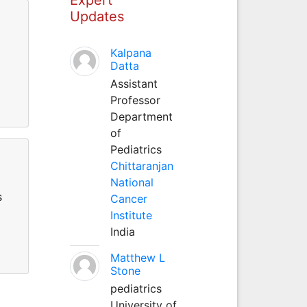
Updates
Kalpana
Datta
Assistant
Professor
Department
of
Pediatrics
Chittaranjan
National
s
Cancer
Institute
India
Matthew L
Stone
pediatrics
University of