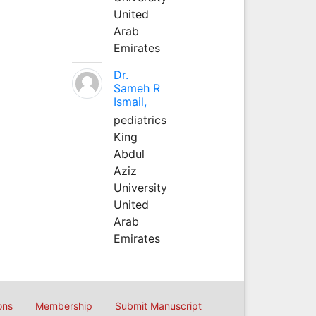
United
Arab
Emirates
Dr.
Sameh R
Ismail,
pediatrics
King
Abdul
Aziz
University
United
Arab
Emirates
ons
Membership
Submit Manuscript