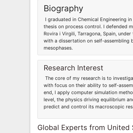
Biography
I graduated in Chemical Engineering in 
thesis on process control. I defended m
Rovira i Virgili, Tarragona, Spain, under
with a dissertation on self-assembling b
mesophases.
Research Interest
The core of my research is to investig
with focus on their ability to self-as
end, I apply computer simulation method
level, the physics driving equilibrium 
predict and control its macroscopic re
Global Experts from United 