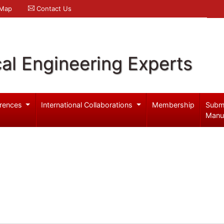
 Map
Contact Us
al Engineering Experts
rences
International Collaborations
Membership
Subm
Manu