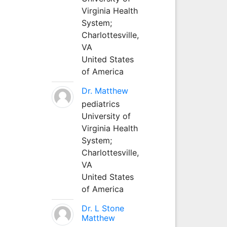
Virginia Health
System;
Charlottesville,
VA
United States
of America
Dr. Matthew
pediatrics
University of
Virginia Health
System;
Charlottesville,
VA
United States
of America
Dr. L Stone
Matthew