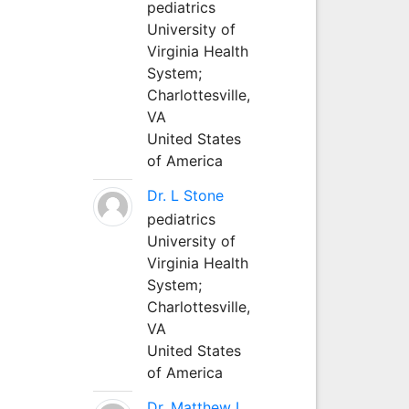
pediatrics
University of
Virginia Health
System;
Charlottesville,
VA
United States
of America
Dr. L Stone
pediatrics
University of
Virginia Health
System;
Charlottesville,
VA
United States
of America
Dr. Matthew L