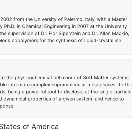
2002 from the University of Palermo, Italy, with a Master
y Ph.D. in Chemical Engineering in 2007 at the University
 the supervision of Dr. Flor Siperstein and Dr. Allan Mackie,
lock copolymers for the synthesis of liquid-crystalline
ate the physicochemical behaviour of Soft Matter systems
semble into more complex supramolecular mesophases. To thi
s, being a powerful tool to disclose, at the single-particle
and dynamical properties of a given system, and hence to
sponse.
States of America