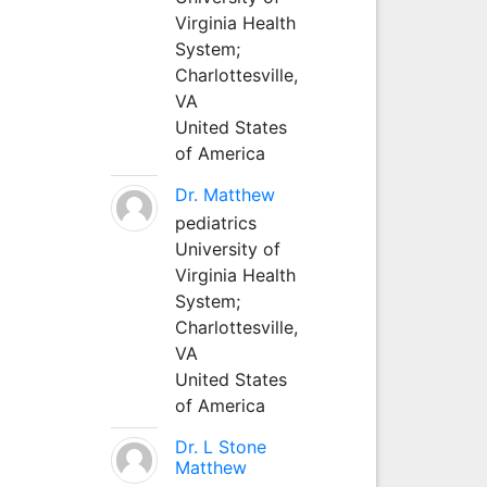
Virginia Health
System;
Charlottesville,
VA
United States
of America
Dr. Matthew
pediatrics
University of
Virginia Health
System;
Charlottesville,
VA
United States
of America
Dr. L Stone
Matthew