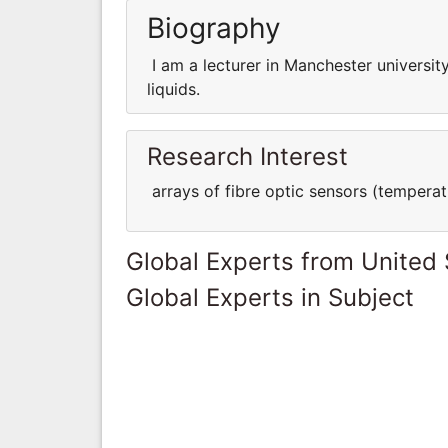
Biography
I am a lecturer in Manchester universi
liquids.
Research Interest
arrays of fibre optic sensors (temperatu
Global Experts from United 
Global Experts in Subject