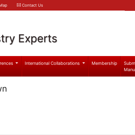
 Map
Contact Us
try Experts
rences
International Collaborations
Membership
Subm
Manu
wn