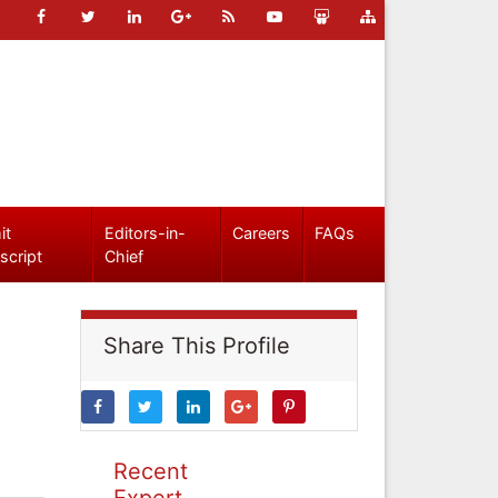
it
Editors-in-
Careers
FAQs
script
Chief
Share This Profile
Recent
Expert