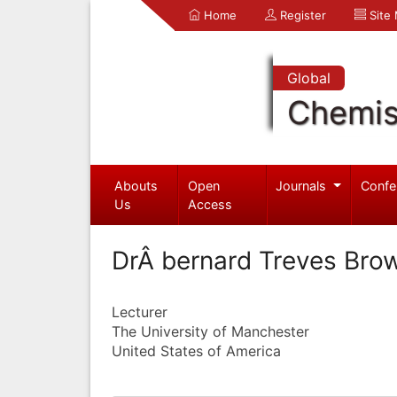
Home
Register
Site
Global
Chemis
Abouts
Open
Journals
Confe
Us
Access
DrÂ bernard Treves Bro
Lecturer
The University of Manchester
United States of America