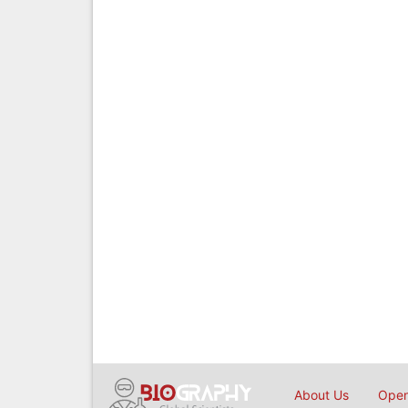
About Us
Open