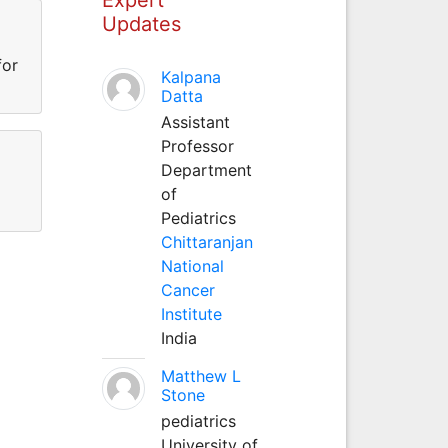
Updates
for
Kalpana
Datta
Assistant
Professor
Department
of
Pediatrics
Chittaranjan
National
Cancer
Institute
India
Matthew L
Stone
pediatrics
University of