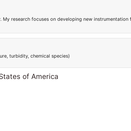
ty. My research focuses on developing new instrumentation 
re, turbidity, chemical species)
States of America