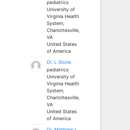
pediatrics
University of
Virginia Health
System;
Charlottesville,
VA
United States
of America
Dr. L Stone
pediatrics
University of
Virginia Health
System;
Charlottesville,
VA
United States
of America
Dr. Matthew L