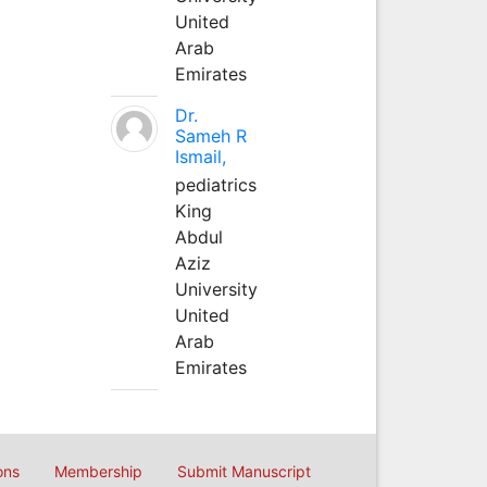
United
Arab
Emirates
Dr.
Sameh R
Ismail,
pediatrics
King
Abdul
Aziz
University
United
Arab
Emirates
ons
Membership
Submit Manuscript