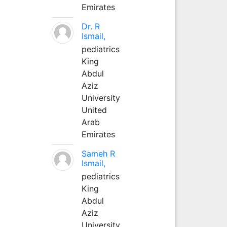
Emirates
Dr. R
Ismail,
pediatrics
King
Abdul
Aziz
University
United
Arab
Emirates
Sameh R
Ismail,
pediatrics
King
Abdul
Aziz
University