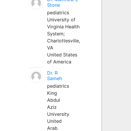
Stone
pediatrics
University of
Virginia Health
System;
Charlottesville,
VA
United States
of America
Dr. R
Sameh
pediatrics
King
Abdul
Aziz
University
United
Arab