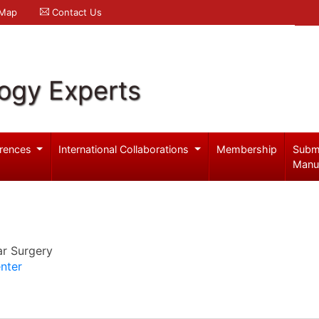
 Map
Contact Us
logy Experts
rences
International Collaborations
Membership
Subm
Manu
ar Surgery
nter