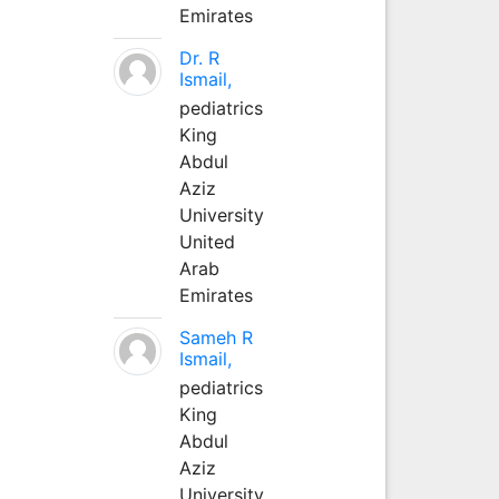
Emirates
Dr. R
Ismail,
pediatrics
King
Abdul
Aziz
University
United
Arab
Emirates
Sameh R
Ismail,
pediatrics
King
Abdul
Aziz
University