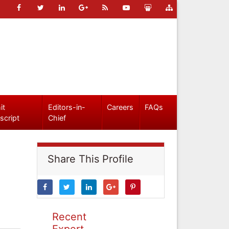
it
Editors-in-
Careers
FAQs
script
Chief
Share This Profile
Recent
Expert