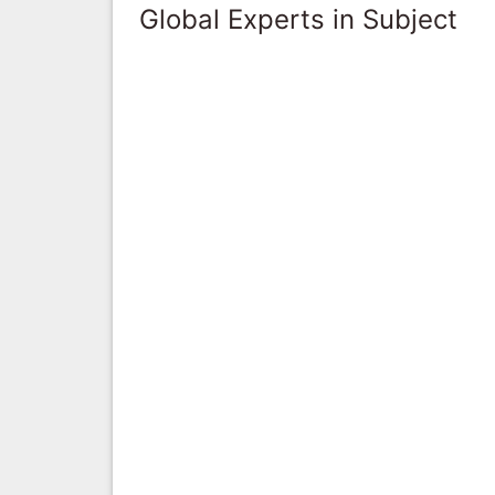
Global Experts in Subject