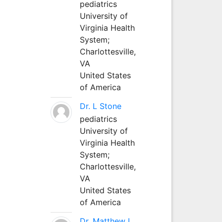
pediatrics
University of
Virginia Health
System;
Charlottesville,
VA
United States
of America
Dr. L Stone
pediatrics
University of
Virginia Health
System;
Charlottesville,
VA
United States
of America
Dr. Matthew L