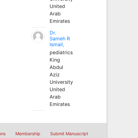
United
Arab
Emirates
Dr.
Sameh R
Ismail,
pediatrics
King
Abdul
Aziz
University
United
Arab
Emirates
ons
Membership
Submit Manuscript