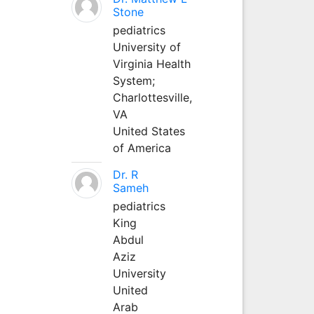
Stone
pediatrics
University of
Virginia Health
System;
Charlottesville,
VA
United States
of America
Dr. R
Sameh
pediatrics
King
Abdul
Aziz
University
United
Arab