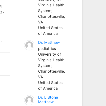
Virginia Health
i
System;
42-
Charlottesville,
VA
United States
of America
7-
Dr. Matthew
pediatrics
University of
Virginia Health
System;
Charlottesville,
VA
United States
of America
Dr. L Stone
Matthew