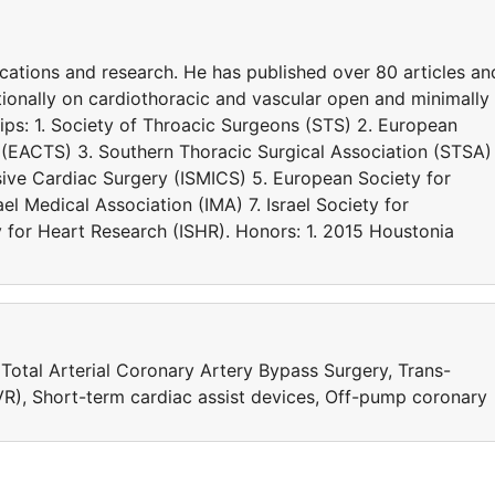
nications and research. He has published over 80 articles an
tionally on cardiothoracic and vascular open and minimally
ps: 1. Society of Throacic Surgeons (STS) 2. European
 (EACTS) 3. Southern Thoracic Surgical Association (STSA) 
asive Cardiac Surgery (ISMICS) 5. European Society for
el Medical Association (IMA) 7. Israel Society for
y for Heart Research (ISHR). Honors: 1. 2015 Houstonia
 Total Arterial Coronary Artery Bypass Surgery, Trans-
R), Short-term cardiac assist devices, Off-pump coronary