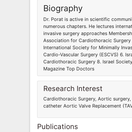
Biography
Dr. Porat is active in scientific commu
numerous chapters. He lectures interna
invasive surgery approaches Membershi
Association for Cardiothoracic Surgery
International Society for Minimally Inv
Cardio-Vascular Surgery (ESCVS) 6. Isra
Cardiothoracic Surgery 8. Israel Societ
Magazine Top Doctors
Research Interest
Cardiothoracic Surgery, Aortic surgery,
catheter Aortic Valve Replacement (TAV
Publications