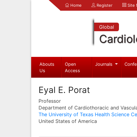
Home
Register
Site
Global
Cardio
Abouts
Open
Journals
Confe
Us
Access
Eyal E. Porat
Professor
Department of Cardiothoracic and Vascul
The University of Texas Health Science Ce
United States of America