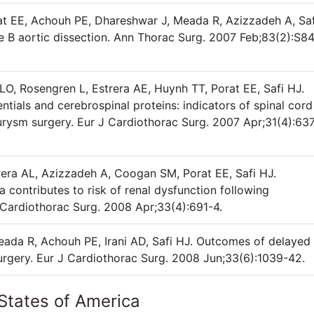
rat EE, Achouh PE, Dhareshwar J, Meada R, Azizzadeh A, Saf
 B aortic dissection. Ann Thorac Surg. 2007 Feb;83(2):S8
O, Rosengren L, Estrera AE, Huynh TT, Porat EE, Safi HJ.
tials and cerebrospinal proteins: indicators of spinal cord
urysm surgery. Eur J Cardiothorac Surg. 2007 Apr;31(4):63
trera AL, Azizzadeh A, Coogan SM, Porat EE, Safi HJ.
a contributes to risk of renal dysfunction following
 Cardiothorac Surg. 2008 Apr;33(4):691-4.
Meada R, Achouh PE, Irani AD, Safi HJ. Outcomes of delayed
surgery. Eur J Cardiothorac Surg. 2008 Jun;33(6):1039-42.
States of America