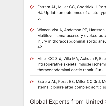
Estrera AL, Miller CC, Goodrick J, Po
HJ. Update on outcomes of acute type
5.
Winnerkvist A, Anderson RE, Hansson L
Multilevel somatosensory evoked poten
injury in thoracoabdominal aortic ane
42.
Miller CC 3rd, Villa MA, Achouh P, Es
Intraoperative skeletal muscle ischemi
thoracoabdominal aortic repair. Eur J
Estrera AL, Porat EE, Miller CC 3rd, 
sternal closure after complex aortic 
Global Experts from United 