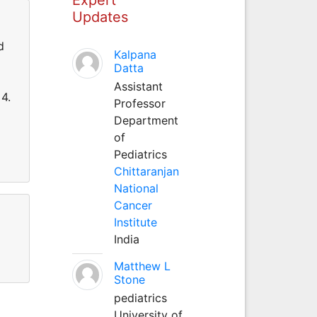
Updates
d
Kalpana
Datta
Assistant
4.
Professor
Department
of
Pediatrics
Chittaranjan
National
Cancer
Institute
India
Matthew L
Stone
pediatrics
University of