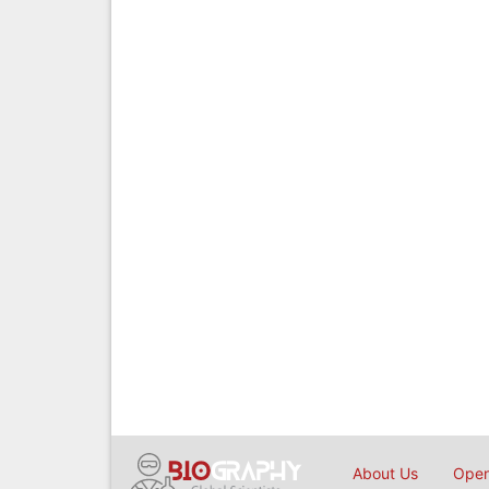
About Us
Open