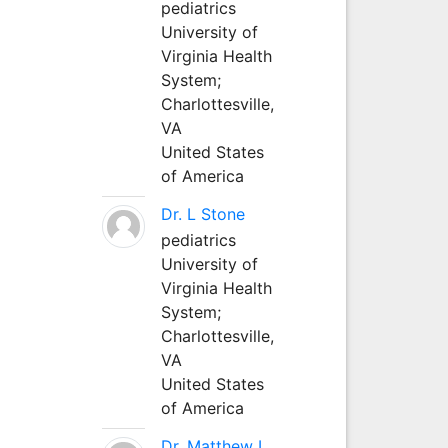
pediatrics
University of
Virginia Health
System;
Charlottesville,
VA
United States
of America
Dr. L Stone
pediatrics
University of
Virginia Health
System;
Charlottesville,
VA
United States
of America
Dr. Matthew L