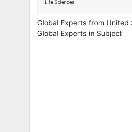
Life Sciences
Global Experts from United 
Global Experts in Subject