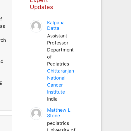
Updates
f
Kalpana
was
Datta
Assistant
rch
Professor
Department
of
nd
Pediatrics
Chittaranjan
National
ng
Cancer
Institute
India
Matthew L
Stone
pediatrics
University of