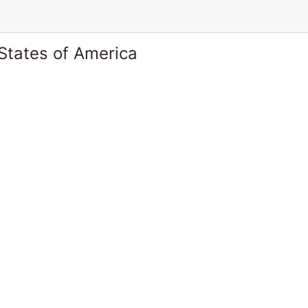
States of America