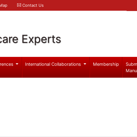
 Map
Contact Us
care Experts
rences
International Collaborations
Membership
Subm
Manu