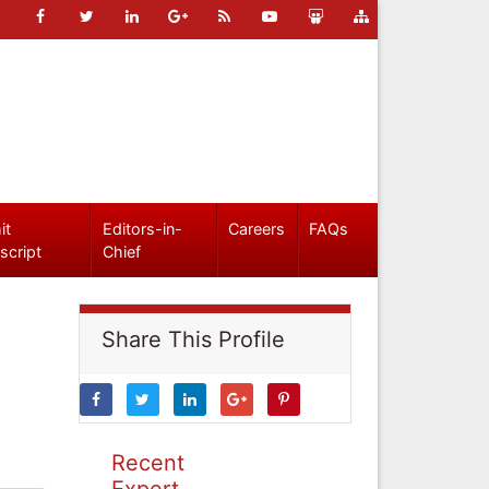
it
Editors-in-
Careers
FAQs
script
Chief
Share This Profile
Recent
Expert