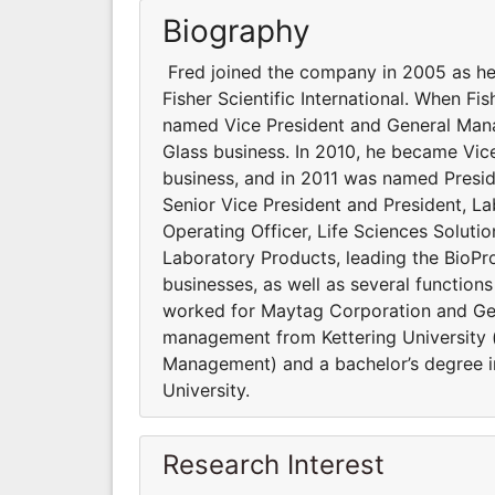
Biography
Fred joined the company in 2005 as hea
Fisher Scientific International. When F
named Vice President and General Man
Glass business. In 2010, he became Vic
business, and in 2011 was named Presi
Senior Vice President and President, L
Operating Officer, Life Sciences Soluti
Laboratory Products, leading the BioP
businesses, as well as several functions 
worked for Maytag Corporation and Gen
management from Kettering University (
Management) and a bachelor’s degree i
University.
Research Interest