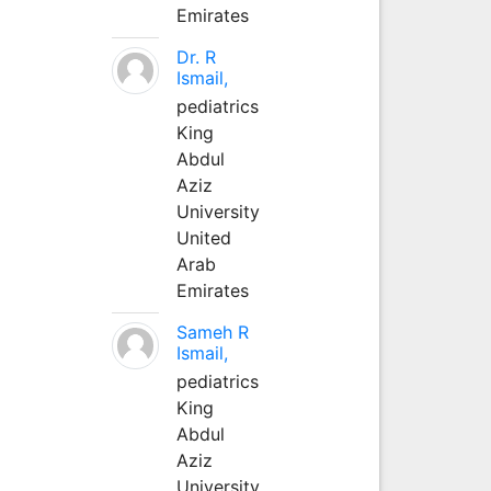
Emirates
Dr. R
Ismail,
pediatrics
King
Abdul
Aziz
University
United
Arab
Emirates
Sameh R
Ismail,
pediatrics
King
Abdul
Aziz
University