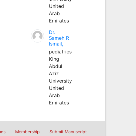
United
Arab
Emirates
Dr.
Sameh R
Ismail,
pediatrics
King
Abdul
Aziz
University
United
Arab
Emirates
ons
Membership
Submit Manuscript