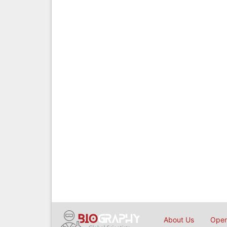
About Us
Open