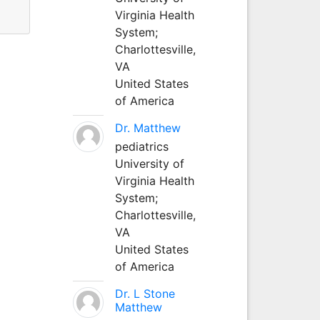
Virginia Health
System;
Charlottesville,
VA
United States
of America
Dr. Matthew
pediatrics
University of
Virginia Health
System;
Charlottesville,
VA
United States
of America
Dr. L Stone
Matthew