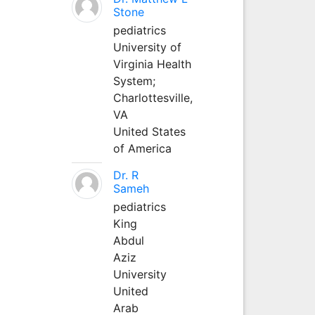
Stone
pediatrics
University of
Virginia Health
System;
Charlottesville,
VA
United States
of America
Dr. R
Sameh
pediatrics
King
Abdul
Aziz
University
United
Arab