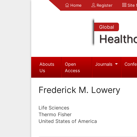
Home
Register
Site
Global
Health
Abouts
Open
Journals
Confe
Us
Access
Frederick M. Lowery
Life Sciences
Thermo Fisher
United States of America