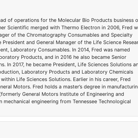
d of operations for the Molecular Bio Products business o
isher Scientific merged with Thermo Electron in 2006, Fred 
ager of the Chromatography Consumables and Specialty
e President and General Manager of the Life Science Resea
dent, Laboratory Consumables. In 2014, Fred was named
aboratory Products, and in 2016 he also became Senior
ons. In 2017, he became President, Life Sciences Solutions a
roduction, Laboratory Products and Laboratory Chemicals
within Life Sciences Solutions. Earlier in his career, Fred
eral Motors. Fred holds a master’s degree in manufacturi
formerly General Motors Institute of Engineering and
n mechanical engineering from Tennessee Technological