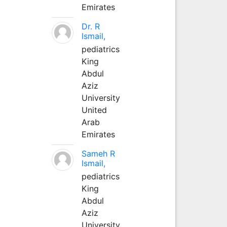
Emirates
Dr. R
Ismail,
pediatrics
King
Abdul
Aziz
University
United
Arab
Emirates
Sameh R
Ismail,
pediatrics
King
Abdul
Aziz
University