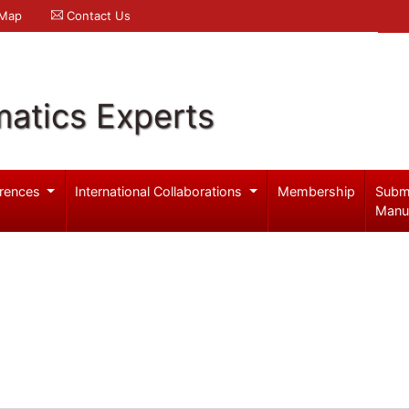
 Map
Contact Us
atics Experts
rences
International Collaborations
Membership
Subm
Manu