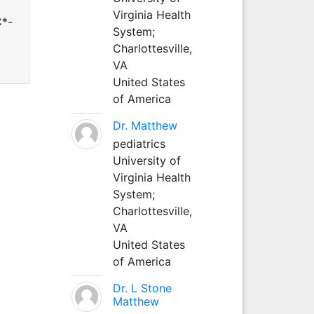
Virginia Health
C*-
System;
Charlottesville,
VA
United States
of America
Dr. Matthew
pediatrics
University of
Virginia Health
System;
Charlottesville,
VA
United States
of America
Dr. L Stone
Matthew