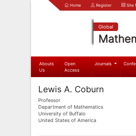
Home
Register
Site
Global
Mathem
Abouts
Open
Journals
Confe
Us
Access
Lewis A. Coburn
Professor
Department of Mathematics
University of Buffalo
United States of America