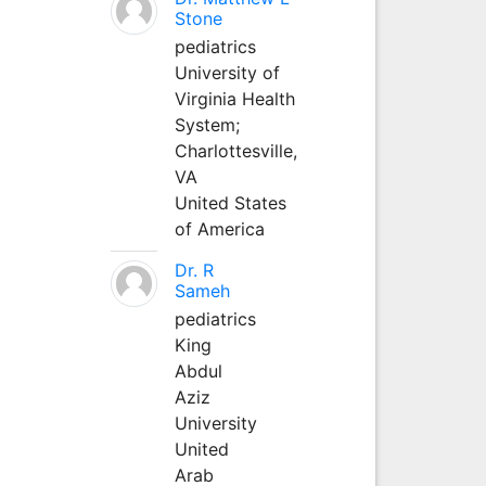
Stone
pediatrics
University of
Virginia Health
System;
Charlottesville,
VA
United States
of America
Dr. R
Sameh
pediatrics
King
Abdul
Aziz
University
United
Arab