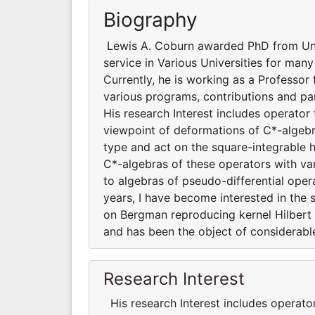
Biography
Lewis A. Coburn awarded PhD from Univ
service in Various Universities for man
Currently, he is working as a Professor 
various programs, contributions and part
His research Interest includes operato
viewpoint of deformations of C*-algebra
type and act on the square-integrable 
C*-algebras of these operators with var
to algebras of pseudo-differential oper
years, I have become interested in the 
on Bergman reproducing kernel Hilbert s
and has been the object of considerable
Research Interest
His research Interest includes operat