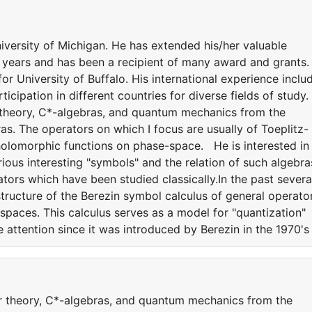
ersity of Michigan. He has extended his/her valuable
y years and has been a recipient of many award and grants.
for University of Buffalo. His international experience inclu
icipation in different countries for diverse fields of study.
r theory, C*-algebras, and quantum mechanics from the
s. The operators on which I focus are usually of Toeplitz-
holomorphic functions on phase-space. He is interested in
ious interesting "symbols" and the relation of such algebra
ators which have been studied classically.In the past severa
structure of the Berezin symbol calculus of general operato
paces. This calculus serves as a model for "quantization"
 attention since it was introduced by Berezin in the 1970's
or theory, C*-algebras, and quantum mechanics from the