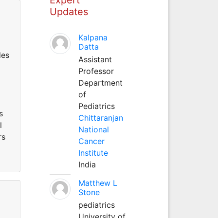
Updates
Kalpana
Datta
des
Assistant
Professor
Department
of
Pediatrics
s
Chittaranjan
l
National
rs
Cancer
Institute
India
Matthew L
Stone
pediatrics
University of