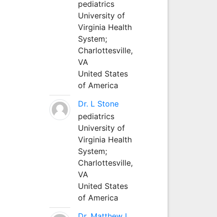
pediatrics
University of
Virginia Health
System;
Charlottesville,
VA
United States
of America
Dr. L Stone
pediatrics
University of
Virginia Health
System;
Charlottesville,
VA
United States
of America
Dr. Matthew L