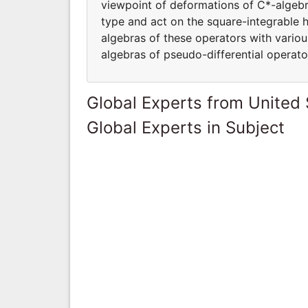
viewpoint of deformations of C*-algebra
type and act on the square-integrable 
algebras of these operators with variou
algebras of pseudo-differential operato
Global Experts from United 
Global Experts in Subject