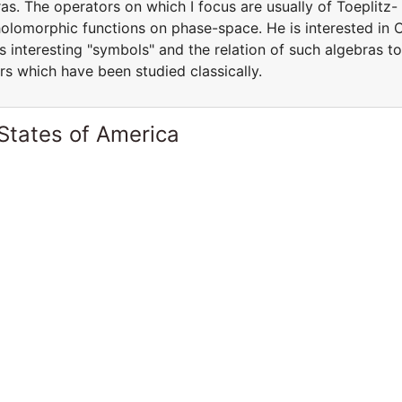
s. The operators on which I focus are usually of Toeplitz-
holomorphic functions on phase-space. He is interested in 
s interesting "symbols" and the relation of such algebras to
rs which have been studied classically.
States of America