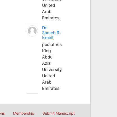
United
Arab
Emirates
Dr.
Sameh R
Ismail,
pediatrics
King
Abdul
Aziz
University
United
Arab
Emirates
ons
Membership
Submit Manuscript