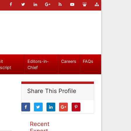
it
Editors-in-
Careers
FAQs
script
Chief
Share This Profile
Recent
Expert