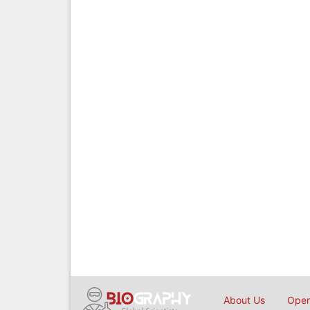
About Us
Open