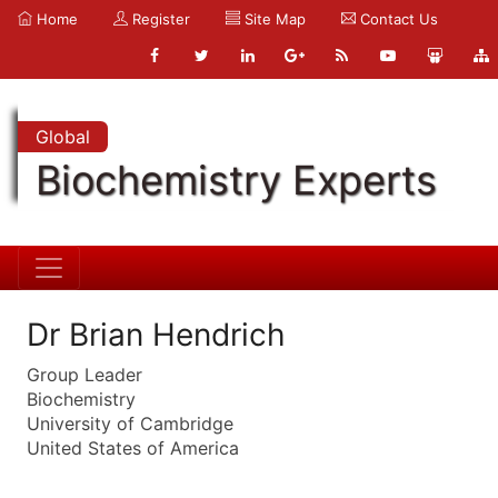
Home
Register
Site Map
Contact Us
Global
Biochemistry Experts
Dr Brian Hendrich
Group Leader
Biochemistry
University of Cambridge
United States of America