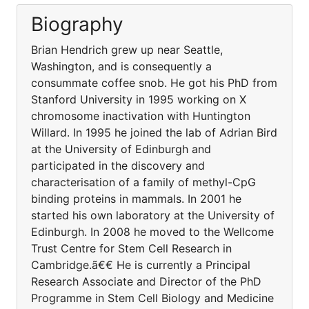
Biography
Brian Hendrich grew up near Seattle,
Washington, and is consequently a
consummate coffee snob. He got his PhD from
Stanford University in 1995 working on X
chromosome inactivation with Huntington
Willard. In 1995 he joined the lab of Adrian Bird
at the University of Edinburgh and
participated in the discovery and
characterisation of a family of methyl-CpG
binding proteins in mammals. In 2001 he
started his own laboratory at the University of
Edinburgh. In 2008 he moved to the Wellcome
Trust Centre for Stem Cell Research in
Cambridge.ã€€ He is currently a Principal
Research Associate and Director of the PhD
Programme in Stem Cell Biology and Medicine