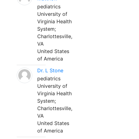
pediatrics
University of
Virginia Health
System;
Charlottesville,
VA
United States
of America
Dr. L Stone
pediatrics
University of
Virginia Health
System;
Charlottesville,
VA
United States
of America