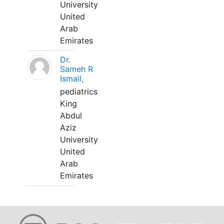
University
United
Arab
Emirates
Dr.
Sameh R
Ismail,
pediatrics
King
Abdul
Aziz
University
United
Arab
Emirates