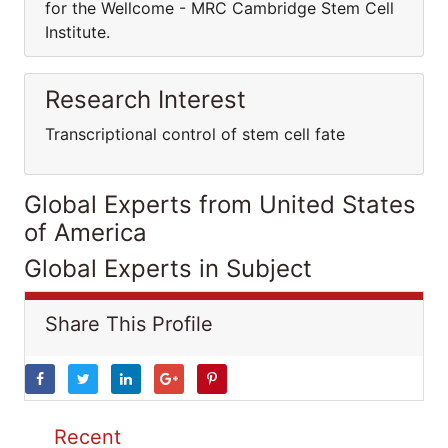
for the Wellcome - MRC Cambridge Stem Cell
Institute.
Research Interest
Transcriptional control of stem cell fate
Global Experts from United States
of America
Global Experts in Subject
Share This Profile
Recent