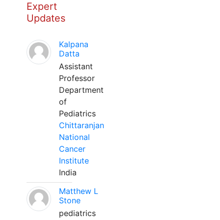
Expert
Updates
Kalpana
Datta
Assistant
Professor
Department
of
Pediatrics
Chittaranjan
National
Cancer
Institute
India
Matthew L
Stone
pediatrics