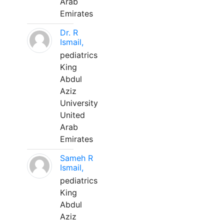
Arab
Emirates
Dr. R
Ismail,
pediatrics
King
Abdul
Aziz
University
United
Arab
Emirates
Sameh R
Ismail,
pediatrics
King
Abdul
Aziz