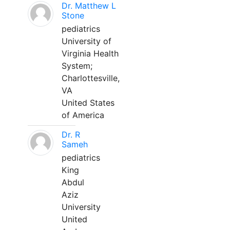
Dr. Matthew L
Stone
pediatrics
University of
Virginia Health
System;
Charlottesville,
VA
United States
of America
Dr. R
Sameh
pediatrics
King
Abdul
Aziz
University
United