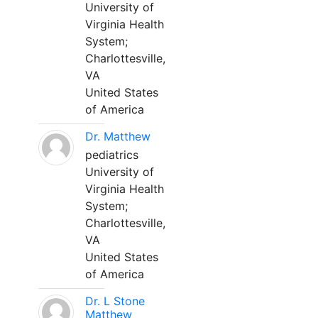
University of
Virginia Health
System;
Charlottesville,
VA
United States
of America
Dr. Matthew
pediatrics
University of
Virginia Health
System;
Charlottesville,
VA
United States
of America
Dr. L Stone
Matthew