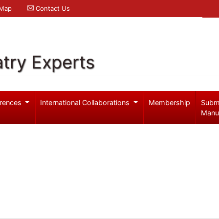
 Map
Contact Us
try Experts
rences
International Collaborations
Membership
Subm
Manu