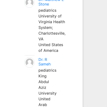
Stone
pediatrics
University of
Virginia Health
System;
Charlottesville,
VA
United States
of America
Dr. R
Sameh
pediatrics
King
Abdul
Aziz
University
United
Arab