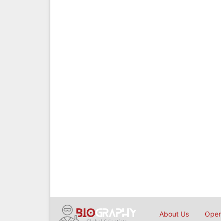
About Us
Open