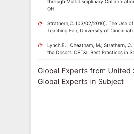
through Multidisciplinary Collaboratio
OH.
Strathern,C. (03/02/2010). The Use o
Teaching Fair, University of Cincinnati.
Lynch,E. ; Cheatham, M.; Strathern, C.
the Desert. CET&L Best Practices in S
Global Experts from United 
Global Experts in Subject