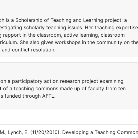
h is a Scholarship of Teaching and Learning project: a
estigating scholarly teaching issues. Her teaching expertise
g rapport in the classroom, active learning, classroom
riculum. She also gives workshops in the community on th
and conflict resolution.
on a participatory action research project examining
t of a teaching commons made up of faculty from ten
 is funded through AFTL.
, M., Lynch, E. (11/20/2010). Developing a Teaching Commo