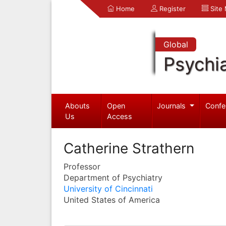
Home
Register
Site
Global
Psychia
Abouts
Open
Journals
Confe
Us
Access
Catherine Strathern
Professor
Department of Psychiatry
University of Cincinnati
United States of America