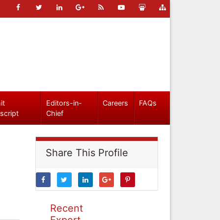
it
Editors-in-
Careers
FAQs
script
Chief
Share This Profile
Recent
Expert