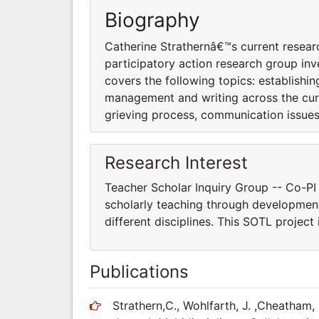
Biography
Catherine Strathernâ€™s current researc
participatory action research group inv
covers the following topics: establishin
management and writing across the cur
grieving process, communication issues 
Research Interest
Teacher Scholar Inquiry Group -- Co-PI 
scholarly teaching through developmen
different disciplines. This SOTL project
Publications
Strathern,C., Wohlfarth, J. ,Cheatham