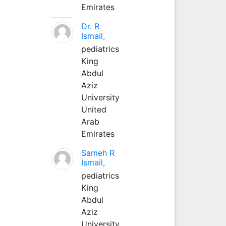
Emirates
Dr. R
Ismail,
pediatrics
King
Abdul
Aziz
University
United
Arab
Emirates
Sameh R
Ismail,
pediatrics
King
Abdul
Aziz
University