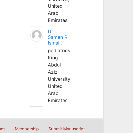
United
Arab
Emirates
Dr.
Sameh R
Ismail,
pediatrics
King
Abdul
Aziz
University
United
Arab
Emirates
ons
Membership
Submit Manuscript