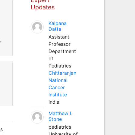
Updates
Kalpana
Datta
Assistant
e
Professor
Department
of
Pediatrics
Chittaranjan
National
Cancer
Institute
India
Matthew L
Stone
pediatrics
ns
University of