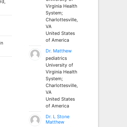
rd,
Virginia Health
System;
Charlottesville,
VA
United States
of America
in
Dr. Matthew
pediatrics
University of
Virginia Health
System;
Charlottesville,
VA
United States
of America
Dr. L Stone
Matthew